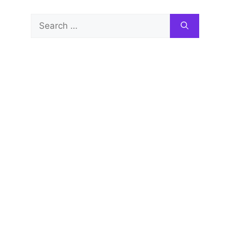
Search
for: