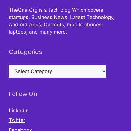
TheQna.Org is a tech blog Which covers
startups, Business News, Latest Technology,
Android Apps, Gadgets, mobile phones,
laptops, and many more.
Categories
Categories
Follow On
Linkedin
Twitter
Facebook