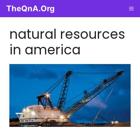
Skip
TheQnA.Org
Me
to
content
natural resources
in america