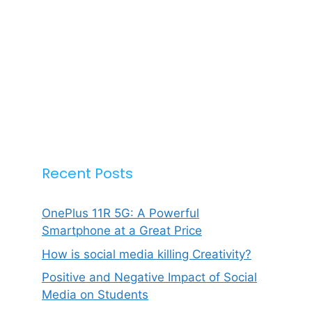
Recent Posts
OnePlus 11R 5G: A Powerful
Smartphone at a Great Price
How is social media killing Creativity?
Positive and Negative Impact of Social
Media on Students