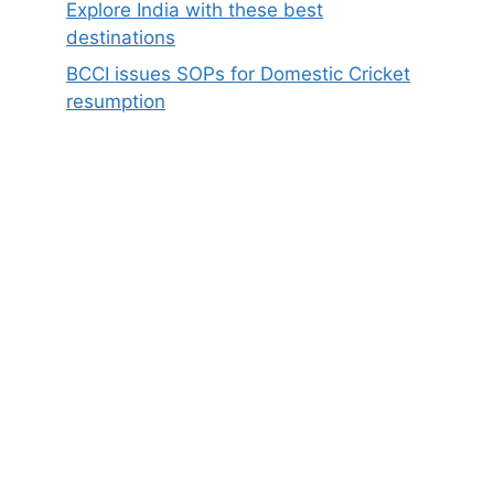
Explore India with these best
destinations
BCCI issues SOPs for Domestic Cricket
resumption