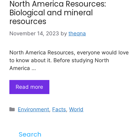
North America Resources:
Biological and mineral
resources
November 14, 2023
by
theqna
North America Resources, everyone would love
to know about it. Before studying North
America …
Read more
Categories
Environment
,
Facts
,
World
Search