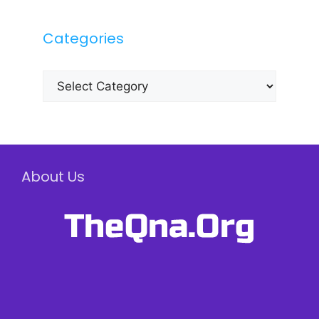
Categories
Categories
About Us