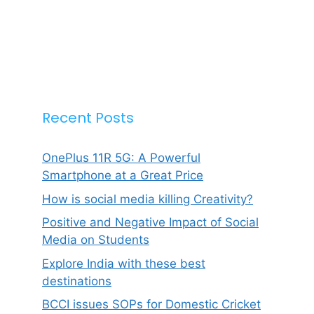
Recent Posts
OnePlus 11R 5G: A Powerful
Smartphone at a Great Price
How is social media killing Creativity?
Positive and Negative Impact of Social
Media on Students
Explore India with these best
destinations
BCCI issues SOPs for Domestic Cricket