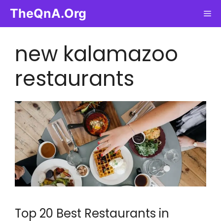
Skip
TheQnA.Org
Me
to
content
new kalamazoo
restaurants
Top 20 Best Restaurants in