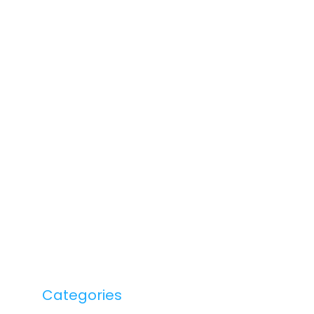
Categories