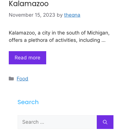
Kalamazoo
November 15, 2023
by
theqna
Kalamazoo, a city in the south of Michigan,
offers a plethora of activities, including …
Read more
Categories
Food
Search
Search
for: