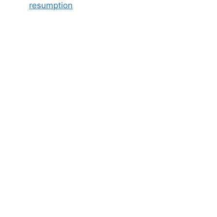
resumption