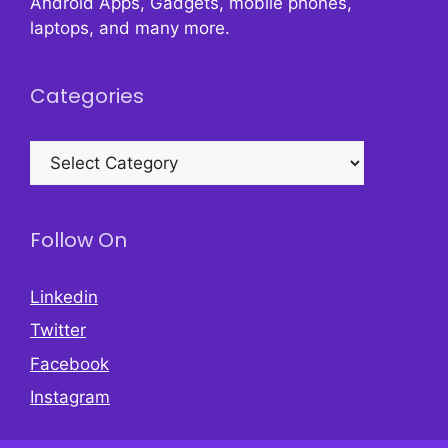
Android Apps, Gadgets, mobile phones,
laptops, and many more.
Categories
Categories
Follow On
Linkedin
Twitter
Facebook
Instagram