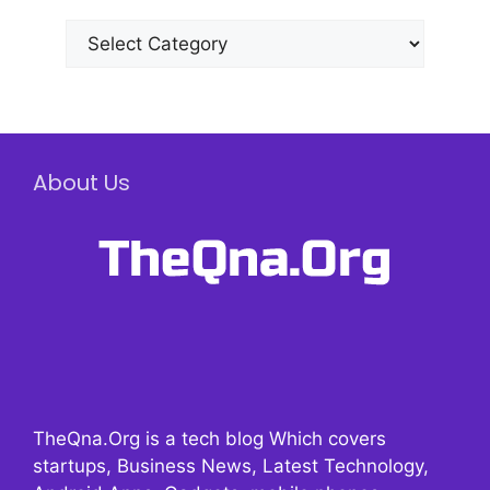
Categories
About Us
TheQna.Org is a tech blog Which covers
startups, Business News, Latest Technology,