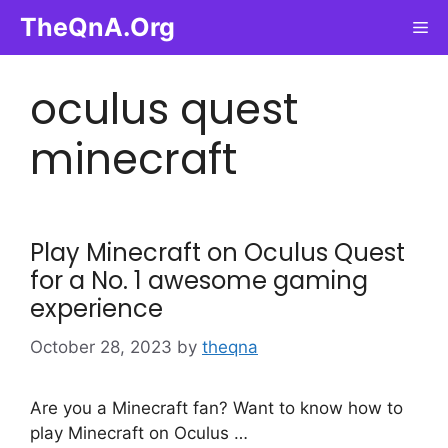
Skip
TheQnA.Org
Me
to
content
oculus quest
minecraft
Play Minecraft on Oculus Quest
for a No. 1 awesome gaming
experience
October 28, 2023
by
theqna
Are you a Minecraft fan? Want to know how to
play Minecraft on Oculus …