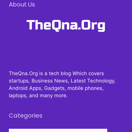
About Us
TheQna.Org is a tech blog Which covers
startups, Business News, Latest Technology,
Android Apps, Gadgets, mobile phones,
laptops, and many more.
Categories
Categories