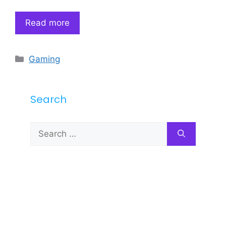
Read more
Categories
Gaming
Search
Search
for: