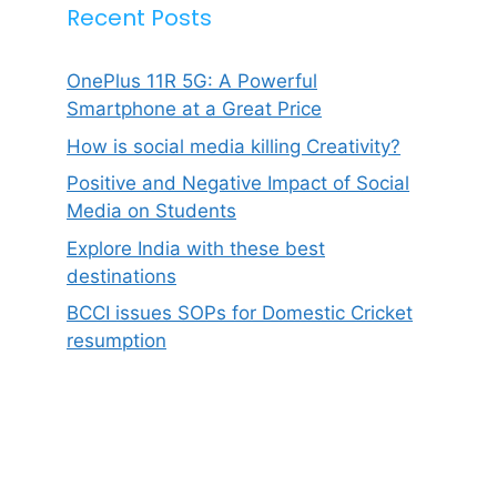
Recent Posts
OnePlus 11R 5G: A Powerful
Smartphone at a Great Price
How is social media killing Creativity?
Positive and Negative Impact of Social
Media on Students
Explore India with these best
destinations
BCCI issues SOPs for Domestic Cricket
resumption