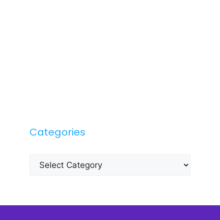
Categories
Categories