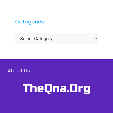
Categories
Categories
About Us