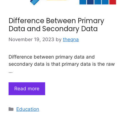
Difference Between Primary
Data and Secondary Data
November 19, 2023
by
theqna
Difference between primary data and
secondary data is that primary data is the raw
…
Read more
Categories
Education