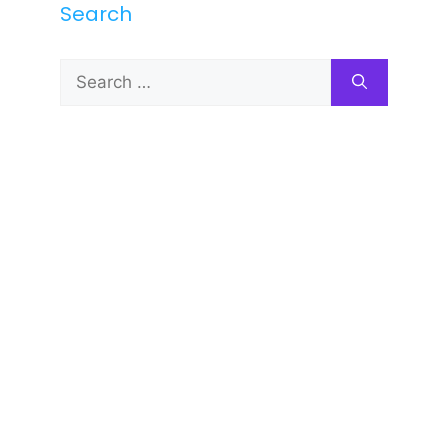
Search
Search
for: