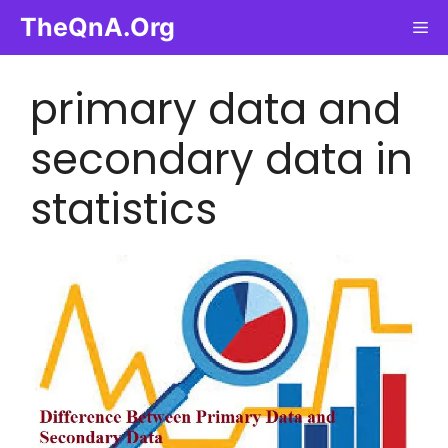
Skip
TheQnA.Org
Me
to
content
primary data and
secondary data in
statistics