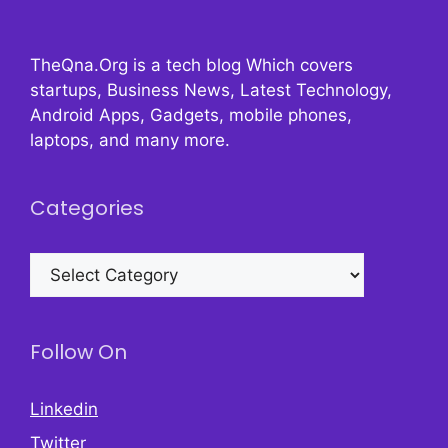
TheQna.Org is a tech blog Which covers
startups, Business News, Latest Technology,
Android Apps, Gadgets, mobile phones,
laptops, and many more.
Categories
Categories
Follow On
Linkedin
Twitter