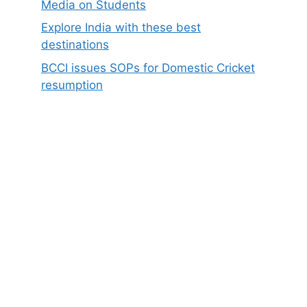
Media on Students
Explore India with these best
destinations
BCCI issues SOPs for Domestic Cricket
resumption