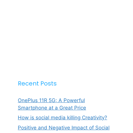
Recent Posts
OnePlus 11R 5G: A Powerful
Smartphone at a Great Price
How is social media killing Creativity?
Positive and Negative Impact of Social