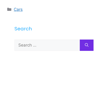
Categories
Cars
Search
Search
for: