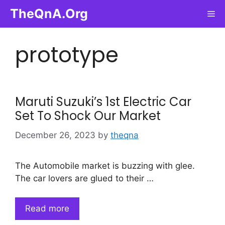
Skip
TheQnA.Org
Me
to
content
prototype
Maruti Suzuki’s 1st Electric Car
Set To Shock Our Market
December 26, 2023
by
theqna
The Automobile market is buzzing with glee.
The car lovers are glued to their …
Read more