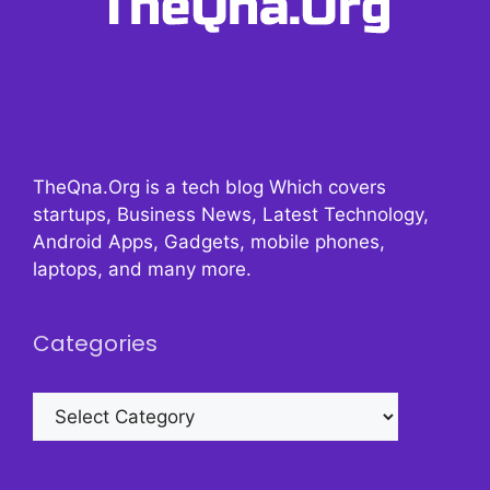
TheQna.Org is a tech blog Which covers
startups, Business News, Latest Technology,
Android Apps, Gadgets, mobile phones,
laptops, and many more.
Categories
Categories