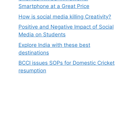
Smartphone at a Great Price
How is social media killing Creativity?
Positive and Negative Impact of Social
Media on Students
Explore India with these best
destinations
BCCI issues SOPs for Domestic Cricket
resumption