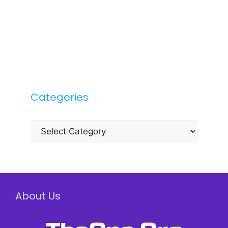
Categories
Categories
About Us