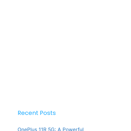
Recent Posts
OnePlus 11R 5G: A Powerful