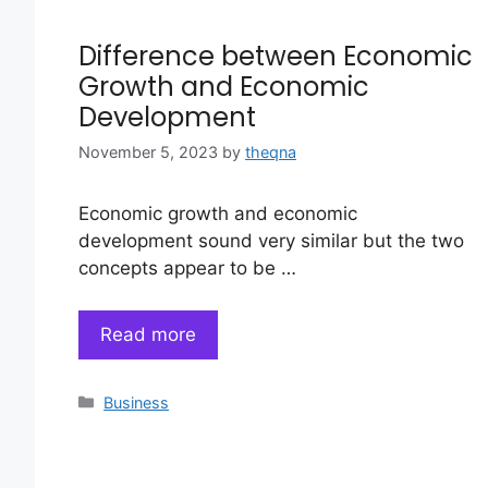
Difference between Economic
Growth and Economic
Development
November 5, 2023
by
theqna
Economic growth and economic
development sound very similar but the two
concepts appear to be …
Read more
Categories
Business