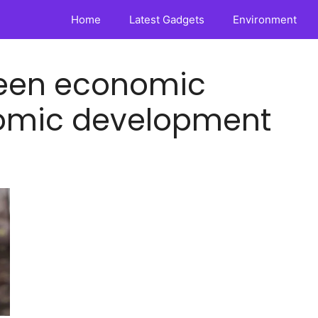
Home
Latest Gadgets
Environment
ween economic
omic development