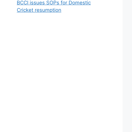
BCCI issues SOPs for Domestic
Cricket resumption