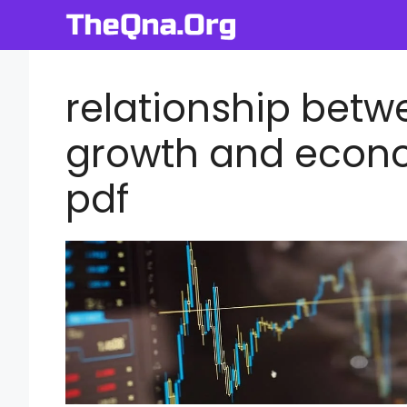
Skip
to
content
relationship bet
growth and econ
pdf