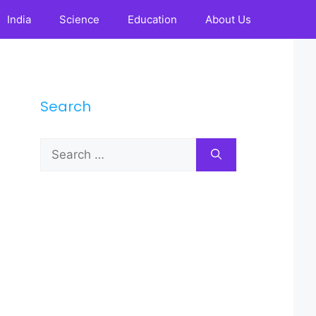
India
Science
Education
About Us
Search
Search
for: