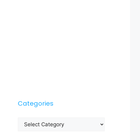
Categories
Categories