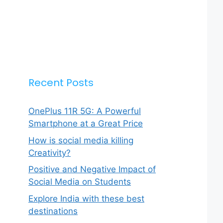
Recent Posts
OnePlus 11R 5G: A Powerful
Smartphone at a Great Price
How is social media killing
Creativity?
Positive and Negative Impact of
Social Media on Students
Explore India with these best
destinations