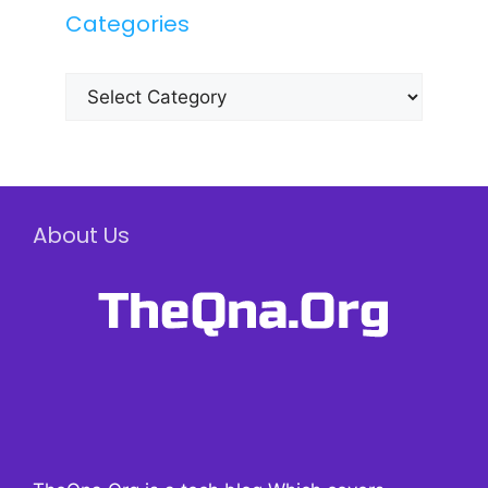
Categories
Categories
About Us