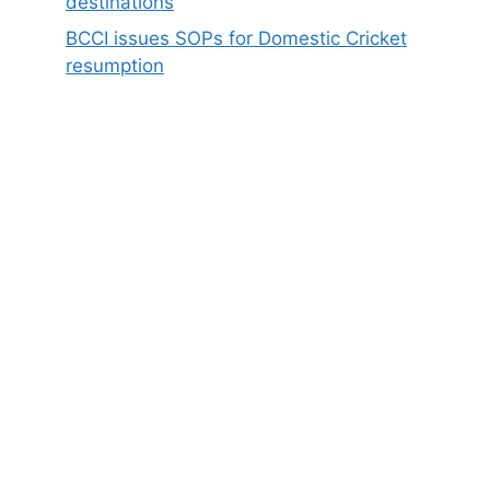
destinations
BCCI issues SOPs for Domestic Cricket
resumption