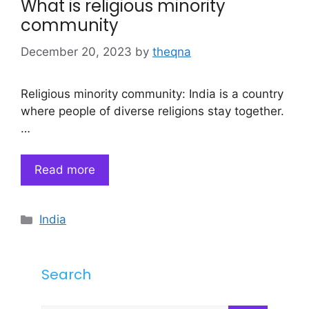
What is religious minority
community
December 20, 2023
by
theqna
Religious minority community: India is a country
where people of diverse religions stay together.
…
Read more
Categories
India
Search