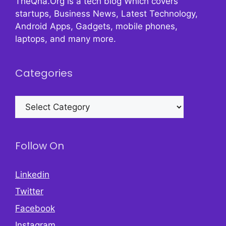
TheQna.Org is a tech blog Which covers
startups, Business News, Latest Technology,
Android Apps, Gadgets, mobile phones,
laptops, and many more.
Categories
Categories
Follow On
Linkedin
Twitter
Facebook
Instagram