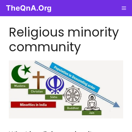
Skip
TheQnA.Org
Me
to
content
Religious minority
community