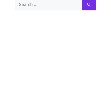
Search
for: