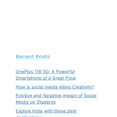
Recent Posts
OnePlus 11R 5G: A Powerful
Smartphone at a Great Price
How is social media killing Creativity?
Positive and Negative Impact of Social
Media on Students
Explore India with these best