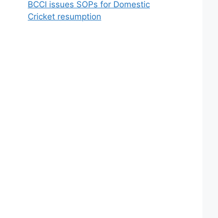
BCCI issues SOPs for Domestic
Cricket resumption