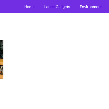
Home
Latest Gadgets
Environment