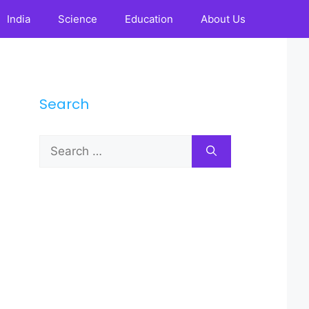
India
Science
Education
About Us
Search
Search
for: