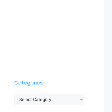
Categories
Categories