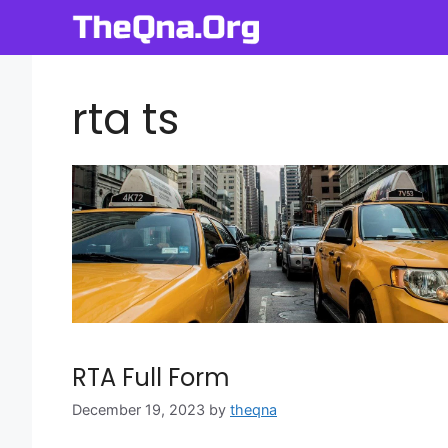
Skip
to
content
rta ts
RTA Full Form
December 19, 2023
by
theqna