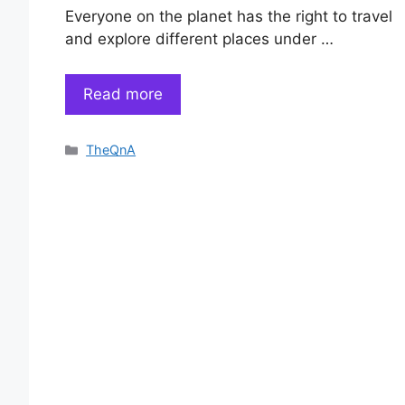
Everyone on the planet has the right to travel
and explore different places under …
Read more
Categories
TheQnA