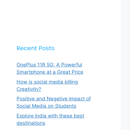
Recent Posts
OnePlus 11R 5G: A Powerful
Smartphone at a Great Price
How is social media killing
Creativity?
Positive and Negative Impact of
Social Media on Students
Explore India with these best
destinations