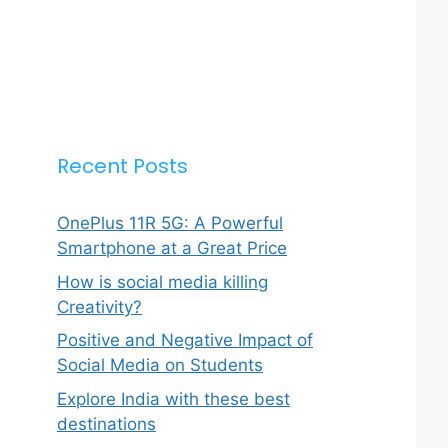
Recent Posts
OnePlus 11R 5G: A Powerful
Smartphone at a Great Price
How is social media killing
Creativity?
Positive and Negative Impact of
Social Media on Students
Explore India with these best
destinations