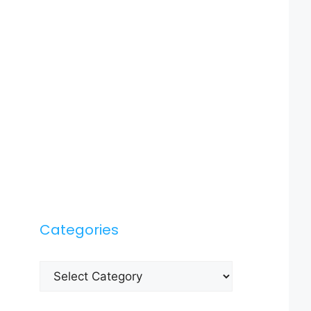
Categories
Categories