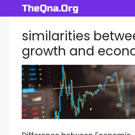
Skip
to
content
similarities bet
growth and econ