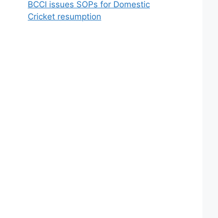
BCCI issues SOPs for Domestic
Cricket resumption