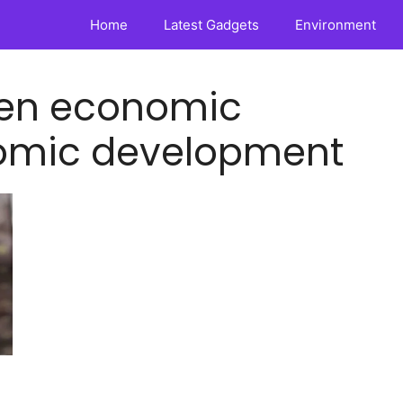
Home
Latest Gadgets
Environment
ween economic
omic development