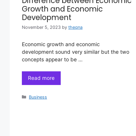
Difference between Economic
Growth and Economic
Development
November 5, 2023
by
theqna
Economic growth and economic
development sound very similar but the two
concepts appear to be …
Read more
Categories
Business