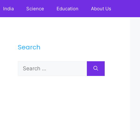
India
Science
Education
About Us
Search
Search
for: