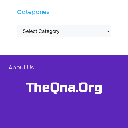
Categories
Categories
About Us