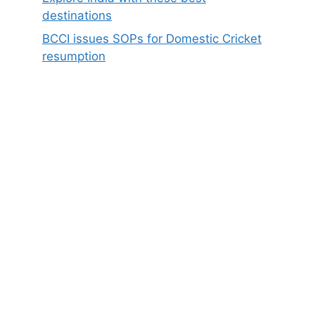
destinations
BCCI issues SOPs for Domestic Cricket
resumption