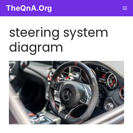
Skip
TheQnA.Org
Me
to
content
steering system
diagram