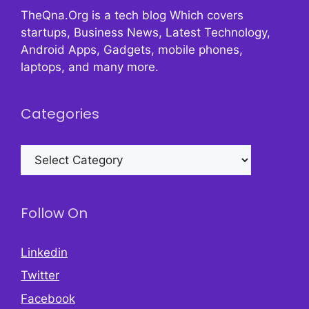
TheQna.Org is a tech blog Which covers
startups, Business News, Latest Technology,
Android Apps, Gadgets, mobile phones,
laptops, and many more.
Categories
Categories
Follow On
Linkedin
Twitter
Facebook