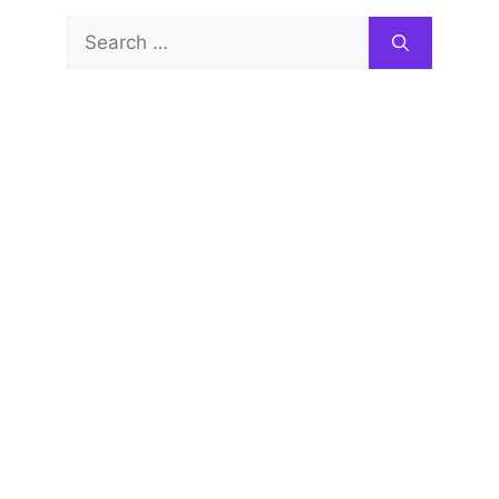
Search
for: