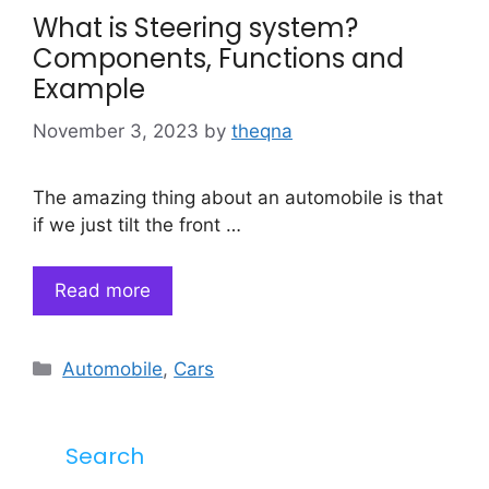
What is Steering system?
Components, Functions and
Example
November 3, 2023
by
theqna
The amazing thing about an automobile is that
if we just tilt the front …
Read more
Categories
Automobile
,
Cars
Search