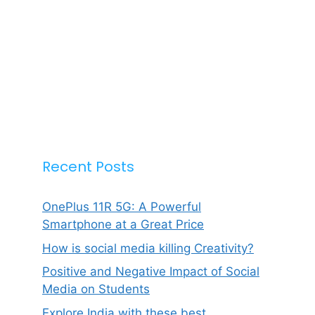
Recent Posts
OnePlus 11R 5G: A Powerful
Smartphone at a Great Price
How is social media killing Creativity?
Positive and Negative Impact of Social
Media on Students
Explore India with these best