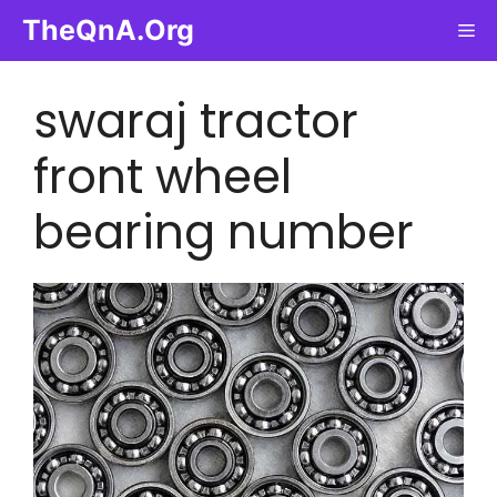
Skip
TheQnA.Org
Me
to
content
swaraj tractor
front wheel
bearing number