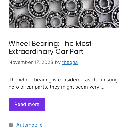
Wheel Bearing: The Most
Extraordinary Car Part
November 17, 2023
by
theqna
The wheel bearing is considered as the unsung
hero of car parts, they might seem very …
Read more
Categories
Automobile