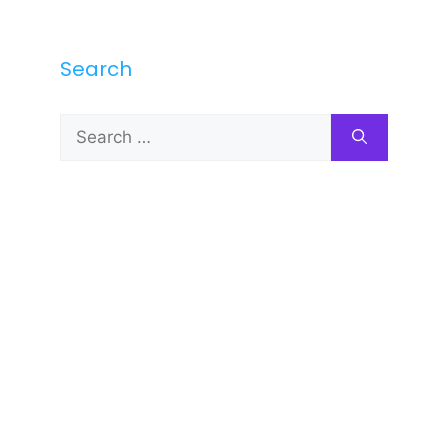
Search
Search
for: