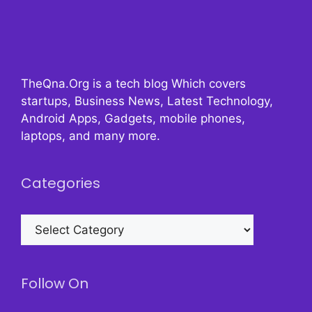
TheQna.Org is a tech blog Which covers
startups, Business News, Latest Technology,
Android Apps, Gadgets, mobile phones,
laptops, and many more.
Categories
Categories
Follow On