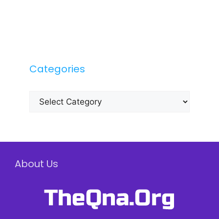
Categories
Categories
About Us