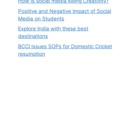
How is social media killing Creativity?
Positive and Negative Impact of Social
Media on Students
Explore India with these best
destinations
BCCI issues SOPs for Domestic Cricket
resumption