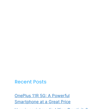
Recent Posts
OnePlus 11R 5G: A Powerful
Smartphone at a Great Price