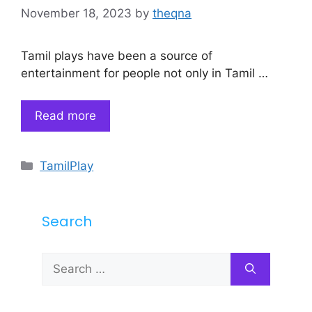
November 18, 2023
by
theqna
Tamil plays have been a source of
entertainment for people not only in Tamil …
Read more
Categories
TamilPlay
Search
Search
for: