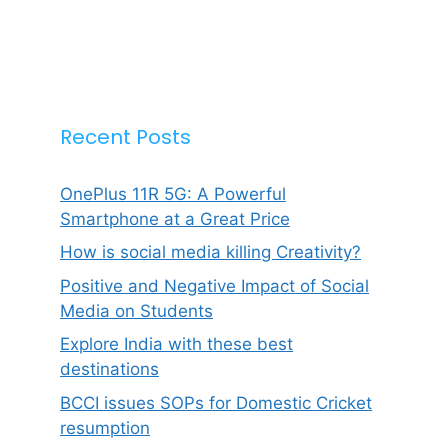
Recent Posts
OnePlus 11R 5G: A Powerful
Smartphone at a Great Price
How is social media killing Creativity?
Positive and Negative Impact of Social
Media on Students
Explore India with these best
destinations
BCCI issues SOPs for Domestic Cricket
resumption