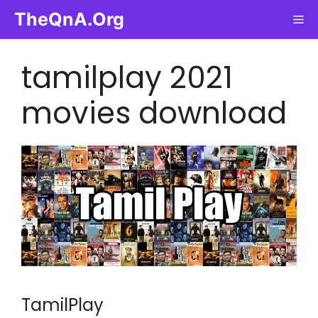
Skip
TheQnA.Org
Me
to
content
tamilplay 2021
movies download
TamilPlay