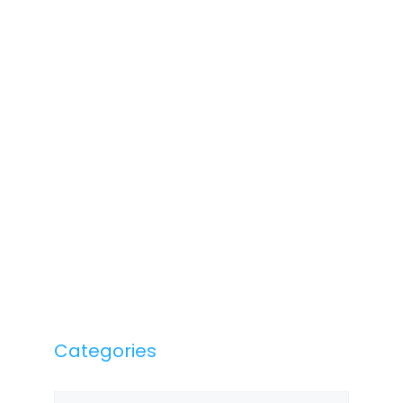
Categories
Categories