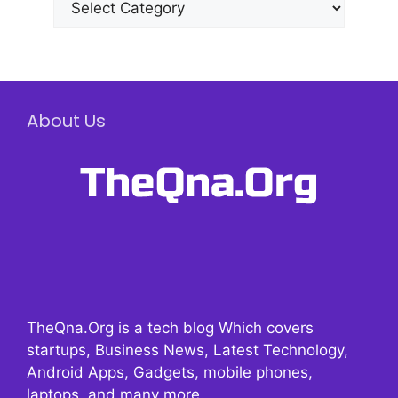
About Us
TheQna.Org is a tech blog Which covers
startups, Business News, Latest Technology,
Android Apps, Gadgets, mobile phones,
laptops, and many more.