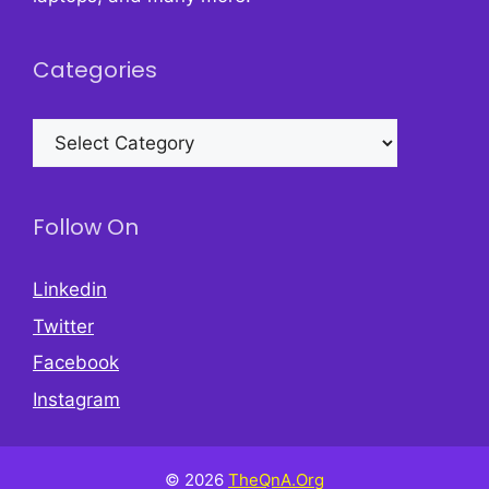
Categories
Categories
Follow On
Linkedin
Twitter
Facebook
Instagram
© 2026
TheQnA.Org