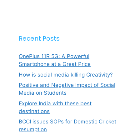
Recent Posts
OnePlus 11R 5G: A Powerful
Smartphone at a Great Price
How is social media killing Creativity?
Positive and Negative Impact of Social
Media on Students
Explore India with these best
destinations
BCCI issues SOPs for Domestic Cricket
resumption