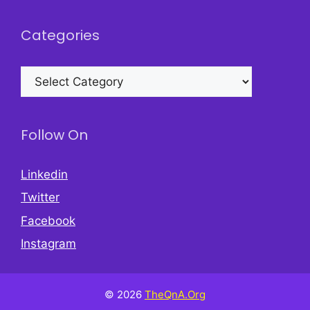
Categories
Categories
Follow On
Linkedin
Twitter
Facebook
Instagram
© 2026
TheQnA.Org