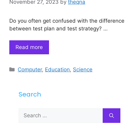
November 27, 2023
by
theqna
Do you often get confused with the difference
between test plan and test strategy? …
Read more
Categories
Computer
,
Education
,
Science
Search
Search
for: