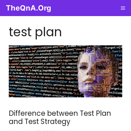
Skip
TheQnA.Org
Me
to
content
test plan
Difference between Test Plan
and Test Strategy