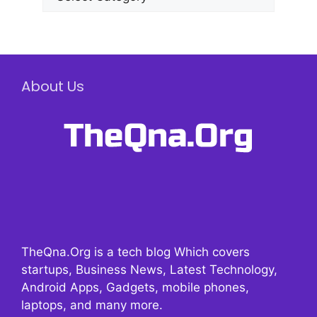
About Us
TheQna.Org is a tech blog Which covers
startups, Business News, Latest Technology,
Android Apps, Gadgets, mobile phones,
laptops, and many more.