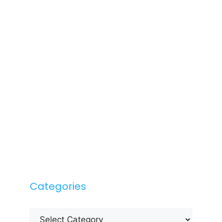
Categories
Categories