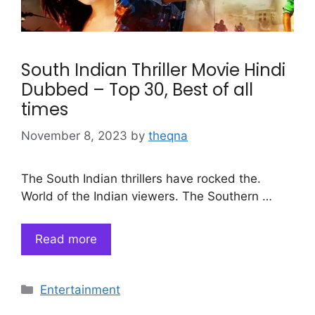
South Indian Thriller Movie Hindi
Dubbed – Top 30, Best of all
times
November 8, 2023
by
theqna
The South Indian thrillers have rocked the.
World of the Indian viewers. The Southern …
Read more
Categories
Entertainment