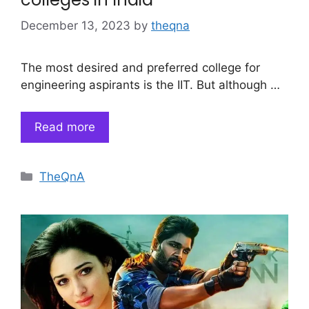
December 13, 2023
by
theqna
The most desired and preferred college for
engineering aspirants is the IIT. But although …
Read more
Categories
TheQnA