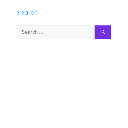
Search
Search
for: