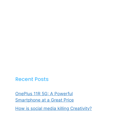
Recent Posts
OnePlus 11R 5G: A Powerful
Smartphone at a Great Price
How is social media killing Creativity?