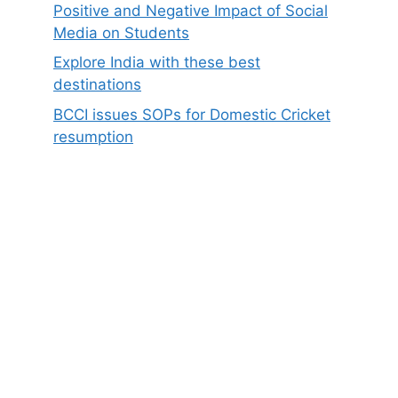
Positive and Negative Impact of Social
Media on Students
Explore India with these best
destinations
BCCI issues SOPs for Domestic Cricket
resumption