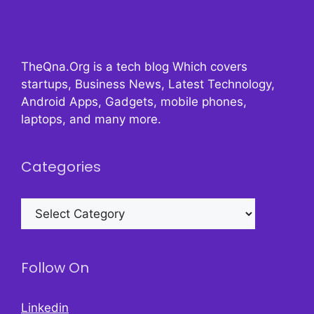
TheQna.Org is a tech blog Which covers
startups, Business News, Latest Technology,
Android Apps, Gadgets, mobile phones,
laptops, and many more.
Categories
Categories
Follow On
Linkedin