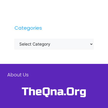
Categories
Categories
About Us