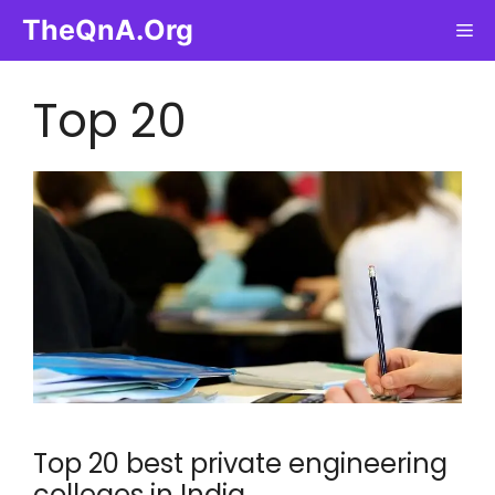
Skip
TheQnA.Org
Me
to
content
Top 20
Top 20 best private engineering
colleges in India