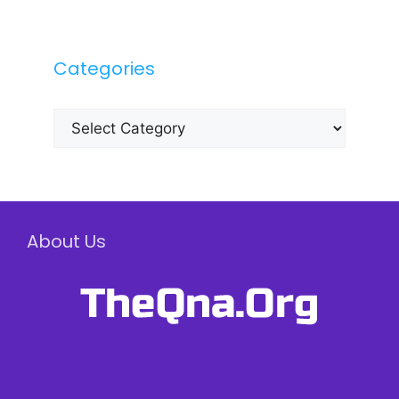
Categories
Categories
About Us