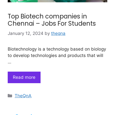
Top Biotech companies in
Chennai – Jobs For Students
January 12, 2024
by
theqna
Biotechnology is a technology based on biology
to develop technologies and products that will
…
Read more
Categories
TheQnA