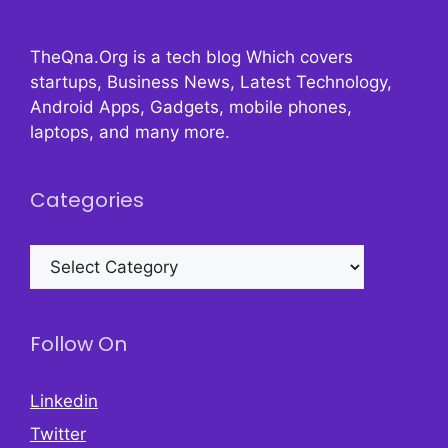
TheQna.Org is a tech blog Which covers
startups, Business News, Latest Technology,
Android Apps, Gadgets, mobile phones,
laptops, and many more.
Categories
Categories
Follow On
Linkedin
Twitter