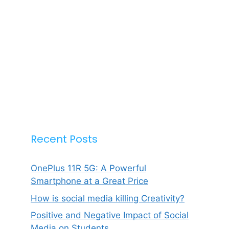
Recent Posts
OnePlus 11R 5G: A Powerful
Smartphone at a Great Price
How is social media killing Creativity?
Positive and Negative Impact of Social
Media on Students