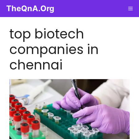
Skip
TheQnA.Org
Me
to
content
top biotech
companies in
chennai