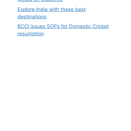
Explore India with these best
destinations
BCCI issues SOPs for Domestic Cricket
resumption