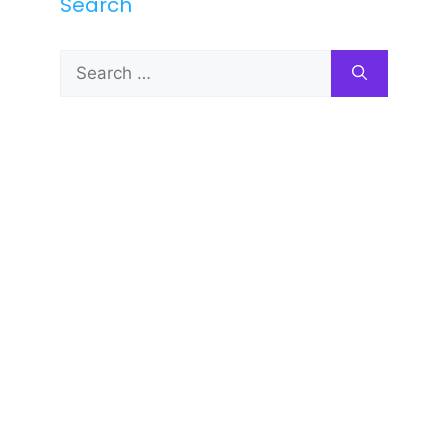
Search
Search
for: