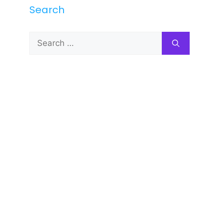
Search
Search
for: