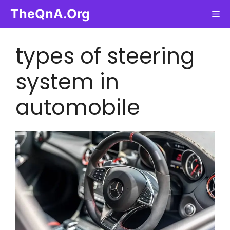
Skip
TheQnA.Org
Me
to
content
types of steering
system in
automobile