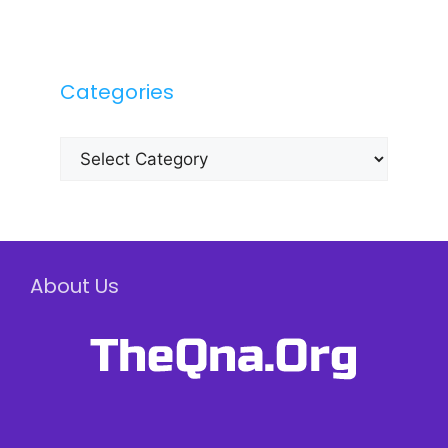
Categories
Categories
About Us