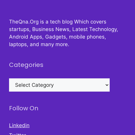
TheQna.Org is a tech blog Which covers
startups, Business News, Latest Technology,
Android Apps, Gadgets, mobile phones,
laptops, and many more.
Categories
Categories
Follow On
Linkedin