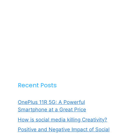
Recent Posts
OnePlus 11R 5G: A Powerful
Smartphone at a Great Price
How is social media killing Creativity?
Positive and Negative Impact of Social