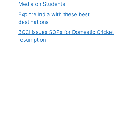
Media on Students
Explore India with these best
destinations
BCCI issues SOPs for Domestic Cricket
resumption