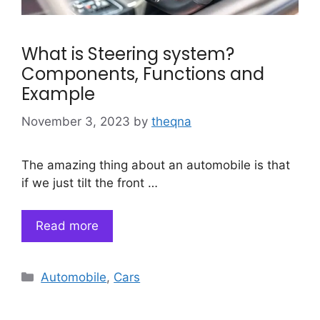
What is Steering system?
Components, Functions and
Example
November 3, 2023
by
theqna
The amazing thing about an automobile is that
if we just tilt the front …
Read more
Categories
Automobile
,
Cars