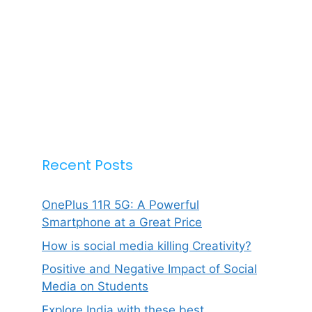
Recent Posts
OnePlus 11R 5G: A Powerful
Smartphone at a Great Price
How is social media killing Creativity?
Positive and Negative Impact of Social
Media on Students
Explore India with these best