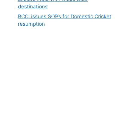
destinations
BCCI issues SOPs for Domestic Cricket
resumption