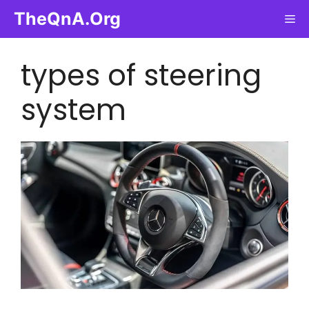
Skip
TheQnA.Org
Me
to
content
types of steering
system