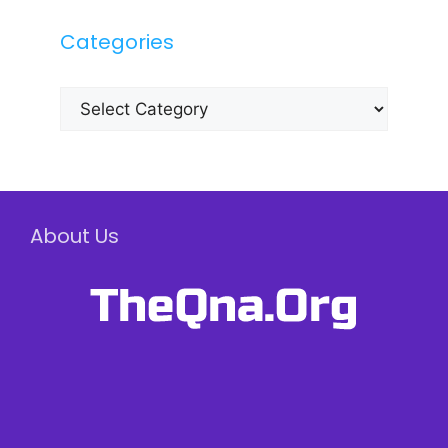
Categories
Categories
About Us