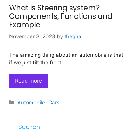
What is Steering system?
Components, Functions and
Example
November 3, 2023
by
theqna
The amazing thing about an automobile is that
if we just tilt the front …
Read more
Categories
Automobile
,
Cars
Search