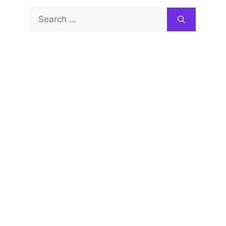
Search
for: