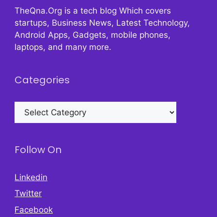
TheQna.Org is a tech blog Which covers
startups, Business News, Latest Technology,
Android Apps, Gadgets, mobile phones,
laptops, and many more.
Categories
Categories
Follow On
Linkedin
Twitter
Facebook