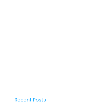
Recent Posts