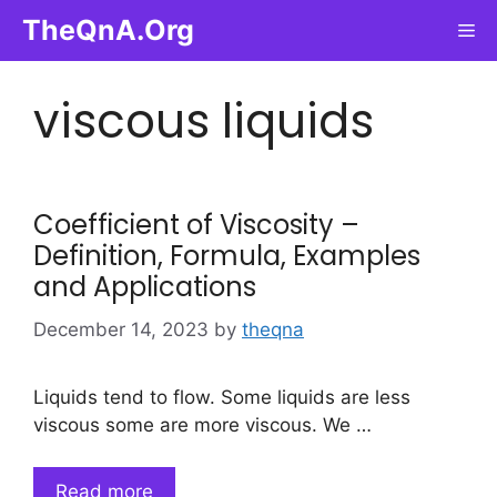
Skip
TheQnA.Org
Me
to
content
viscous liquids
Coefficient of Viscosity –
Definition, Formula, Examples
and Applications
December 14, 2023
by
theqna
Liquids tend to flow. Some liquids are less
viscous some are more viscous. We …
Read more