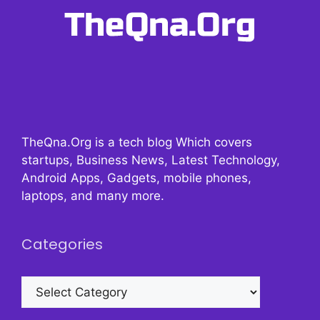
TheQna.Org is a tech blog Which covers
startups, Business News, Latest Technology,
Android Apps, Gadgets, mobile phones,
laptops, and many more.
Categories
Categories