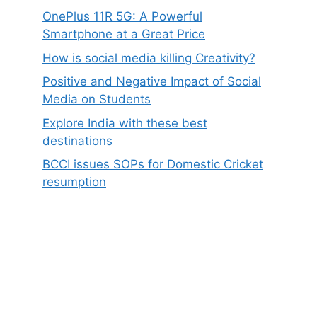
OnePlus 11R 5G: A Powerful
Smartphone at a Great Price
How is social media killing Creativity?
Positive and Negative Impact of Social
Media on Students
Explore India with these best
destinations
BCCI issues SOPs for Domestic Cricket
resumption