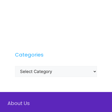
Categories
Categories
About Us