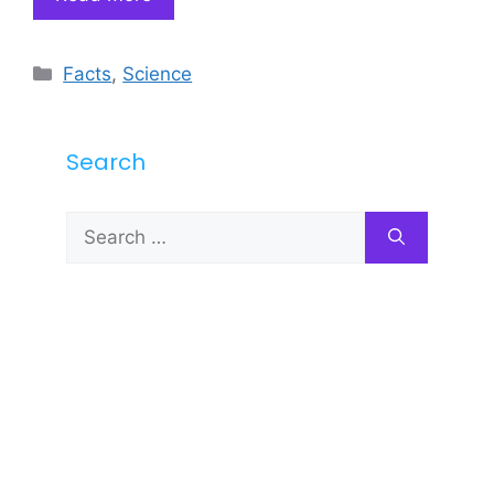
Categories
Facts
,
Science
Search
Search
for: