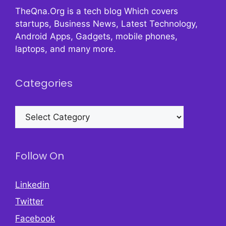
TheQna.Org is a tech blog Which covers
startups, Business News, Latest Technology,
Android Apps, Gadgets, mobile phones,
laptops, and many more.
Categories
Categories
Follow On
Linkedin
Twitter
Facebook