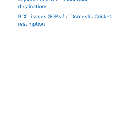
destinations
BCCI issues SOPs for Domestic Cricket
resumption