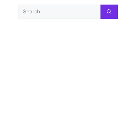
Search
for: