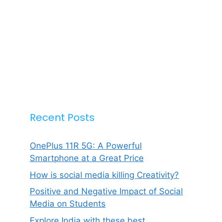
Recent Posts
OnePlus 11R 5G: A Powerful
Smartphone at a Great Price
How is social media killing Creativity?
Positive and Negative Impact of Social
Media on Students
Explore India with these best