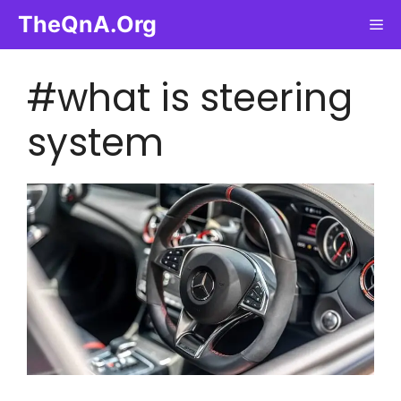
Skip
TheQnA.Org
Me
to
content
#what is steering
system