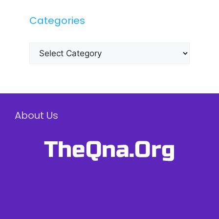
Categories
Categories
About Us