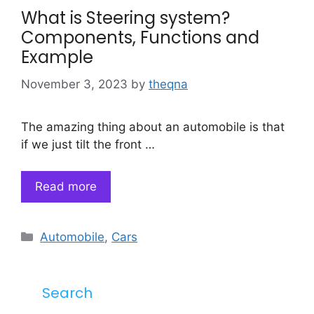
What is Steering system?
Components, Functions and
Example
November 3, 2023
by
theqna
The amazing thing about an automobile is that
if we just tilt the front …
Read more
Categories
Automobile
,
Cars
Search