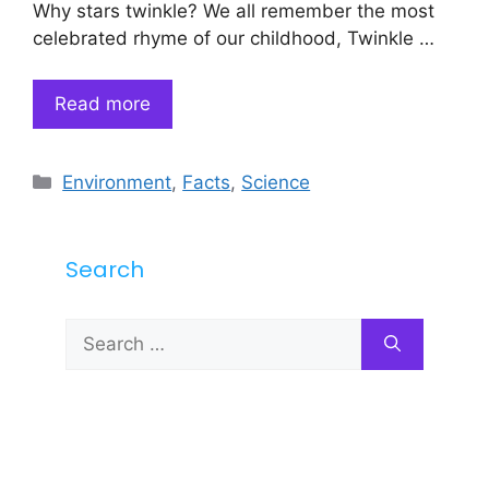
Why stars twinkle? We all remember the most
celebrated rhyme of our childhood, Twinkle …
Read more
Categories
Environment
,
Facts
,
Science
Search
Search
for: