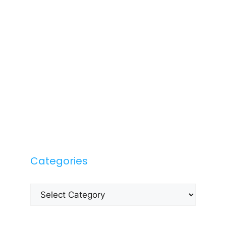
Categories
Categories