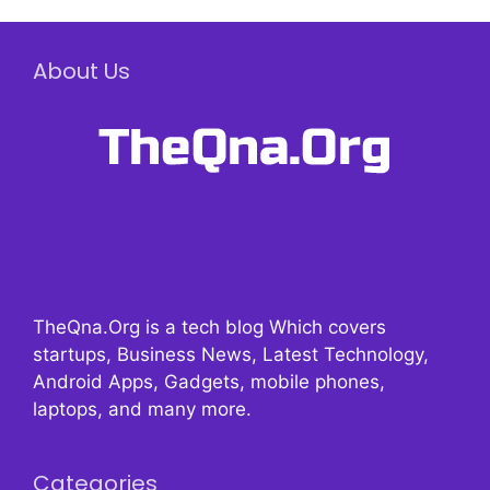
About Us
TheQna.Org is a tech blog Which covers
startups, Business News, Latest Technology,
Android Apps, Gadgets, mobile phones,
laptops, and many more.
Categories