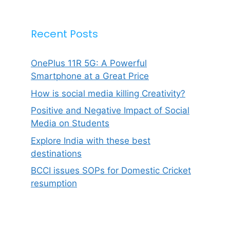
Recent Posts
OnePlus 11R 5G: A Powerful
Smartphone at a Great Price
How is social media killing Creativity?
Positive and Negative Impact of Social
Media on Students
Explore India with these best
destinations
BCCI issues SOPs for Domestic Cricket
resumption