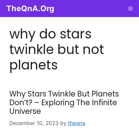
Skip
TheQnA.Org
Me
to
content
why do stars
twinkle but not
planets
Why Stars Twinkle But Planets
Don’t? – Exploring The Infinite
Universe
December 10, 2023
by
theqna