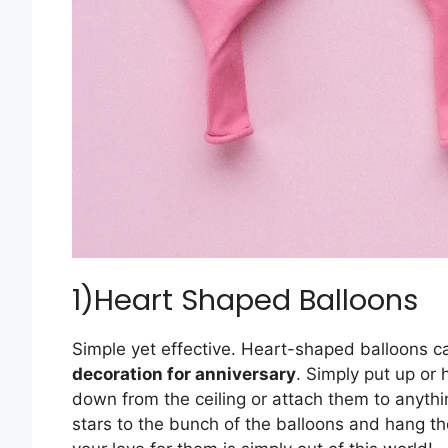
1)Heart Shaped Balloons
Simple yet effective. Heart-shaped balloons c
decoration for anniversary
. Simply put up or
down from the ceiling or attach them to anyt
stars to the bunch of the balloons and hang t