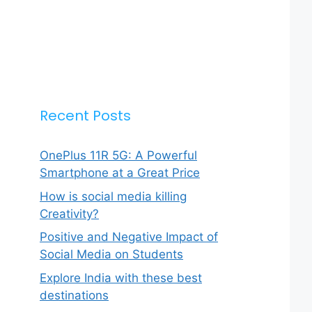
Recent Posts
OnePlus 11R 5G: A Powerful
Smartphone at a Great Price
How is social media killing
Creativity?
Positive and Negative Impact of
Social Media on Students
Explore India with these best
destinations