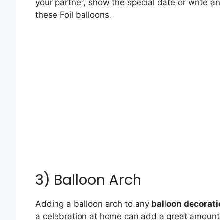
your partner, show the special date or write a
these Foil balloons.
3) Balloon Arch
Adding a balloon arch to any
balloon decorati
a celebration at home can add a great amount o