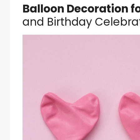
Balloon Decoration f
and Birthday Celebrat