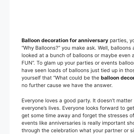
Balloon decoration for anniversary
parties, y
“Why Balloons?” you make ask. Well, balloons 
looked at a bunch of balloons or maybe even a
FUN”. To glam up your parties or events balloo
have seen loads of balloons just tied up in th
yourself that “What could be the
balloon decor
no further cause we have the answer.
Everyone loves a good party. It doesn’t matter i
everyone’s lives. Everyone looks forward to ge
get some time away and forget the stresses of 
events like anniversaries is really important
through the celebration what your partner or s