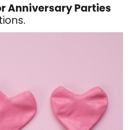
or Anniversary Parties
ions.