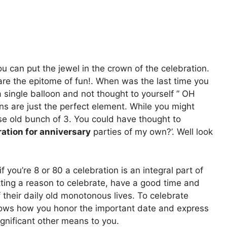
ou can put the jewel in the crown of the celebration.
are the epitome of fun!. When was the last time you
 single balloon and not thought to yourself ” OH
ns are just the perfect element. While you might
ose old bunch of 3. You could have thought to
ation for anniversary
parties of my own?’. Well look
f you’re 8 or 80 a celebration is an integral part of
tting a reason to celebrate, have a good time and
their daily old monotonous lives. To celebrate
 shows how you honor the important date and express
ignificant other means to you.