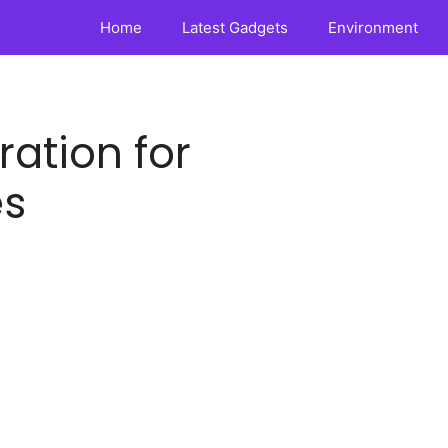
Home
Latest Gadgets
Environment
ration for
es