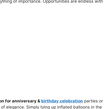
nything of importance. Opportunities are endless with
on for anniversary &
birthday celebration
parties or
f elegance. Simply tying up inflated balloons in the