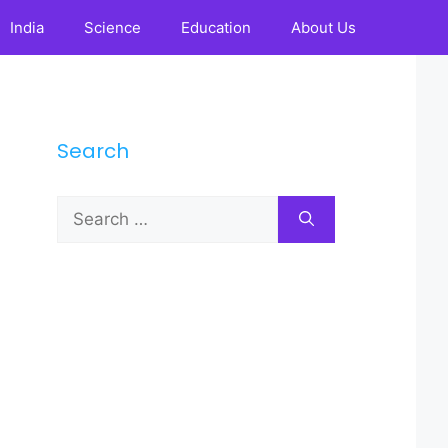
India
Science
Education
About Us
Search
Search
for: