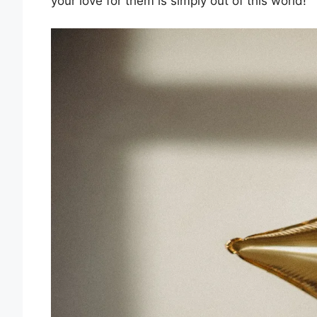
your love for them is simply out of this world!