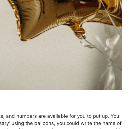
n
ts, and numbers are available for you to put up. You
sary’ using the balloons, you could write the name of