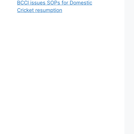
BCCI issues SOPs for Domestic
Cricket resumption