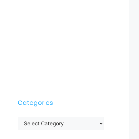
Categories
Categories