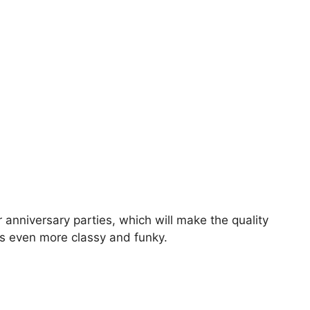
r anniversary parties, which will make the quality
ks even more classy and funky.