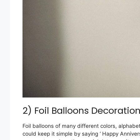
2) Foil Balloons Decoratio
Foil balloons of many different colors, alphabe
could keep it simple by saying ‘ Happy Anniver