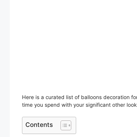
Here is a curated list of balloons decoration fo
time you spend with your significant other loo
Contents