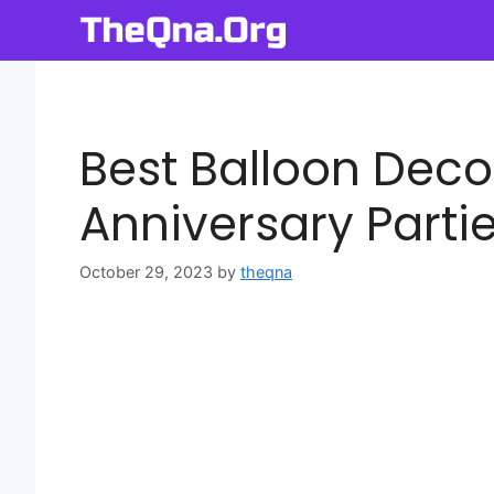
Skip
to
content
Best Balloon Deco
Anniversary Parti
October 29, 2023
by
theqna