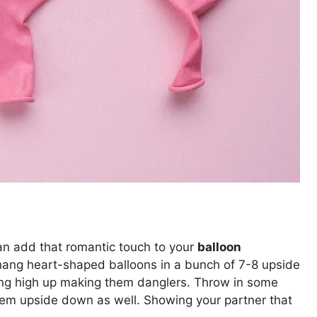
an add that romantic touch to your
balloon
 hang heart-shaped balloons in a bunch of 7-8 upside
hing high up making them danglers. Throw in some
hem upside down as well. Showing your partner that