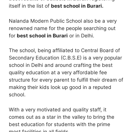
itself in the list of
best school in Burari.
Nalanda Modern Public School also be a very
renowned name for the people searching out
for
best school in Burari
or in Delhi.
The school, being affiliated to Central Board of
Secondary Education (C.B.S.E) is a very popular
school in Delhi and around crafting the best
quality education at a very affordable fee
structure for every parent to fulfill their dream of
making their kids look up good in a reputed
school.
With a very motivated and quality staff, it
comes out as a star in the valley to bring the
best education for students with the prime
most facilities in all fields.