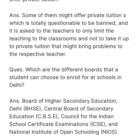
Ans. Some of them might offer private tuition s
which is totally questionable to be banned, and
it is asked to the teachers to only limit the
teaching to the classrooms and not to take it up
to private tuition that might bring problems to
the respective teacher.
Ques. Which are the different boards that a
student can choose to enroll for at schools in
Delhi?
Ans. Board of Higher Secondary Education,
Delhi (BHSE), Central Board of Secondary
Education (C.B.S.E), Council for the Indian
School Certificate Examinations (ICSE), and
National Institute of Open Schooling (NIOS).