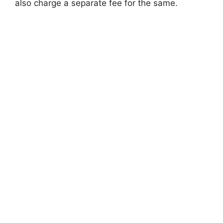
also charge a separate fee for the same.