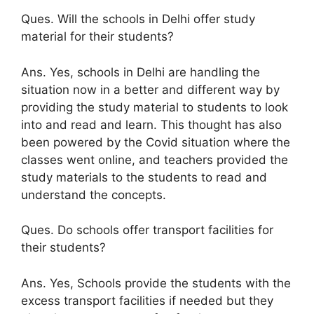
Ques. Will the schools in Delhi offer study
material for their students?
Ans. Yes, schools in Delhi are handling the
situation now in a better and different way by
providing the study material to students to look
into and read and learn. This thought has also
been powered by the Covid situation where the
classes went online, and teachers provided the
study materials to the students to read and
understand the concepts.
Ques. Do schools offer transport facilities for
their students?
Ans. Yes, Schools provide the students with the
excess transport facilities if needed but they