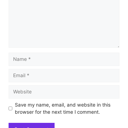
Name
Email
Website
Save my name, email, and website in this
browser for the next time I comment.