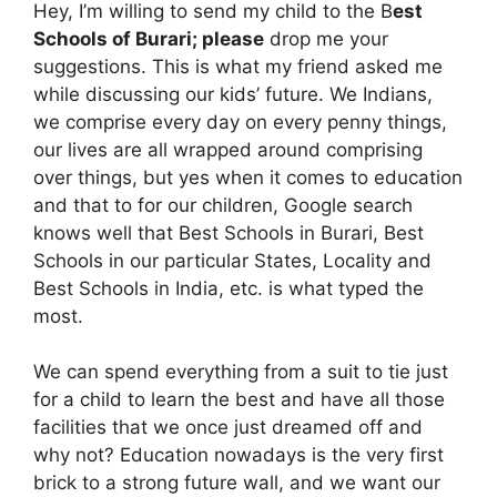
Hey, I’m willing to send my child to the B
est
Schools of Burari; please
drop me your
suggestions. This is what my friend asked me
while discussing our kids’ future. We Indians,
we comprise every day on every penny things,
our lives are all wrapped around comprising
over things, but yes when it comes to education
and that to for our children, Google search
knows well that Best Schools in Burari, Best
Schools in our particular States, Locality and
Best Schools in India, etc. is what typed the
most.
We can spend everything from a suit to tie just
for a child to learn the best and have all those
facilities that we once just dreamed off and
why not? Education nowadays is the very first
brick to a strong future wall, and we want our