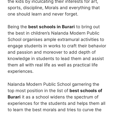
the kids by inculcating their interests for art,
sports, discipline, Morals and everything that
one should learn and never forget.
Being the
best schools in Burari
to bring out
the best in children’s Nalanda Modern Public
School organises ample extramural activities to
engage students in works to craft their behavior
and passion and moreover to add depth of
knowledge in students to lead them and assist
them all with real life as well as practical life
experiences.
Nalanda Modern Public School garnering the
top most position in the list of
best schools of
Burari
it as a school widens the spectrum of
experiences for the students and helps them all
to learn the best morals and tries to curve the