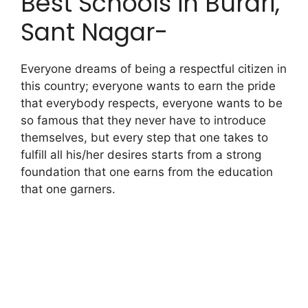
Best Schools in Burari,
Sant Nagar-
Everyone dreams of being a respectful citizen in
this country; everyone wants to earn the pride
that everybody respects, everyone wants to be
so famous that they never have to introduce
themselves, but every step that one takes to
fulfill all his/her desires starts from a strong
foundation that one earns from the education
that one garners.