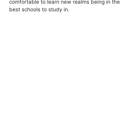
comfortable to learn new realms being in the
best schools to study in.