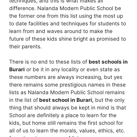
techniques, and this is what makes all
difference. Nalanda Modern Public School be
the former one from this list using the most up
to date facilities and techniques for students to
learn from and waves around to make the
future of these kids shine bright as promised to
their parents.
There is no end to these lists of
best schools in
Burari
or be it in any locality or even state as
these numbers are always increasing, but yes
there remains some prestigious names in these
lists as Nalanda Modern Public School remains
in the list of
best school in Burari,
but the only
thing that should always be kept in mind is that
School are definitely a place to learn for the
kids, but home still remains the first school for
all of us to learn the morals, values, ethics, etc.