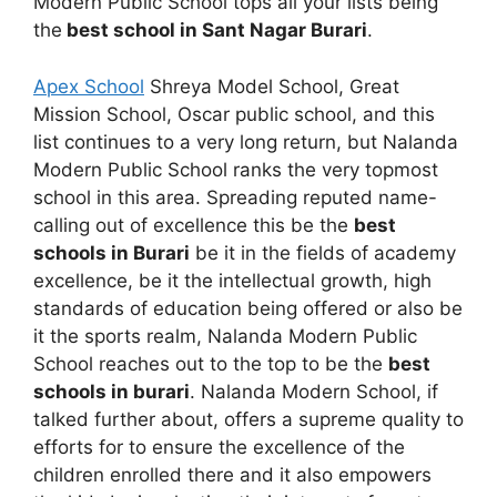
Modern Public School tops all your lists being
the
best school in Sant Nagar Burari
.
Apex School
Shreya Model School, Great
Mission School, Oscar public school, and this
list continues to a very long return, but Nalanda
Modern Public School ranks the very topmost
school in this area. Spreading reputed name-
calling out of excellence this be the
best
schools in Burari
be it in the fields of academy
excellence, be it the intellectual growth, high
standards of education being offered or also be
it the sports realm, Nalanda Modern Public
School reaches out to the top to be the
best
schools in burari
. Nalanda Modern School, if
talked further about, offers a supreme quality to
efforts for to ensure the excellence of the
children enrolled there and it also empowers