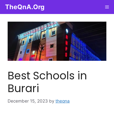
Skip
TheQnA.Org
Me
to
content
Best Schools in
Burari
December 15, 2023
by
theqna