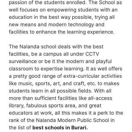
passion of the students enrolled. The School as
well focuses on empowering students with an
education in the best way possible, trying all
new means and modern technology and
facilities to enhance the learning experience.
The Nalanda school deals with the best
facilities, be a campus all under CCTV
surveillance or be it the modern and playful
classroom to expertise learning. It as well offers
a pretty good range of extra-curricular activities
like music, sports, art, and craft, etc. to makes
students learn in all possible fields. With all
more than sufficient facilities like all-access
library, fabulous sports area, and great
educators at work, all this makes it a perk to the
rank of the Nalanda Modern Public School in
the list of
best schools in Burari.