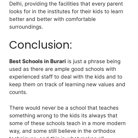
Delhi, providing the facilities that every parent
looks for in the institutes for their kids to learn
better and better with comfortable
surroundings.
Conclusion:
Best Schools in Burari
is just a phrase being
used as there are ample good schools with
experienced staff to deal with the kids and to
keep them on track of learning new values and
counts.
There would never be a school that teaches
something wrong to the kids its always that
some of these schools teach in a more modern
way, and some still believe in the orthodox