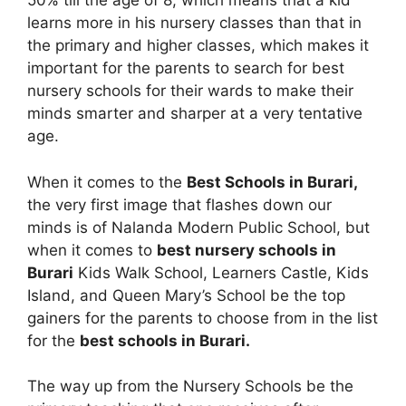
50% till the age of 8, which means that a kid
learns more in his nursery classes than that in
the primary and higher classes, which makes it
important for the parents to search for best
nursery schools for their wards to make their
minds smarter and sharper at a very tentative
age.
When it comes to the
Best Schools in Burari,
the very first image that flashes down our
minds is of Nalanda Modern Public School, but
when it comes to
best nursery schools in
Burari
Kids Walk School, Learners Castle, Kids
Island, and Queen Mary’s School be the top
gainers for the parents to choose from in the list
for the
best schools in Burari.
The way up from the Nursery Schools be the