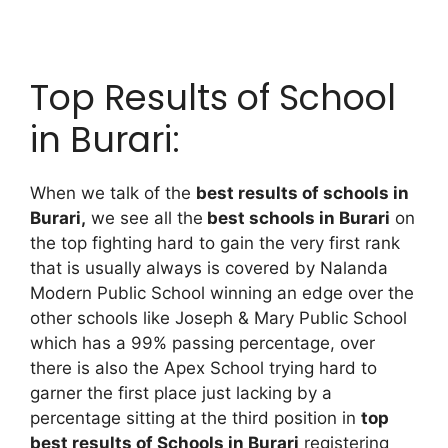
Top Results of School
in Burari:
When we talk of the
best results of schools in
Burari,
we see all the
best schools in Burari
on
the top fighting hard to gain the very first rank
that is usually always is covered by Nalanda
Modern Public School winning an edge over the
other schools like Joseph & Mary Public School
which has a 99% passing percentage, over
there is also the Apex School trying hard to
garner the first place just lacking by a
percentage sitting at the third position in
top
best results of Schools in Burari
registering