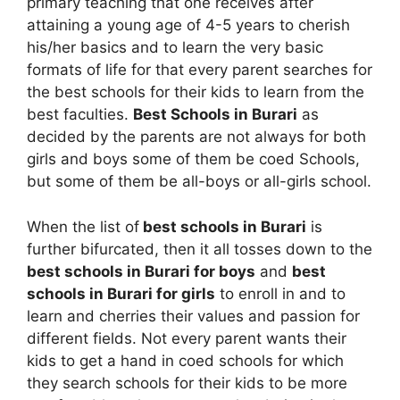
primary teaching that one receives after
attaining a young age of 4-5 years to cherish
his/her basics and to learn the very basic
formats of life for that every parent searches for
the best schools for their kids to learn from the
best faculties.
Best Schools in Burari
as
decided by the parents are not always for both
girls and boys some of them be coed Schools,
but some of them be all-boys or all-girls school.
When the list of
best schools in Burari
is
further bifurcated, then it all tosses down to the
best schools in Burari for boys
and
best
schools in Burari for girls
to enroll in and to
learn and cherries their values and passion for
different fields. Not every parent wants their
kids to get a hand in coed schools for which
they search schools for their kids to be more