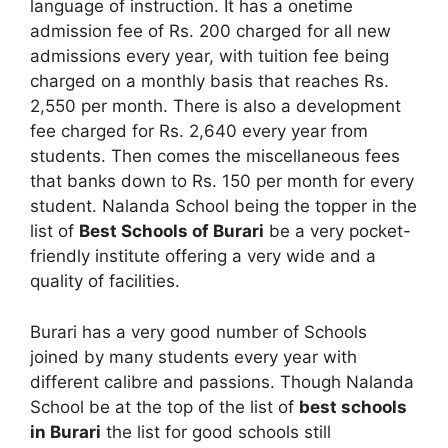
language of instruction. It has a onetime
admission fee of Rs. 200 charged for all new
admissions every year, with tuition fee being
charged on a monthly basis that reaches Rs.
2,550 per month. There is also a development
fee charged for Rs. 2,640 every year from
students. Then comes the miscellaneous fees
that banks down to Rs. 150 per month for every
student. Nalanda School being the topper in the
list of
Best Schools of Burari
be a very pocket-
friendly institute offering a very wide and a
quality of facilities.
Burari has a very good number of Schools
joined by many students every year with
different calibre and passions. Though Nalanda
School be at the top of the list of
best schools
in Burari
the list for good schools still