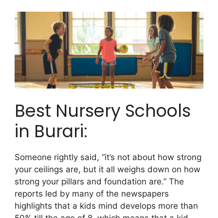
Best Nursery Schools
in Burari:
Someone rightly said, “it’s not about how strong
your ceilings are, but it all weighs down on how
strong your pillars and foundation are.” The
reports led by many of the newspapers
highlights that a kids mind develops more than