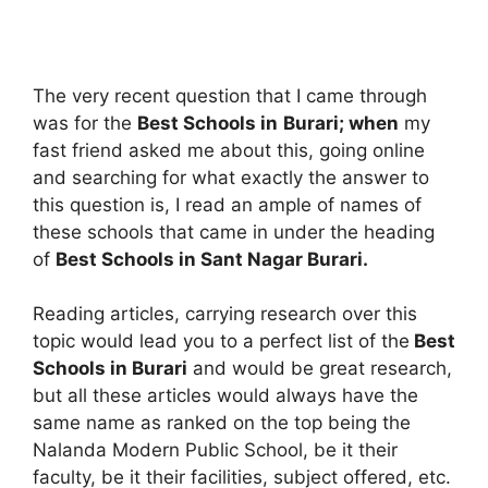
The very recent question that I came through
was for the
Best Schools in
Burari; when
my
fast friend asked me about this, going online
and searching for what exactly the answer to
this question is, I read an ample of names of
these schools that came in under the heading
of
Best Schools in Sant Nagar Burari.
Reading articles, carrying research over this
topic would lead you to a perfect list of the
Best
Schools in Burari
and would be great research,
but all these articles would always have the
same name as ranked on the top being the
Nalanda Modern Public School, be it their
faculty, be it their facilities, subject offered, etc.