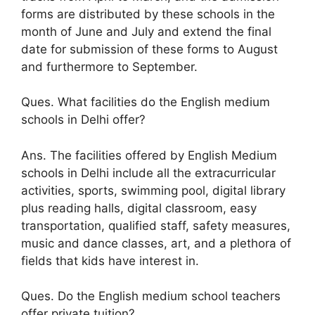
forms are distributed by these schools in the
month of June and July and extend the final
date for submission of these forms to August
and furthermore to September.
Ques. What facilities do the English medium
schools in Delhi offer?
Ans. The facilities offered by English Medium
schools in Delhi include all the extracurricular
activities, sports, swimming pool, digital library
plus reading halls, digital classroom, easy
transportation, qualified staff, safety measures,
music and dance classes, art, and a plethora of
fields that kids have interest in.
Ques. Do the English medium school teachers
offer private tuition?