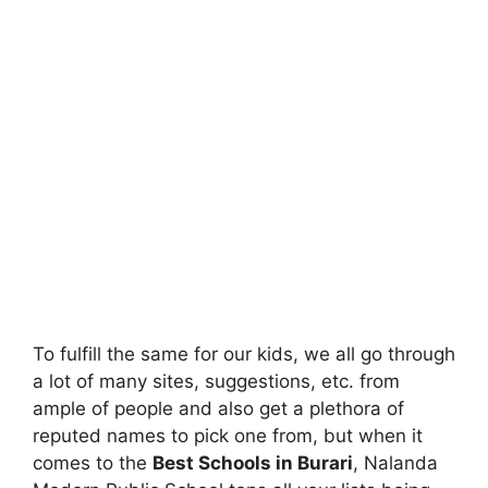
To fulfill the same for our kids, we all go through
a lot of many sites, suggestions, etc. from
ample of people and also get a plethora of
reputed names to pick one from, but when it
comes to the
Best Schools in Burari
, Nalanda