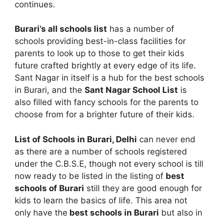
continues.
Burari’s all schools list
has a number of
schools providing best-in-class facilities for
parents to look up to those to get their kids
future crafted brightly at every edge of its life.
Sant Nagar in itself is a hub for the best schools
in Burari, and the
Sant Nagar School List
is
also filled with fancy schools for the parents to
choose from for a brighter future of their kids.
List of Schools in Burari, Delhi
can never end
as there are a number of schools registered
under the C.B.S.E, though not every school is till
now ready to be listed in the listing of
best
schools of Burari
still they are good enough for
kids to learn the basics of life. This area not
only have the
best schools in Burari
but also in