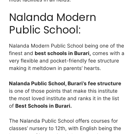
Nalanda Modern
Public School:
Nalanda Modern Public School being one of the
finest and
best schools in Burari,
comes with a
very flexible and pocket-friendly fee structure
making it meltdown in parents’ hearts.
Nalanda Public School, Burari’s fee structure
is one of those points that make this institute
the most loved institute and ranks it in the list
of
Best Schools in Burari.
The Nalanda Public School offers courses for
classes’ nursery to 12th, with English being the