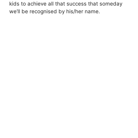
kids to achieve all that success that someday
we’ll be recognised by his/her name.