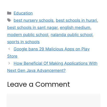
Categories
Education
Tags
best nursery schools
,
best schools in hurari
,
best schools in sant nagar
,
english medium
,
modern public school
,
nalanda public school
,
sports in schools
Google bans 29 Malicious Apps on Play
Store
How Beneficial Of Making Applications With
Next Gen Java Advancement?
Leave a Comment
Comment