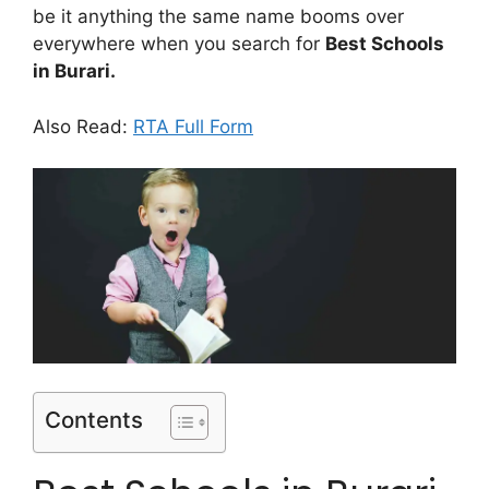
be it anything the same name booms over
everywhere when you search for
Best Schools
in Burari.
Also Read:
RTA Full Form
Contents