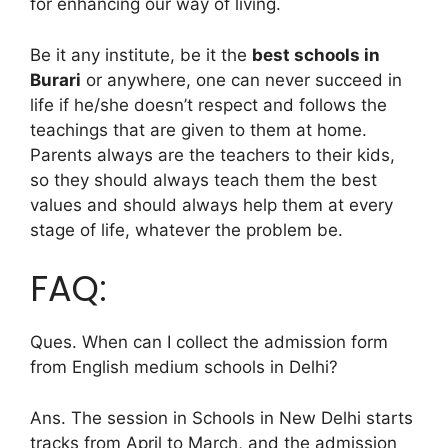
for enhancing our way of living.
Be it any institute, be it the
best schools in
Burari
or anywhere, one can never succeed in
life if he/she doesn’t respect and follows the
teachings that are given to them at home.
Parents always are the teachers to their kids,
so they should always teach them the best
values and should always help them at every
stage of life, whatever the problem be.
FAQ:
Ques. When can I collect the admission form
from English medium schools in Delhi?
Ans. The session in Schools in New Delhi starts
tracks from April to March, and the admission