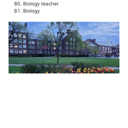
Biology teacher
Biology