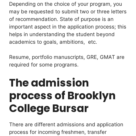
Depending on the choice of your program, you
may be requested to submit two or three letters
of recommendation. State of purpose is an
important aspect in the application process; this
helps in understanding the student beyond
academics to goals, ambitions, etc.
Resume, portfolio manuscripts, GRE, GMAT are
required for some programs.
The admission
process of Brooklyn
College Bursar
There are different admissions and application
process for incoming freshmen, transfer