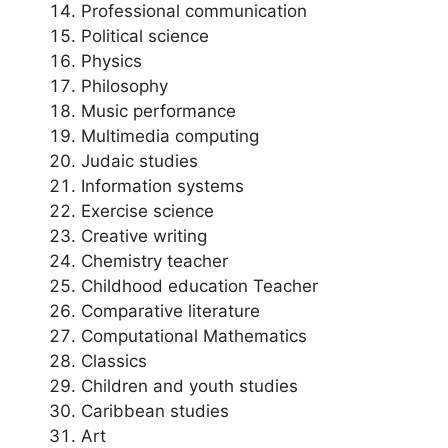
Professional communication
Political science
Physics
Philosophy
Music performance
Multimedia computing
Judaic studies
Information systems
Exercise science
Creative writing
Chemistry teacher
Childhood education Teacher
Comparative literature
Computational Mathematics
Classics
Children and youth studies
Caribbean studies
Art