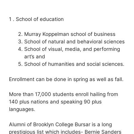
1 . School of education
Murray Koppelman school of business
School of natural and behavioral sciences
School of visual, media, and performing
art’s and
School of humanities and social sciences.
Enrollment can be done in spring as well as fall.
More than 17,000 students enroll hailing from
140 plus nations and speaking 90 plus
languages.
Alumni of Brooklyn College Bursar is a long
prestigious list which includes- Bernie Sanders