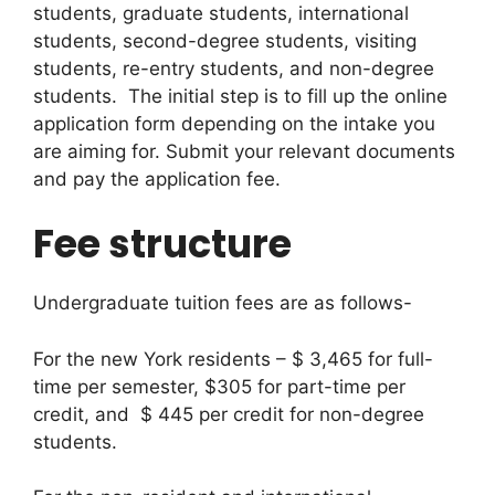
students, graduate students, international
students, second-degree students, visiting
students, re-entry students, and non-degree
students. The initial step is to fill up the online
application form depending on the intake you
are aiming for. Submit your relevant documents
and pay the application fee.
Fee structure
Undergraduate tuition fees are as follows-
For the new York residents – $ 3,465 for full-
time per semester, $305 for part-time per
credit, and $ 445 per credit for non-degree
students.