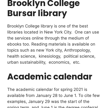
Brooklyn College
Bursar library
Brooklyn College library is one of the best
libraries located in New York City. One can use
the services online through the medium of
ebooks too. Reading materials is available on
topics such as new York city, Anthropology,
health science, kinesiology, political science,
urban sustainability, economics, etc.
Academic calendar
The academic calendar for spring 2021 is
available from January 28 to June 1. To cite few
examples, January 29 was the start of the
spring term, and June 1 is the degree conferral