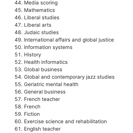
Media scoring
Mathematics
Liberal studies
Liberal arts
Judaic studies
International affairs and global justice
Information systems
History
Health informatics
Global business
Global and contemporary jazz studies
Geriatric mental health
General business
French teacher
French
Fiction
Exercise science and rehabilitation
English teacher