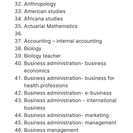
Anthropology
American studies
Africana studies
Actuarial Mathematics
Accounting – internal accounting
Biology
Biology teacher
Business administration- business
economics
Business administration- business for
health professions
Business administration- e-business
Business administration – international
business
Business administration- marketing
Business administration- management
Business management