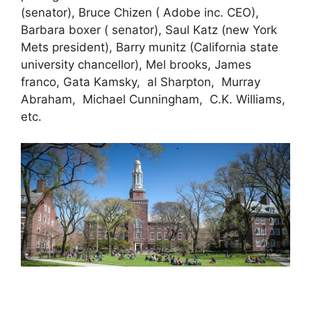
(senator), Bruce Chizen ( Adobe inc. CEO),
Barbara boxer ( senator), Saul Katz (new York
Mets president), Barry munitz (California state
university chancellor), Mel brooks, James
franco, Gata Kamsky, al Sharpton, Murray
Abraham, Michael Cunningham, C.K. Williams,
etc.