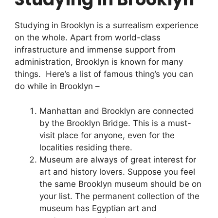
Studying in Brooklyn is a surrealism experience
on the whole. Apart from world-class
infrastructure and immense support from
administration, Brooklyn is known for many
things. Here’s a list of famous thing’s you can
do while in Brooklyn –
Manhattan and Brooklyn are connected
by the Brooklyn Bridge. This is a must-
visit place for anyone, even for the
localities residing there.
Museum are always of great interest for
art and history lovers. Suppose you feel
the same Brooklyn museum should be on
your list. The permanent collection of the
museum has Egyptian art and