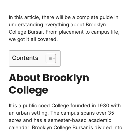
In this article, there will be a complete guide in
understanding everything about Brooklyn
College Bursar. From placement to campus life,
we got it all covered.
Contents
About Brooklyn
College
It is a public coed College founded in 1930 with
an urban setting. The campus spans over 35
acres and has a semester-based academic
calendar. Brooklyn College Bursar is divided into