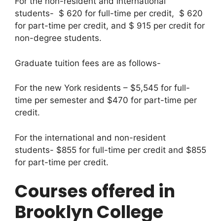
For the non-resident and international
students- $ 620 for full-time per credit, $ 620
for part-time per credit, and $ 915 per credit for
non-degree students.
Graduate tuition fees are as follows-
For the new York residents – $5,545 for full-
time per semester and $470 for part-time per
credit.
For the international and non-resident
students- $855 for full-time per credit and $855
for part-time per credit.
Courses offered in
Brooklyn College