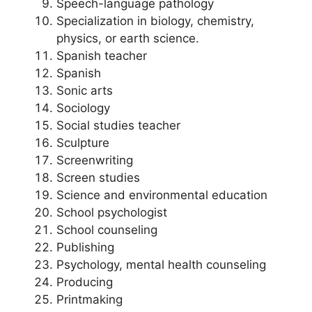
Speech-language pathology
Specialization in biology, chemistry,
physics, or earth science.
Spanish teacher
Spanish
Sonic arts
Sociology
Social studies teacher
Sculpture
Screenwriting
Screen studies
Science and environmental education
School psychologist
School counseling
Publishing
Psychology, mental health counseling
Producing
Printmaking