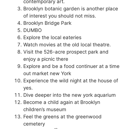
contemporary art.
Brooklyn botanic garden is another place
of interest you should not miss.
Brooklyn Bridge Park
DUMBO
Explore the local eateries
Watch movies at the old local theatre.
Visit the 526-acre prospect park and
enjoy a picnic there
Explore and be a food continuer at a time
out market new York
Experience the wild night at the house of
yes.
Dive deeper into the new york aquarium
Become a child again at Brooklyn
children’s museum
Feel the greens at the greenwood
cemetery