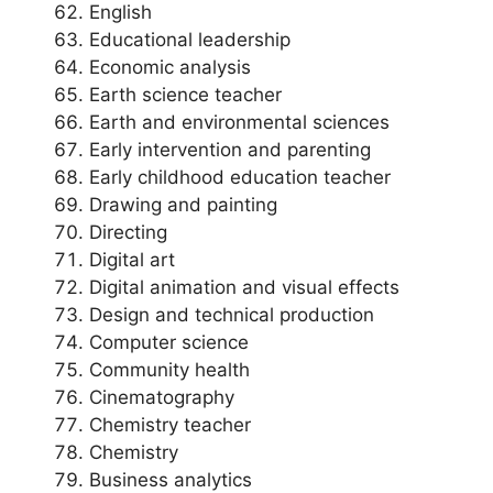
English
Educational leadership
Economic analysis
Earth science teacher
Earth and environmental sciences
Early intervention and parenting
Early childhood education teacher
Drawing and painting
Directing
Digital art
Digital animation and visual effects
Design and technical production
Computer science
Community health
Cinematography
Chemistry teacher
Chemistry
Business analytics