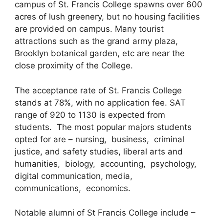
campus of St. Francis College spawns over 600
acres of lush greenery, but no housing facilities
are provided on campus. Many tourist
attractions such as the grand army plaza,
Brooklyn botanical garden, etc are near the
close proximity of the College.
The acceptance rate of St. Francis College
stands at 78%, with no application fee. SAT
range of 920 to 1130 is expected from
students. The most popular majors students
opted for are – nursing, business, criminal
justice, and safety studies, liberal arts and
humanities, biology, accounting, psychology,
digital communication, media,
communications, economics.
Notable alumni of St Francis College include –