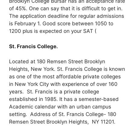
Brooklyn College Bursar has an acceptance rate
of 45%. One can say that it is difficult to get in.
The application deadline for regular admissions
is February 1. Good score between 1050 to
1200 plus is expected on your SAT (
St. Francis College.
Located at 180 Remsen Street Brooklyn
Heights, New York. St. Francis College is known
as one of the most affordable private colleges
in New York City with experience of over 160
years. St. Francis is a private college
established in 1985. It has a semester-based
Academic calendar with an urban campus
setting. Address of St. Francis College- 180
Remsen Street Brooklyn Heights, NY 11201.