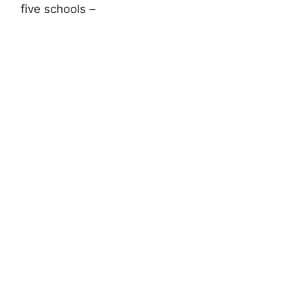
five schools –