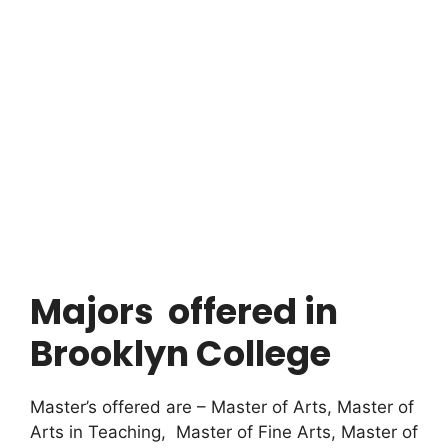
Majors offered in
Brooklyn College
Master’s offered are – Master of Arts, Master of
Arts in Teaching, Master of Fine Arts, Master of