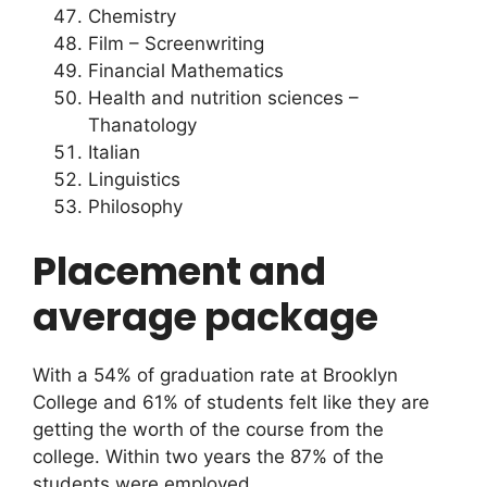
Chemistry
Film – Screenwriting
Financial Mathematics
Health and nutrition sciences –
Thanatology
Italian
Linguistics
Philosophy
Placement and
average package
With a 54% of graduation rate at Brooklyn
College and 61% of students felt like they are
getting the worth of the course from the
college. Within two years the 87% of the
students were employed.