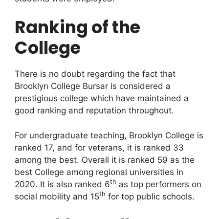
Ranking of the
College
There is no doubt regarding the fact that
Brooklyn College Bursar is considered a
prestigious college which have maintained a
good ranking and reputation throughout.
For undergraduate teaching, Brooklyn College is
ranked 17, and for veterans, it is ranked 33
among the best. Overall it is ranked 59 as the
best College among regional universities in
th
2020. It is also ranked 6
as top performers on
th
social mobility and 15
for top public schools.