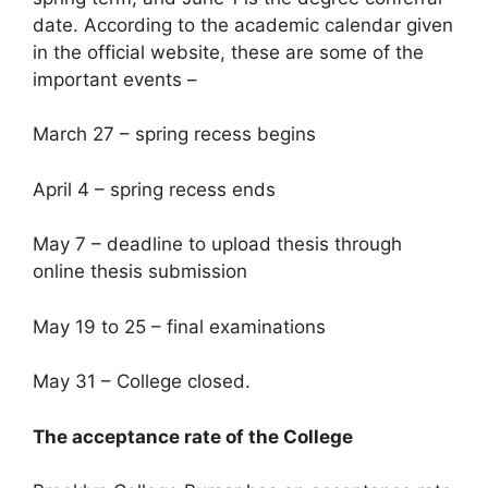
date. According to the academic calendar given
in the official website, these are some of the
important events –
March 27 – spring recess begins
April 4 – spring recess ends
May 7 – deadline to upload thesis through
online thesis submission
May 19 to 25 – final examinations
May 31 – College closed.
The acceptance rate of the College