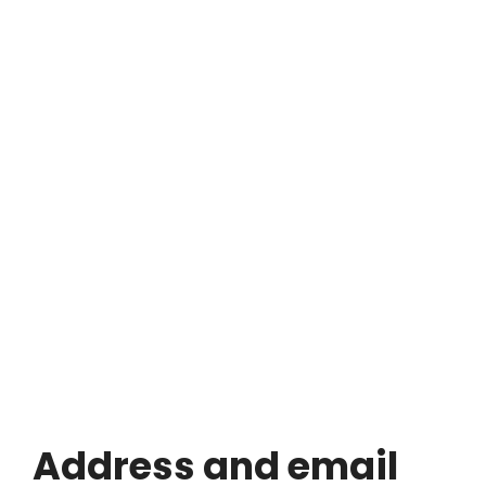
Address and email