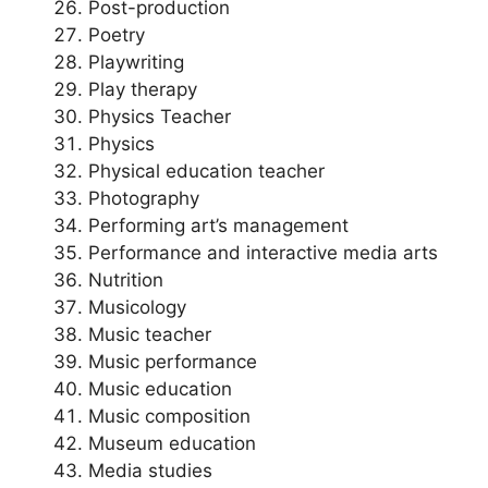
Post-production
Poetry
Playwriting
Play therapy
Physics Teacher
Physics
Physical education teacher
Photography
Performing art’s management
Performance and interactive media arts
Nutrition
Musicology
Music teacher
Music performance
Music education
Music composition
Museum education
Media studies