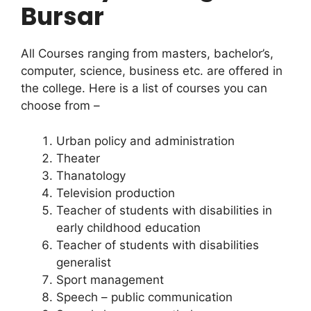
Bursar
All Courses ranging from masters, bachelor’s,
computer, science, business etc. are offered in
the college. Here is a list of courses you can
choose from –
Urban policy and administration
Theater
Thanatology
Television production
Teacher of students with disabilities in
early childhood education
Teacher of students with disabilities
generalist
Sport management
Speech – public communication