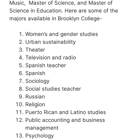
Music, Master of Science, and Master of
Science in Education. Here are some of the
majors available in Brooklyn College-
Women’s and gender studies
Urban sustainability
Theater
Television and radio
Spanish teacher
Spanish
Sociology
Social studies teacher
Russian
Religion
Puerto Rican and Latino studies
Public accounting and business
management
Psychology