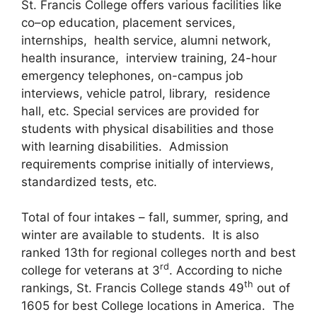
St. Francis College offers various facilities like
co–op education, placement services,
internships, health service, alumni network,
health insurance, interview training, 24-hour
emergency telephones, on-campus job
interviews, vehicle patrol, library, residence
hall, etc. Special services are provided for
students with physical disabilities and those
with learning disabilities. Admission
requirements comprise initially of interviews,
standardized tests, etc.
Total of four intakes – fall, summer, spring, and
winter are available to students. It is also
ranked 13th for regional colleges north and best
rd
college for veterans at 3
. According to niche
th
rankings, St. Francis College stands 49
out of
1605 for best College locations in America. The