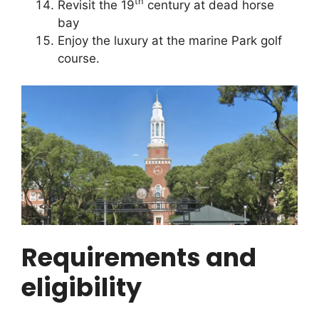
th
Revisit the 19
century at dead horse
bay
Enjoy the luxury at the marine Park golf
course.
Requirements and
eligibility