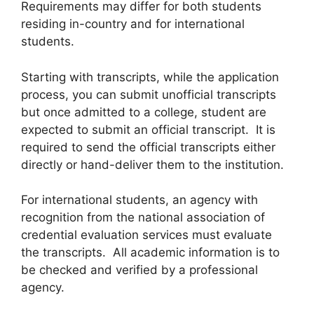
Requirements may differ for both students
residing in-country and for international
students.
Starting with transcripts, while the application
process, you can submit unofficial transcripts
but once admitted to a college, student are
expected to submit an official transcript. It is
required to send the official transcripts either
directly or hand-deliver them to the institution.
For international students, an agency with
recognition from the national association of
credential evaluation services must evaluate
the transcripts. All academic information is to
be checked and verified by a professional
agency.