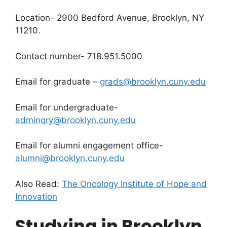
Location- 2900 Bedford Avenue, Brooklyn, NY
11210.
Contact number- 718.951.5000
Email for graduate –
grads@brooklyn.cuny.edu
Email for undergraduate-
adminqry@brooklyn.cuny.edu
Email for alumni engagement office-
alumni@brooklyn.cuny.edu
Also Read:
The Oncology Institute of Hope and
Innovation
Studying in Brooklyn