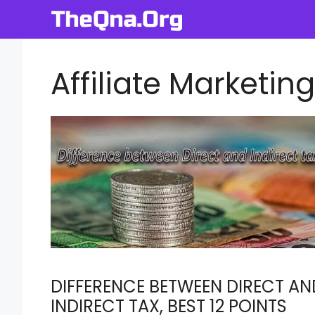
Skip
to
content
Affiliate Marketing
DIFFERENCE BETWEEN DIRECT AN
INDIRECT TAX, BEST 12 POINTS