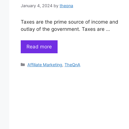
January 4, 2024
by
theqna
Taxes are the prime source of income and
outlay of the government. Taxes are …
Read more
Categories
Affiliate Marketing
,
TheQnA