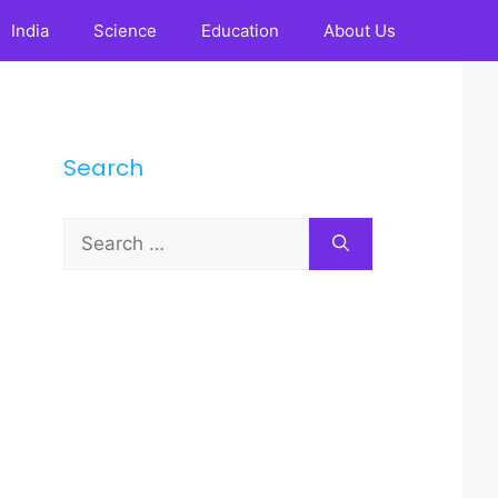
India
Science
Education
About Us
Search
Search
for: