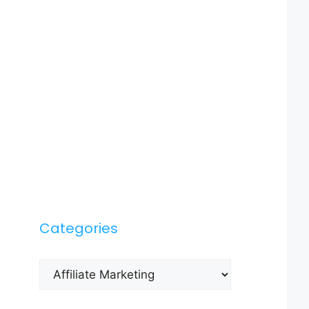
Categories
Categories