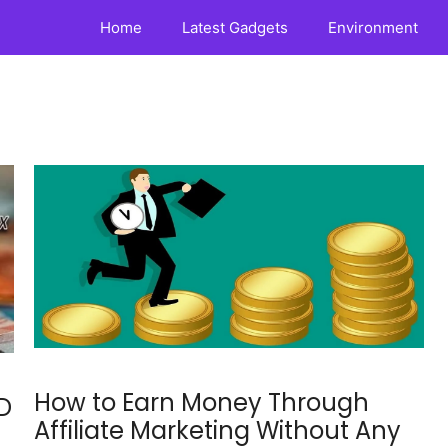
Home
Latest Gadgets
Environment
How to Earn Money Through
D
Affiliate Marketing Without Any