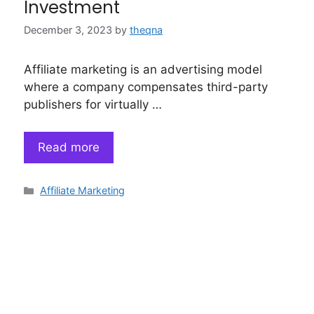
Investment
December 3, 2023
by
theqna
Affiliate marketing is an advertising model
where a company compensates third-party
publishers for virtually …
Read more
Categories
Affiliate Marketing