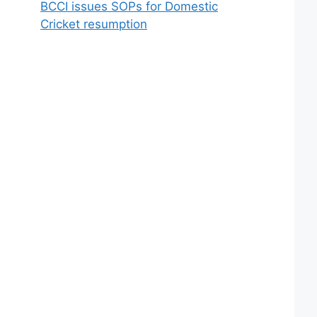
BCCI issues SOPs for Domestic
Cricket resumption