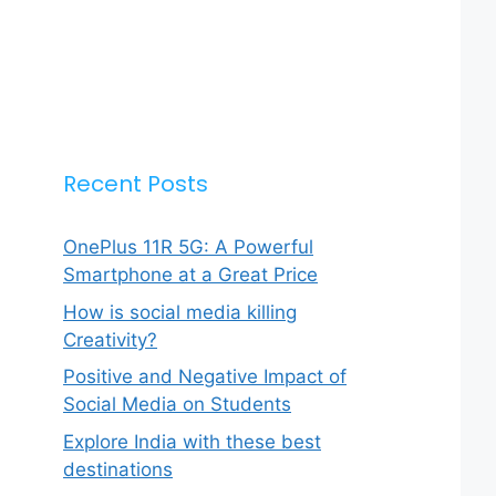
Recent Posts
OnePlus 11R 5G: A Powerful
Smartphone at a Great Price
How is social media killing
Creativity?
Positive and Negative Impact of
Social Media on Students
Explore India with these best
destinations