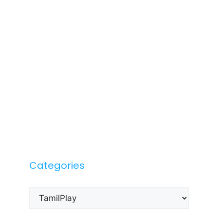
Categories
Categories