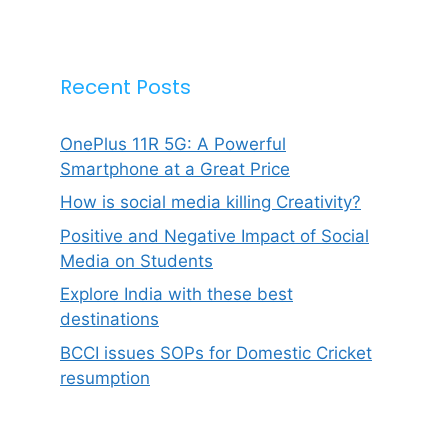
Recent Posts
OnePlus 11R 5G: A Powerful
Smartphone at a Great Price
How is social media killing Creativity?
Positive and Negative Impact of Social
Media on Students
Explore India with these best
destinations
BCCI issues SOPs for Domestic Cricket
resumption