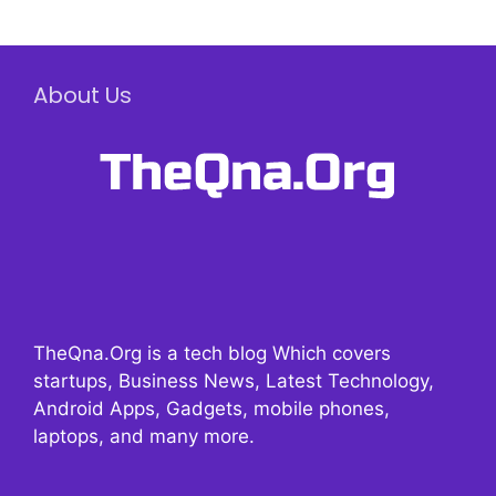
About Us
TheQna.Org is a tech blog Which covers
startups, Business News, Latest Technology,
Android Apps, Gadgets, mobile phones,
laptops, and many more.