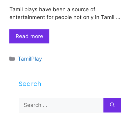
Tamil plays have been a source of
entertainment for people not only in Tamil …
Read more
Categories
TamilPlay
Search
Search
for: