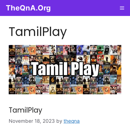
Skip
TheQnA.Org
Me
to
content
TamilPlay
TamilPlay
November 18, 2023
by
theqna