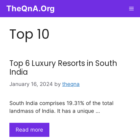
Skip
TheQnA.Org
Me
to
content
Top 10
Top 6 Luxury Resorts in South
India
January 16, 2024
by
theqna
South India comprises 19.31% of the total
landmass of India. It has a unique …
Read more