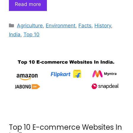
Read more
Categories
Agriculture
,
Environment
,
Facts
,
History
,
India
,
Top 10
Top 10 E-commerce Websites In