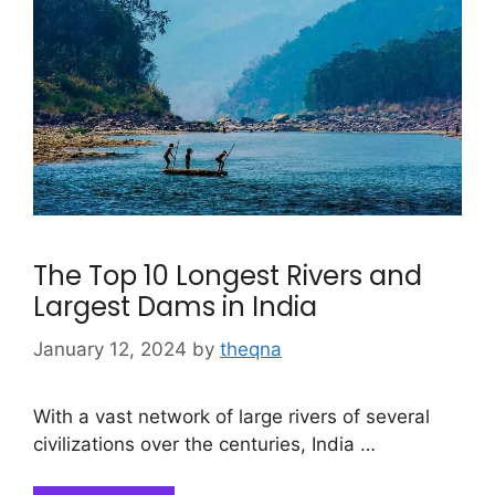
The Top 10 Longest Rivers and
Largest Dams in India
January 12, 2024
by
theqna
With a vast network of large rivers of several
civilizations over the centuries, India …