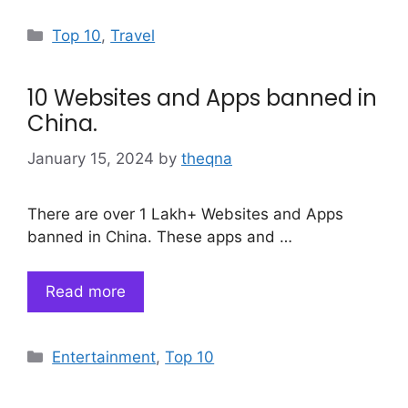
Categories
Top 10
,
Travel
10 Websites and Apps banned in
China.
January 15, 2024
by
theqna
There are over 1 Lakh+ Websites and Apps
banned in China. These apps and …
Read more
Categories
Entertainment
,
Top 10