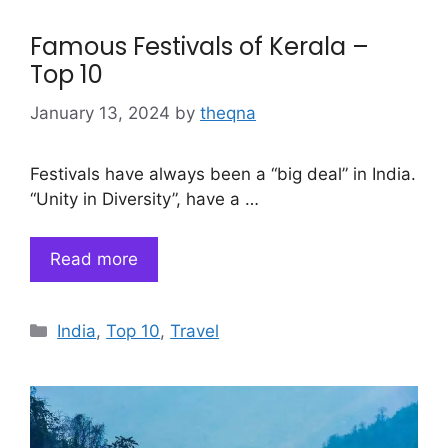
Famous Festivals of Kerala –
Top 10
January 13, 2024
by
theqna
Festivals have always been a “big deal” in India.
“Unity in Diversity”, have a …
Read more
Categories
India
,
Top 10
,
Travel