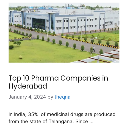
Top 10 Pharma Companies in
Hyderabad
January 4, 2024
by
theqna
In India, 35% of medicinal drugs are produced
from the state of Telangana. Since …