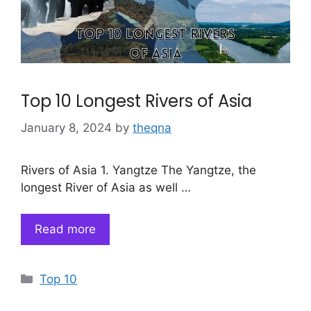
Top 10 Longest Rivers of Asia
January 8, 2024
by
theqna
Rivers of Asia 1. Yangtze The Yangtze, the
longest River of Asia as well …
Read more
Categories
Top 10