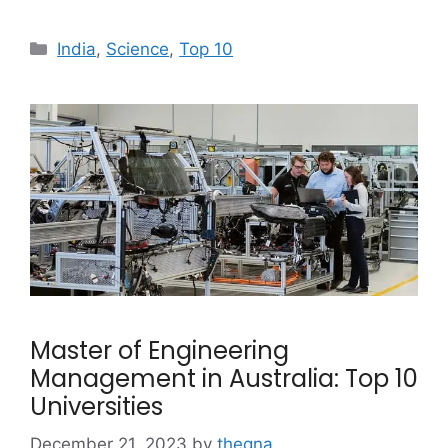
Categories
India
,
Science
,
Top 10
Master of Engineering
Management in Australia: Top 10
Universities
December 21, 2023
by
theqna