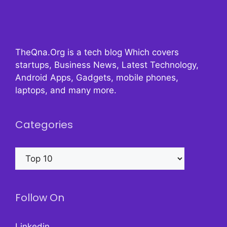
TheQna.Org is a tech blog Which covers
startups, Business News, Latest Technology,
Android Apps, Gadgets, mobile phones,
laptops, and many more.
Categories
Categories
Follow On
Linkedin