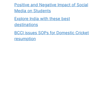
Positive and Negative Impact of Social
Media on Students
Explore India with these best
destinations
BCCI issues SOPs for Domestic Cricket
resumption