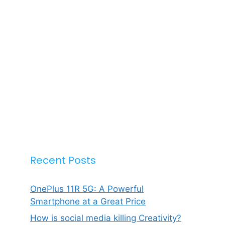
Recent Posts
OnePlus 11R 5G: A Powerful
Smartphone at a Great Price
How is social media killing Creativity?