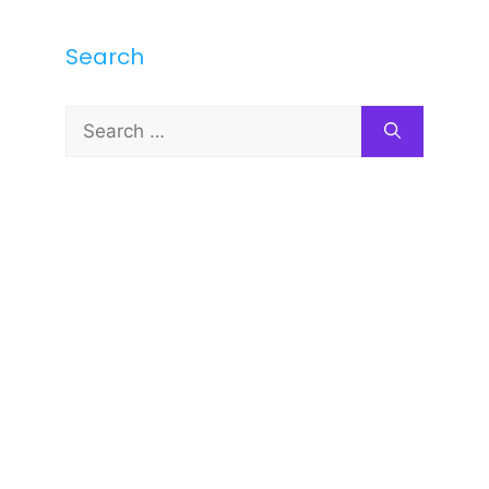
Search
Search
for: