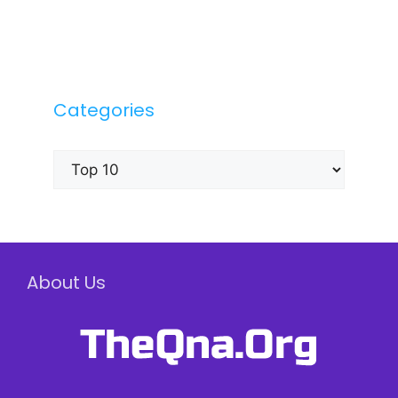
Categories
Categories
About Us