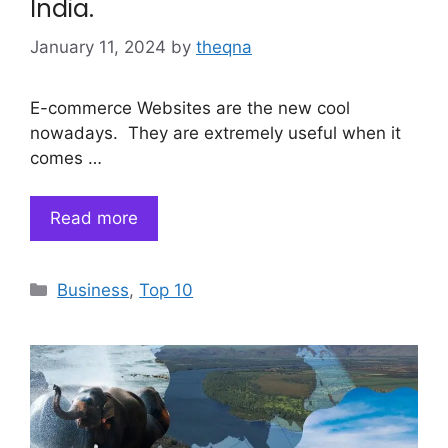
India.
January 11, 2024
by
theqna
E-commerce Websites are the new cool
nowadays. They are extremely useful when it
comes …
Read more
Categories
Business
,
Top 10