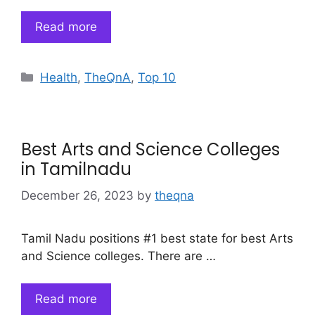
Read more
Categories
Health
,
TheQnA
,
Top 10
Best Arts and Science Colleges
in Tamilnadu
December 26, 2023
by
theqna
Tamil Nadu positions #1 best state for best Arts
and Science colleges. There are …
Read more