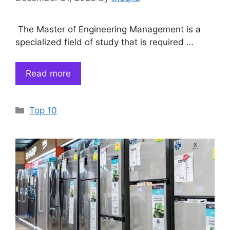
The Master of Engineering Management is a
specialized field of study that is required …
Read more
Categories
Top 10