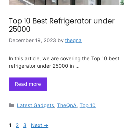
Top 10 Best Refrigerator under
25000
December 19, 2023
by
theqna
In this article, we are covering the Top 10 best
refrigerator under 25000 in …
Read more
Categories
Latest Gadgets
,
TheQnA
,
Top 10
Page
Page
Page
1
2
3
Next
→