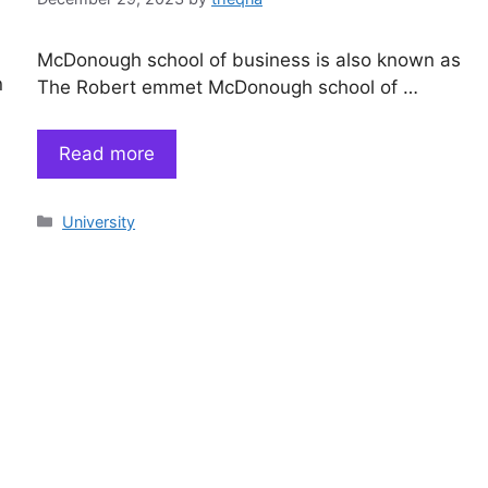
McDonough school of business is also known as
n
The Robert emmet McDonough school of …
Read more
Categories
University