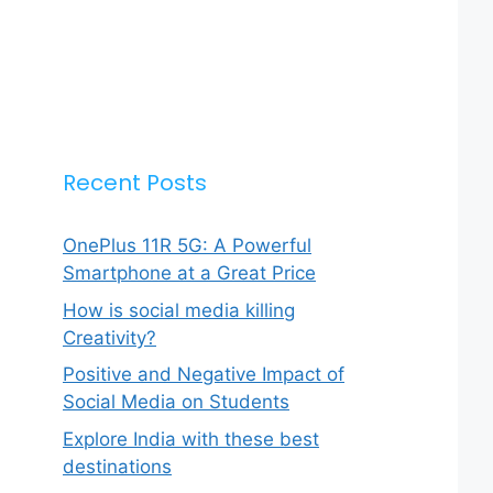
Recent Posts
OnePlus 11R 5G: A Powerful
Smartphone at a Great Price
How is social media killing
Creativity?
Positive and Negative Impact of
Social Media on Students
Explore India with these best
destinations