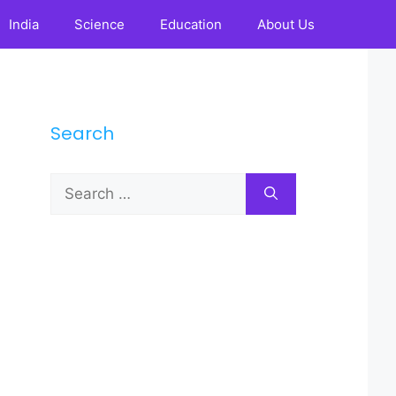
India
Science
Education
About Us
Search
Search
for: