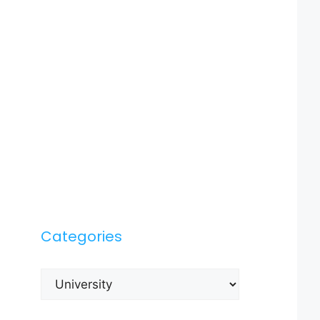
Categories
Categories