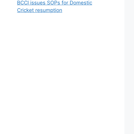
BCCI issues SOPs for Domestic
Cricket resumption