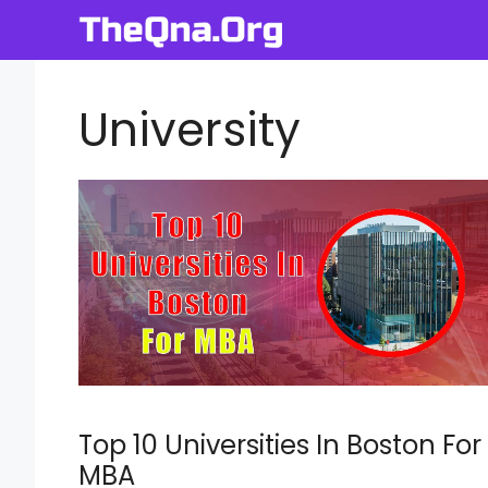
Skip
to
content
University
Top 10 Universities In Boston For
MBA