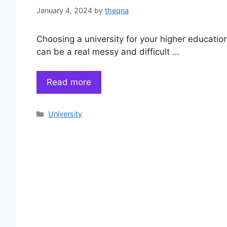
January 4, 2024
by
theqna
Choosing a university for your higher educatio
can be a real messy and difficult …
Read more
Categories
University