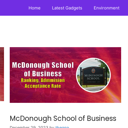
Home
Latest Gadgets
Environment
McDonough School of Business
December 29, 2023
by
theqna