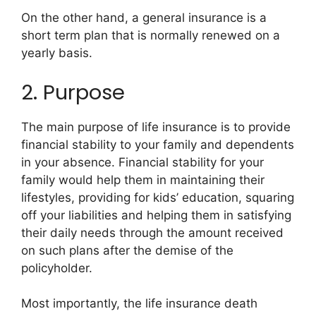
On the other hand, a general insurance is a
short term plan that is normally renewed on a
yearly basis.
2. Purpose
The main purpose of life insurance is to provide
financial stability to your family and dependents
in your absence. Financial stability for your
family would help them in maintaining their
lifestyles, providing for kids’ education, squaring
off your liabilities and helping them in satisfying
their daily needs through the amount received
on such plans after the demise of the
policyholder.
Most importantly, the life insurance death