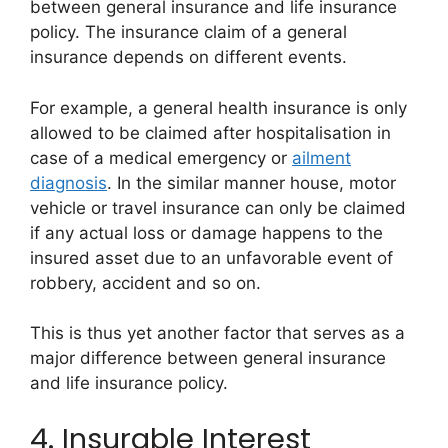
between general insurance and life insurance
policy. The insurance claim of a general
insurance depends on different events.
For example, a general health insurance is only
allowed to be claimed after hospitalisation in
case of a medical emergency or
ailment
diagnosis
. In the similar manner house, motor
vehicle or travel insurance can only be claimed
if any actual loss or damage happens to the
insured asset due to an unfavorable event of
robbery, accident and so on.
This is thus yet another factor that serves as a
major difference between general insurance
and life insurance policy.
4. Insurable Interest