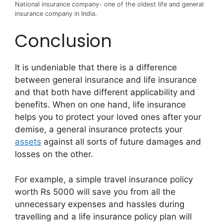
National insurance company- one of the oldest life and general
insurance company in India.
Conclusion
It is undeniable that there is a difference
between general insurance and life insurance
and that both have different applicability and
benefits. When on one hand, life insurance
helps you to protect your loved ones after your
demise, a general insurance protects your
assets
against all sorts of future damages and
losses on the other.
For example, a simple travel insurance policy
worth Rs 5000 will save you from all the
unnecessary expenses and hassles during
travelling and a life insurance policy plan will