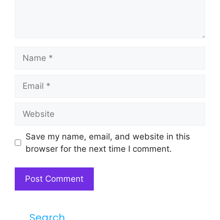
Name
Email
Website
Save my name, email, and website in this
browser for the next time I comment.
Search