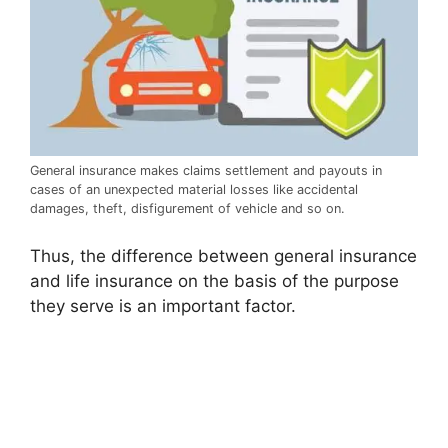
General insurance makes claims settlement and payouts in
cases of an unexpected material losses like accidental
damages, theft, disfigurement of vehicle and so on.
Thus, the difference between general insurance
and life insurance on the basis of the purpose
they serve is an important factor.