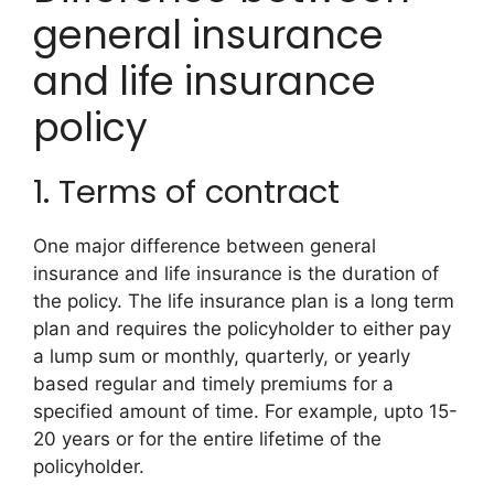
general insurance
and life insurance
policy
1. Terms of contract
One major difference between general
insurance and life insurance is the duration of
the policy. The life insurance plan is a long term
plan and requires the policyholder to either pay
a lump sum or monthly, quarterly, or yearly
based regular and timely premiums for a
specified amount of time. For example, upto 15-
20 years or for the entire lifetime of the
policyholder.