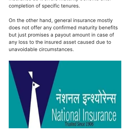
completion of specific tenures.
On the other hand, general insurance mostly
does not offer any confirmed maturity benefits
but just promises a payout amount in case of
any loss to the insured asset caused due to
unavoidable circumstances.