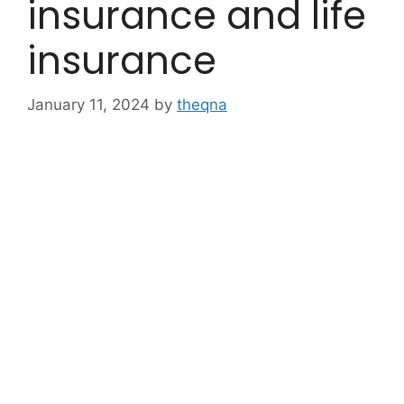
insurance and life
insurance
January 11, 2024
by
theqna