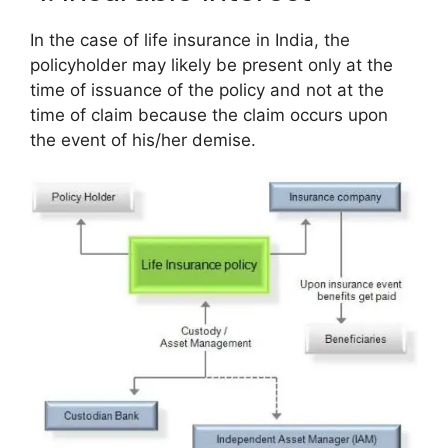
In the case of life insurance in India, the
policyholder may likely be present only at the
time of issuance of the policy and not at the
time of claim because the claim occurs upon
the event of his/her demise.