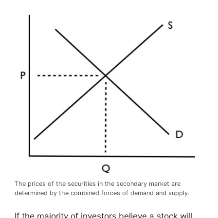
The prices of the securities in the secondary market are
determined by the combined forces of demand and supply.
If the majority of investors believe a stock will