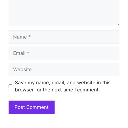
Name
Email
Website
Save my name, email, and website in this
browser for the next time I comment.