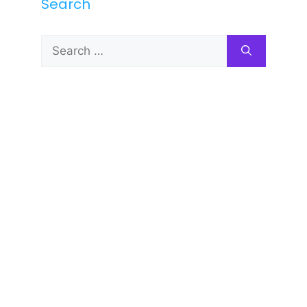
Search
Search
for: