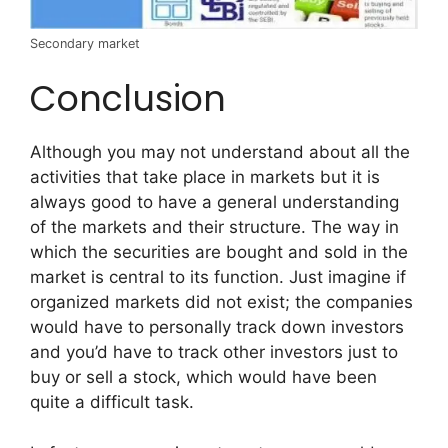
Secondary market
Conclusion
Although you may not understand about all the
activities that take place in markets but it is
always good to have a general understanding
of the markets and their structure. The way in
which the securities are bought and sold in the
market is central to its function. Just imagine if
organized markets did not exist; the companies
would have to personally track down investors
and you’d have to track other investors just to
buy or sell a stock, which would have been
quite a difficult task.