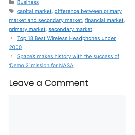
Categories
Business
Tags
capital market
,
difference between primary
market and secondary market
,
financial market
,
primary market
,
secondary market
Top 18 Best Wireless Headphones under
2000
SpaceX makes history with the success of
‘Demo 2’ mission for NASA
Leave a Comment
Comment