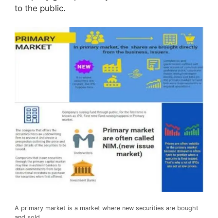
to the public.
A primary market is a market where new securities are bought
and sold.