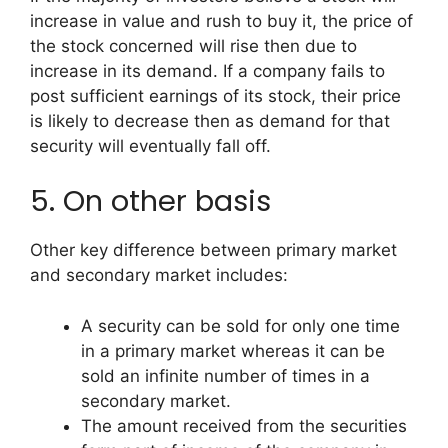
increase in value and rush to buy it, the price of
the stock concerned will rise then due to
increase in its demand. If a company fails to
post sufficient earnings of its stock, their price
is likely to decrease then as demand for that
security will eventually fall off.
5. On other basis
Other key difference between primary market
and secondary market includes:
A security can be sold for only one time
in a primary market whereas it can be
sold an infinite number of times in a
secondary market.
The amount received from the securities