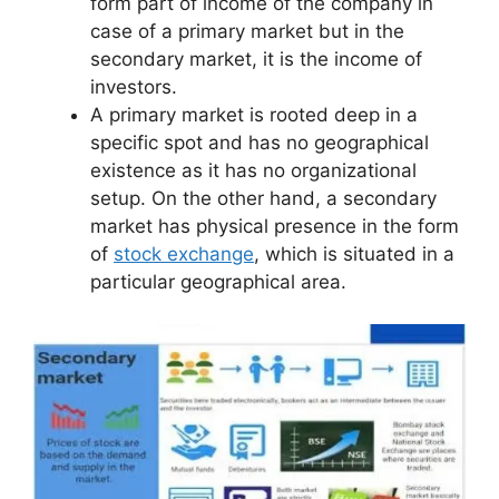
form part of income of the company in
case of a primary market but in the
secondary market, it is the income of
investors.
A primary market is rooted deep in a
specific spot and has no geographical
existence as it has no organizational
setup. On the other hand, a secondary
market has physical presence in the form
of
stock exchange
, which is situated in a
particular geographical area.