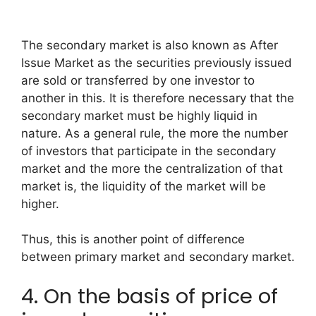
The secondary market is also known as After
Issue Market as the securities previously issued
are sold or transferred by one investor to
another in this. It is therefore necessary that the
secondary market must be highly liquid in
nature. As a general rule, the more the number
of investors that participate in the secondary
market and the more the centralization of that
market is, the liquidity of the market will be
higher.
Thus, this is another point of difference
between primary market and secondary market.
4. On the basis of price of