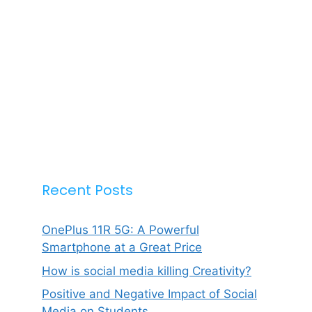
Recent Posts
OnePlus 11R 5G: A Powerful
Smartphone at a Great Price
How is social media killing Creativity?
Positive and Negative Impact of Social
Media on Students