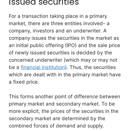
issued securities
For a transaction taking place in a primary
market, there are three entities involved- a
company, investors and an underwriter. A
company issues the securities in the market as
an initial public offering (IPO) and the sale price
of newly issued securities is decided by the
concerned underwriter (which may or may not
be a
financial institution
). Thus, the securities
which are dealt with in the primary market have
a fixed price.
This forms another point of difference between
primary market and secondary market. To be
more explicit, the prices of the securities in the
secondary market are determined by the
combined forces of demand and supply.