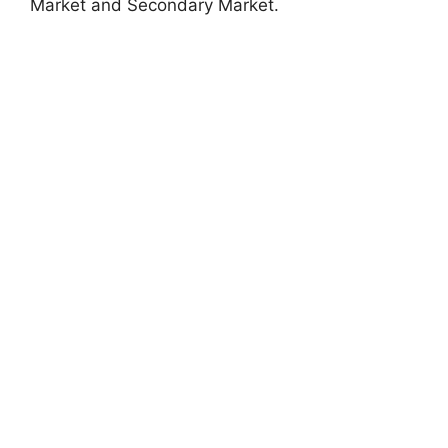
Market and Secondary Market.