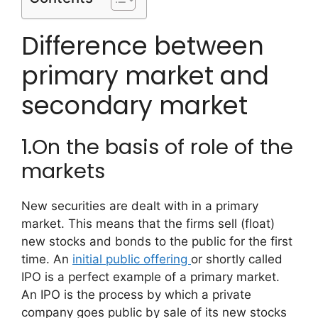
Difference between
primary market and
secondary market
1.On the basis of role of the
markets
New securities are dealt with in a primary
market. This means that the firms sell (float)
new stocks and bonds to the public for the first
time. An
initial public offering
or shortly called
IPO is a perfect example of a primary market.
An IPO is the process by which a private
company goes public by sale of its new stocks