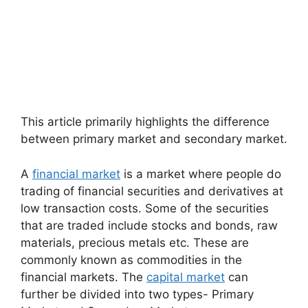
This article primarily highlights the difference
between primary market and secondary market.
A
financial market
is a market where people do
trading of financial securities and derivatives at
low transaction costs. Some of the securities
that are traded include stocks and bonds, raw
materials, precious metals etc. These are
commonly known as commodities in the
financial markets. The
capital market
can
further be divided into two types- Primary