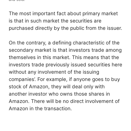
The most important fact about primary market
is that in such market the securities are
purchased directly by the public from the issuer.
On the contrary, a defining characteristic of the
secondary market is that investors trade among
themselves in this market. This means that the
investors trade previously issued securities here
without any involvement of the issuing
companies’. For example, if anyone goes to buy
stock of Amazon, they will deal only with
another investor who owns those shares in
Amazon. There will be no direct involvement of
Amazon in the transaction.