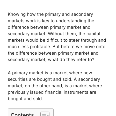
Knowing how the primary and secondary
markets work is key to understanding the
difference between primary market and
secondary market. Without them, the capital
markets would be difficult to steer through and
much less profitable. But before we move onto
the difference between primary market and
secondary market, what do they refer to?
A primary market is a market where new
securities are bought and sold. A secondary
market, on the other hand, is a market where
previously issued financial instruments are
bought and sold.
Contents