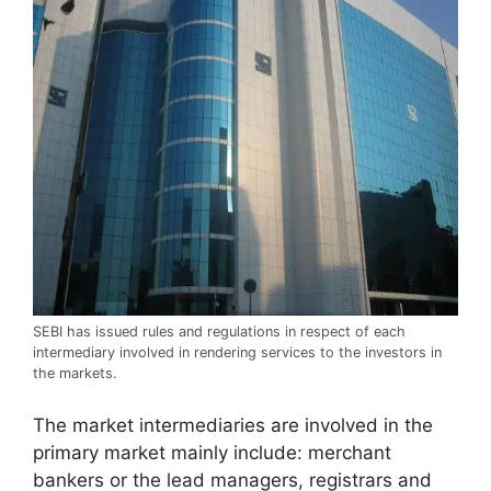
SEBI has issued rules and regulations in respect of each
intermediary involved in rendering services to the investors in
the markets.
The market intermediaries are involved in the
primary market mainly include: merchant
bankers or the lead managers, registrars and