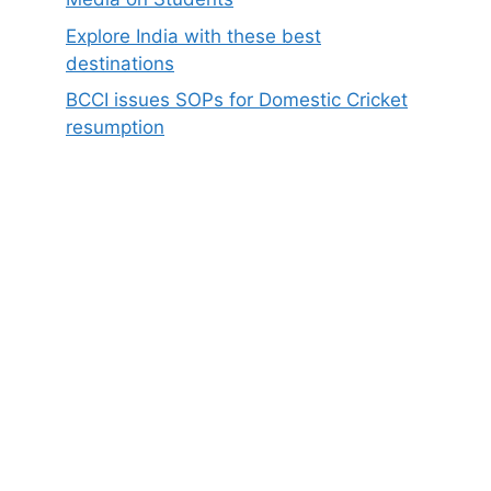
Explore India with these best
destinations
BCCI issues SOPs for Domestic Cricket
resumption