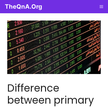
Skip
TheQnA.Org
Me
to
content
Difference
between primary