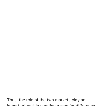
Thus, the role of the two markets play an
important part in creating a way for difference