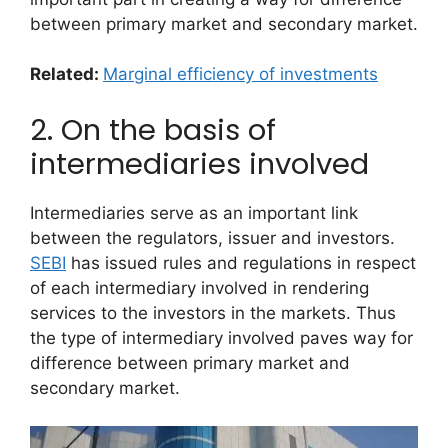
between primary market and secondary market.
Related:
Marginal efficiency of investments
2. On the basis of
intermediaries involved
Intermediaries serve as an important link
between the regulators, issuer and investors.
SEBI
has issued rules and regulations in respect
of each intermediary involved in rendering
services to the investors in the markets. Thus
the type of intermediary involved paves way for
difference between primary market and
secondary market.