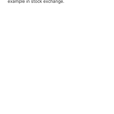
example in stock exchange.