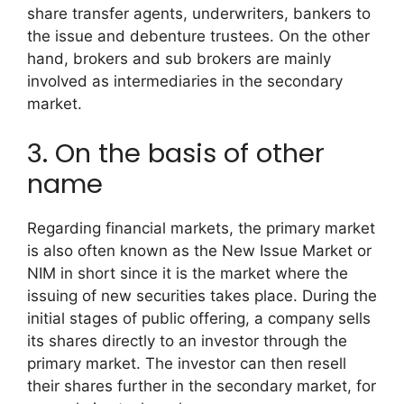
share transfer agents, underwriters, bankers to
the issue and debenture trustees. On the other
hand, brokers and sub brokers are mainly
involved as intermediaries in the secondary
market.
3. On the basis of other
name
Regarding financial markets, the primary market
is also often known as the New Issue Market or
NIM in short since it is the market where the
issuing of new securities takes place. During the
initial stages of public offering, a company sells
its shares directly to an investor through the
primary market. The investor can then resell
their shares further in the secondary market, for