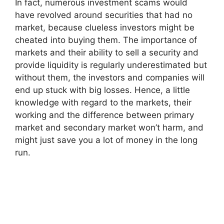
In fact, numerous investment scams would
have revolved around securities that had no
market, because clueless investors might be
cheated into buying them. The importance of
markets and their ability to sell a security and
provide liquidity is regularly underestimated but
without them, the investors and companies will
end up stuck with big losses. Hence, a little
knowledge with regard to the markets, their
working and the difference between primary
market and secondary market won’t harm, and
might just save you a lot of money in the long
run.