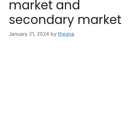
market and
secondary market
January 21, 2024
by
theqna