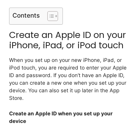
Contents
Create an Apple ID on your
iPhone, iPad, or iPod touch
When you set up on your new iPhone, iPad, or
iPod touch, you are required to enter your Apple
ID and password. If you don’t have an Apple ID,
you can create a new one when you set up your
device. You can also set it up later in the App
Store.
Create an Apple ID when you set up your
device