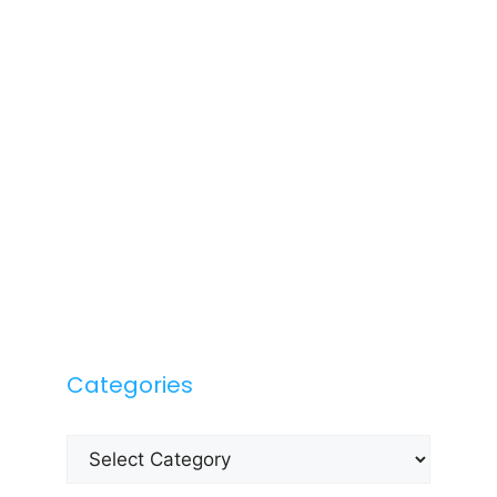
Categories
Categories