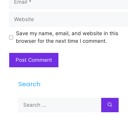
Website
Save my name, email, and website in this
browser for the next time I comment.
Search
Search
for: