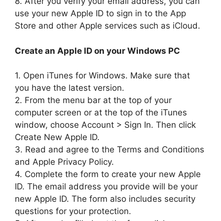
8. After you verify your email address, you can
use your new Apple ID to sign in to the App
Store and other Apple services such as iCloud.
Create an Apple ID on your Windows PC
1. Open iTunes for Windows. Make sure that
you have the latest version.
2. From the menu bar at the top of your
computer screen or at the top of the iTunes
window, choose Account > Sign In. Then click
Create New Apple ID.
3. Read and agree to the Terms and Conditions
and Apple Privacy Policy.
4. Complete the form to create your new Apple
ID. The email address you provide will be your
new Apple ID. The form also includes security
questions for your protection.