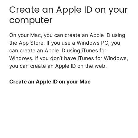
Create an Apple ID on your
computer
On your Mac, you can create an Apple ID using
the App Store. If you use a Windows PC, you
can create an Apple ID using iTunes for
Windows. If you don’t have iTunes for Windows,
you can create an Apple ID on the web.
Create an Apple ID on your Mac