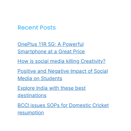
Recent Posts
OnePlus 11R 5G: A Powerful
Smartphone at a Great Price
How is social media killing Creativity?
Positive and Negative Impact of Social
Media on Students
Explore India with these best
destinations
BCCI issues SOPs for Domestic Cricket
resumption