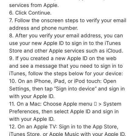
services from Apple.
6. Click Continue.
7. Follow the onscreen steps to verify your email
address and phone number.
8. After you verify your email address, you can
use your new Apple ID to sign in to the iTunes
Store and other Apple services such as iCloud.
9. If you created a new Apple ID on the web
and see a message that you need to sign in to
iTunes, follow the steps below for your device:
10. On an iPhone, iPad, or iPod touch: Open
Settings, then tap “Sign into device” and sign in
with your Apple ID.
11. On a Mac: Choose Apple menu  > System
Preferences, then select Apple ID and sign in
with your Apple ID.
12. On an Apple TV: Sign in to the App Store,
iTunes Store, or Apple Music with your Apple ID.