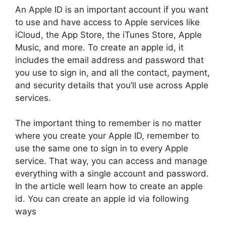
An Apple ID is an important account if you want
to use and have access to Apple services like
iCloud, the App Store, the iTunes Store, Apple
Music, and more. To create an apple id, it
includes the email address and password that
you use to sign in, and all the contact, payment,
and security details that you’ll use across Apple
services.
The important thing to remember is no matter
where you create your Apple ID, remember to
use the same one to sign in to every Apple
service. That way, you can access and manage
everything with a single account and password.
In the article well learn how to create an apple
id. You can create an apple id via following
ways