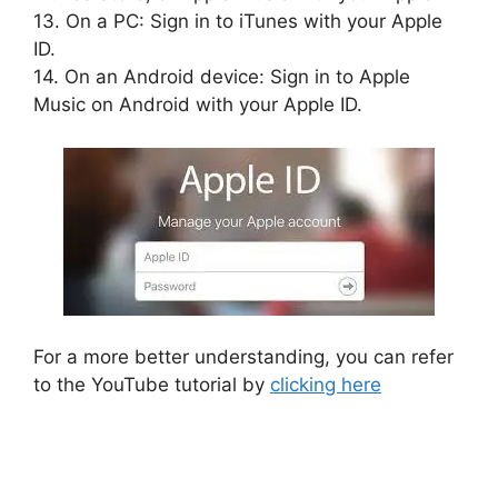
13. On a PC: Sign in to iTunes with your Apple
ID.
14. On an Android device: Sign in to Apple
Music on Android with your Apple ID.
For a more better understanding, you can refer
to the YouTube tutorial by
clicking here