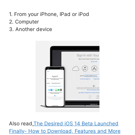
1. From your iPhone, IPad or iPod
2. Computer
3. Another device
Also read,
The Desired iOS 14 Beta Launched
Finally- How to Download, Features and More