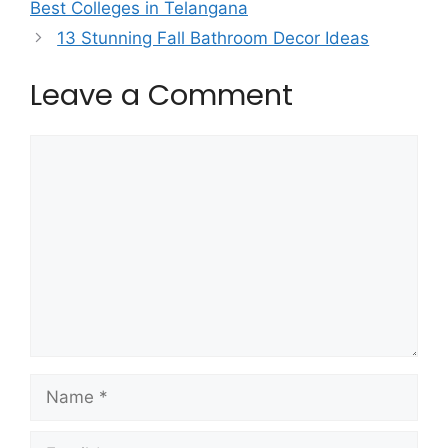
Best Colleges in Telangana
13 Stunning Fall Bathroom Decor Ideas
Leave a Comment
Comment
Name
Email