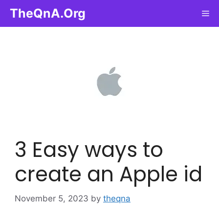
Skip
TheQnA.Org
Me
to
content
3 Easy ways to
create an Apple id
November 5, 2023
by
theqna