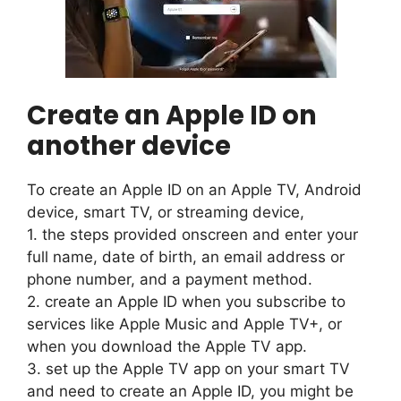
Create an Apple ID on
another device
To create an Apple ID on an Apple TV, Android
device, smart TV, or streaming device,
1. the steps provided onscreen and enter your
full name, date of birth, an email address or
phone number, and a payment method.
2. create an Apple ID when you subscribe to
services like Apple Music and Apple TV+, or
when you download the Apple TV app.
3. set up the Apple TV app on your smart TV
and need to create an Apple ID, you might be