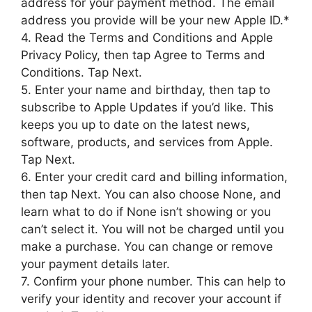
address for your payment method. The email
address you provide will be your new Apple ID.*
4. Read the Terms and Conditions and Apple
Privacy Policy, then tap Agree to Terms and
Conditions. Tap Next.
5. Enter your name and birthday, then tap to
subscribe to Apple Updates if you’d like. This
keeps you up to date on the latest news,
software, products, and services from Apple.
Tap Next.
6. Enter your credit card and billing information,
then tap Next. You can also choose None, and
learn what to do if None isn’t showing or you
can’t select it. You will not be charged until you
make a purchase. You can change or remove
your payment details later.
7. Confirm your phone number. This can help to
verify your identity and recover your account if