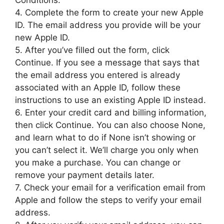
Conditions.
4. Complete the form to create your new Apple
ID. The email address you provide will be your
new Apple ID.
5. After you’ve filled out the form, click
Continue. If you see a message that says that
the email address you entered is already
associated with an Apple ID, follow these
instructions to use an existing Apple ID instead.
6. Enter your credit card and billing information,
then click Continue. You can also choose None,
and learn what to do if None isn’t showing or
you can’t select it. We’ll charge you only when
you make a purchase. You can change or
remove your payment details later.
7. Check your email for a verification email from
Apple and follow the steps to verify your email
address.