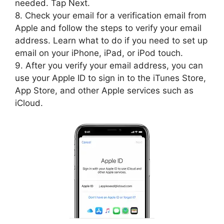
needed. Tap Next.
8. Check your email for a verification email from
Apple and follow the steps to verify your email
address. Learn what to do if you need to set up
email on your iPhone, iPad, or iPod touch.
9. After you verify your email address, you can
use your Apple ID to sign in to the iTunes Store,
App Store, and other Apple services such as
iCloud.