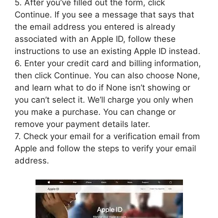
5. After you’ve filled out the form, click
Continue. If you see a message that says that
the email address you entered is already
associated with an Apple ID, follow these
instructions to use an existing Apple ID instead.
6. Enter your credit card and billing information,
then click Continue. You can also choose None,
and learn what to do if None isn’t showing or
you can’t select it. We’ll charge you only when
you make a purchase. You can change or
remove your payment details later.
7. Check your email for a verification email from
Apple and follow the steps to verify your email
address.