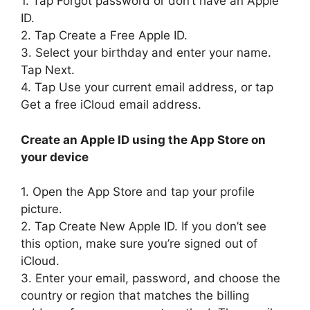
1. Tap Forgot password or don’t have an Apple
ID.
2. Tap Create a Free Apple ID.
3. Select your birthday and enter your name.
Tap Next.
4. Tap Use your current email address, or tap
Get a free iCloud email address.
Create an Apple ID using the App Store on
your device
1. Open the App Store and tap your profile
picture.
2. Tap Create New Apple ID. If you don’t see
this option, make sure you’re signed out of
iCloud.
3. Enter your email, password, and choose the
country or region that matches the billing