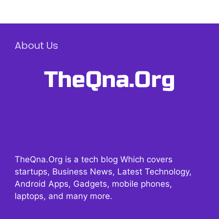
About Us
TheQna.Org is a tech blog Which covers
startups, Business News, Latest Technology,
Android Apps, Gadgets, mobile phones,
laptops, and many more.