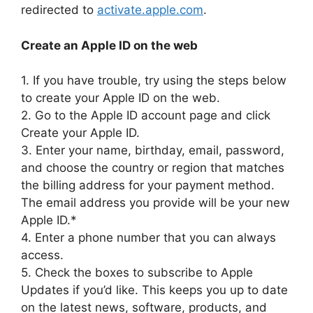
redirected to
activate.apple.com
.
Create an Apple ID on the web
1. If you have trouble, try using the steps below
to create your Apple ID on the web.
2. Go to the Apple ID account page and click
Create your Apple ID.
3. Enter your name, birthday, email, password,
and choose the country or region that matches
the billing address for your payment method.
The email address you provide will be your new
Apple ID.*
4. Enter a phone number that you can always
access.
5. Check the boxes to subscribe to Apple
Updates if you’d like. This keeps you up to date
on the latest news, software, products, and