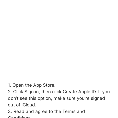
1. Open the App Store.
2. Click Sign in, then click Create Apple ID. If you
don’t see this option, make sure you’re signed
out of iCloud.
3. Read and agree to the Terms and