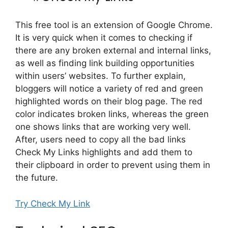
This free tool is an extension of Google Chrome.
It is very quick when it comes to checking if
there are any broken external and internal links,
as well as finding link building opportunities
within users’ websites. To further explain,
bloggers will notice a variety of red and green
highlighted words on their blog page. The red
color indicates broken links, whereas the green
one shows links that are working very well.
After, users need to copy all the bad links
Check My Links highlights and add them to
their clipboard in order to prevent using them in
the future.
Try Check My Link