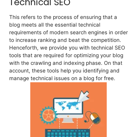
Technical SEO
This refers to the process of ensuring that a
blog meets all the essential technical
requirements of modern search engines in order
to increase ranking and beat the competition.
Henceforth, we provide you with technical SEO
tools that are required for optimizing your blog
with the crawling and indexing phase. On that
account, these tools help you identifying and
manage technical issues on a blog for free.