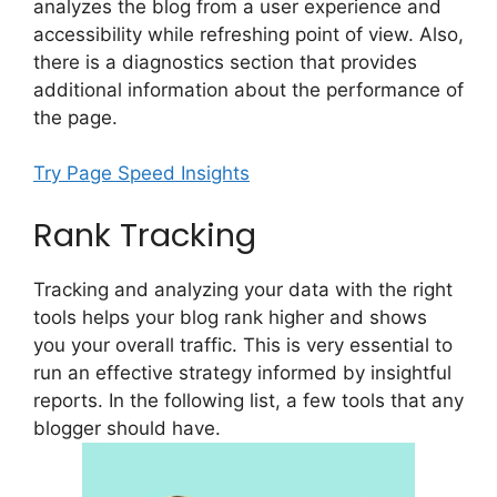
analyzes the blog from a user experience and
accessibility while refreshing point of view. Also,
there is a diagnostics section that provides
additional information about the performance of
the page.
Try Page Speed Insights
Rank Tracking
Tracking and analyzing your data with the right
tools helps your blog rank higher and shows
you your overall traffic. This is very essential to
run an effective strategy informed by insightful
reports. In the following list, a few tools that any
blogger should have.