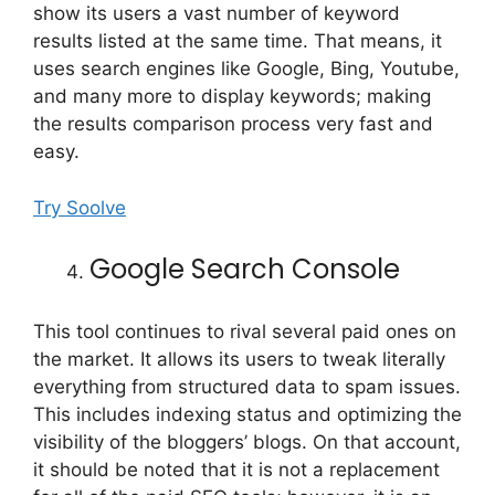
show its users a vast number of keyword
results listed at the same time. That means, it
uses search engines like Google, Bing, Youtube,
and many more to display keywords; making
the results comparison process very fast and
easy.
Try Soolve
Google Search Console
This tool continues to rival several paid ones on
the market. It allows its users to tweak literally
everything from structured data to spam issues.
This includes indexing status and optimizing the
visibility of the bloggers’ blogs. On that account,
it should be noted that it is not a replacement