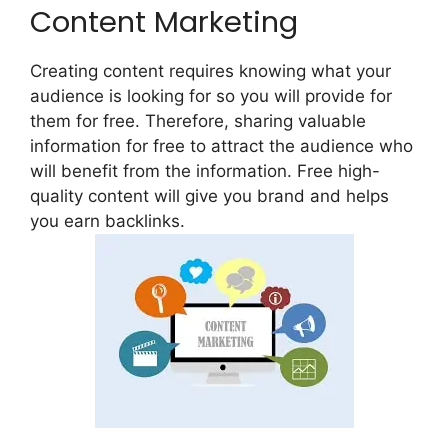
Content Marketing
Creating content requires knowing what your
audience is looking for so you will provide for
them for free. Therefore, sharing valuable
information for free to attract the audience who
will benefit from the information. Free high-
quality content will give you brand and helps
you earn backlinks.