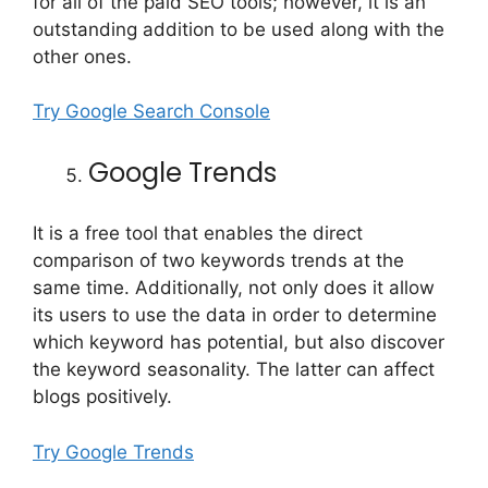
for all of the paid SEO tools; however, it is an
outstanding addition to be used along with the
other ones.
Try Google Search Console
Google Trends
It is a free tool that enables the direct
comparison of two keywords trends at the
same time. Additionally, not only does it allow
its users to use the data in order to determine
which keyword has potential, but also discover
the keyword seasonality. The latter can affect
blogs positively.
Try Google Trends