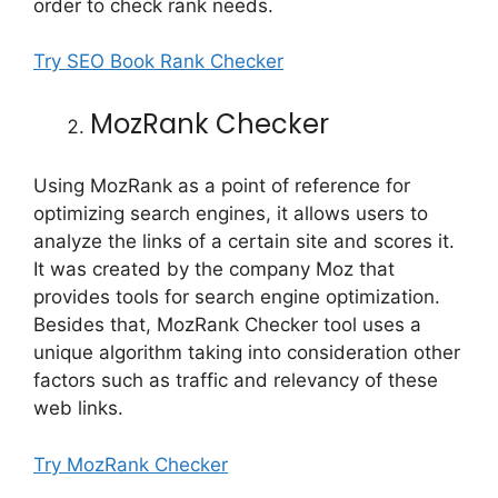
order to check rank needs.
Try SEO Book Rank Checker
MozRank Checker
Using MozRank as a point of reference for
optimizing search engines, it allows users to
analyze the links of a certain site and scores it.
It was created by the company Moz that
provides tools for search engine optimization.
Besides that, MozRank Checker tool uses a
unique algorithm taking into consideration other
factors such as traffic and relevancy of these
web links.
Try MozRank Checker