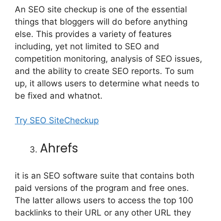
An SEO site checkup is one of the essential
things that bloggers will do before anything
else. This provides a variety of features
including, yet not limited to SEO and
competition monitoring, analysis of SEO issues,
and the ability to create SEO reports. To sum
up, it allows users to determine what needs to
be fixed and whatnot.
Try SEO SiteCheckup
Ahrefs
it is an SEO software suite that contains both
paid versions of the program and free ones.
The latter allows users to access the top 100
backlinks to their URL or any other URL they