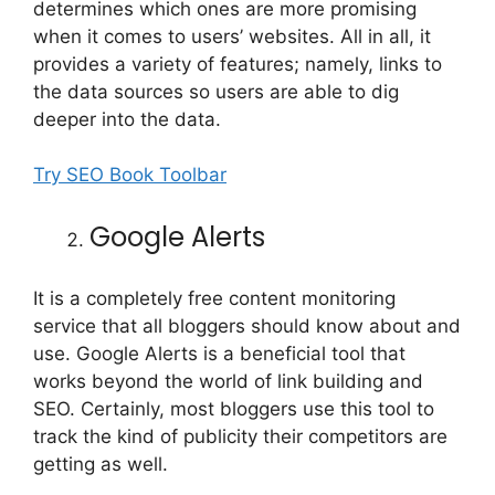
determines which ones are more promising
when it comes to users’ websites. All in all, it
provides a variety of features; namely, links to
the data sources so users are able to dig
deeper into the data.
Try SEO Book Toolbar
Google Alerts
It is a completely free content monitoring
service that all bloggers should know about and
use. Google Alerts is a beneficial tool that
works beyond the world of link building and
SEO. Certainly, most bloggers use this tool to
track the kind of publicity their competitors are
getting as well.