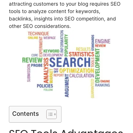
attracting customers to your blog requires SEO
tools to analyze content for keywords,
backlinks, insights into SEO competition, and
other SEO considerations.
Contents