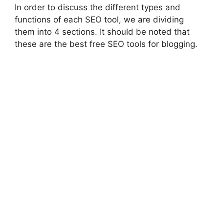
In order to discuss the different types and
functions of each SEO tool, we are dividing
them into 4 sections. It should be noted that
these are the best free SEO tools for blogging.