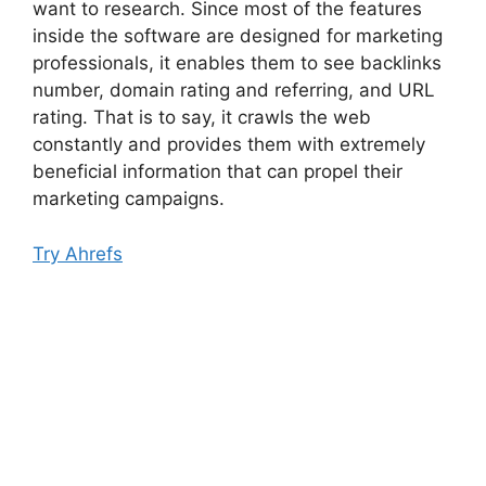
want to research. Since most of the features
inside the software are designed for marketing
professionals, it enables them to see backlinks
number, domain rating and referring, and URL
rating. That is to say, it crawls the web
constantly and provides them with extremely
beneficial information that can propel their
marketing campaigns.
Try Ahrefs