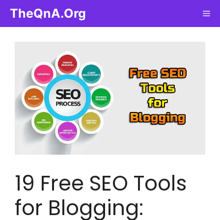
Skip
TheQnA.Org
Me
to
content
19 Free SEO Tools
for Blogging: