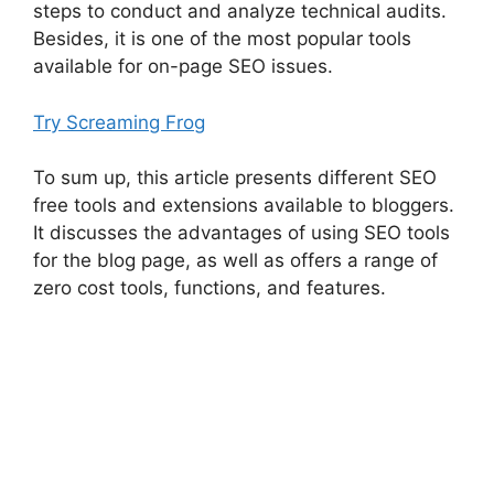
steps to conduct and analyze technical audits.
Besides, it is one of the most popular tools
available for on-page SEO issues.
Try Screaming Frog
To sum up, this article presents different SEO
free tools and extensions available to bloggers.
It discusses the advantages of using SEO tools
for the blog page, as well as offers a range of
zero cost tools, functions, and features.