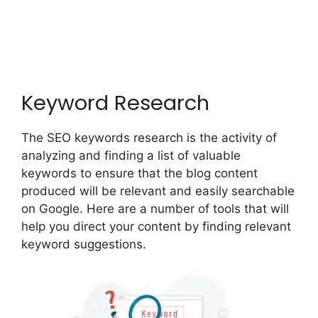
Keyword Research
The SEO keywords research is the activity of
analyzing and finding a list of valuable
keywords to ensure that the blog content
produced will be relevant and easily searchable
on Google. Here are a number of tools that will
help you direct your content by finding relevant
keyword suggestions.