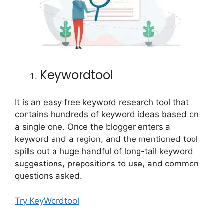
Keywordtool
It is an easy free keyword research tool that
contains hundreds of keyword ideas based on
a single one. Once the blogger enters a
keyword and a region, and the mentioned tool
spills out a huge handful of long-tail keyword
suggestions, prepositions to use, and common
questions asked.
Try KeyWordtool