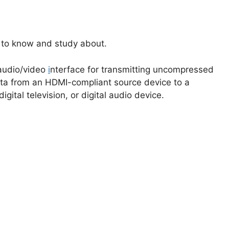
e to know and study about.
 audio/video
i
nterface for transmitting uncompressed
ta from an HDMI-compliant source device to a
gital television, or digital audio device.