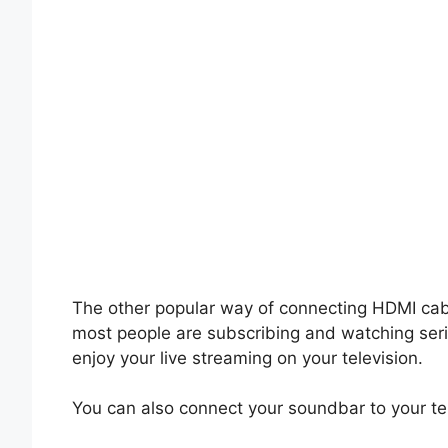
The other popular way of connecting HDMI ca
most people are subscribing and watching ser
enjoy your live streaming on your television.
You can also connect your soundbar to your te