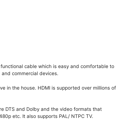
 functional cable which is easy and comfortable to
e and commercial devices.
e in the house. HDMI is supported over millions of
re DTS and Dolby and the video formats that
480p etc. It also supports PAL/ NTPC TV.