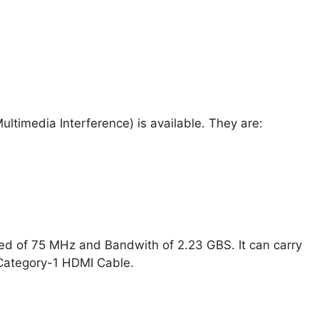
ultimedia Interference) is available. They are:
ed of 75 MHz and Bandwith of 2.23 GBS. It can carry
Category-1 HDMI Cable.