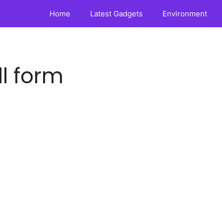
Home
Latest Gadgets
Environment
ll form