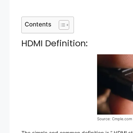
Contents
HDMI Definition:
Source: Cmple.com
The simple and common definition is,” HDMI sta