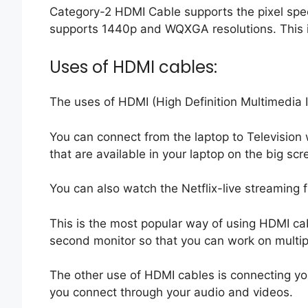
Category-2 HDMI Cable supports the pixel spe
supports 1440p and WQXGA resolutions. This 
Uses of HDMI cables:
The uses of HDMI (High Definition Multimedia 
You can connect from the laptop to Television
that are available in your laptop on the big scr
You can also watch the Netflix-live streaming f
This is the most popular way of using HDMI ca
second monitor so that you can work on multi
The other use of HDMI cables is connecting you
you connect through your audio and videos.