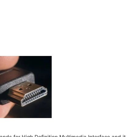
nds for High Definition Multimedia Interface and it