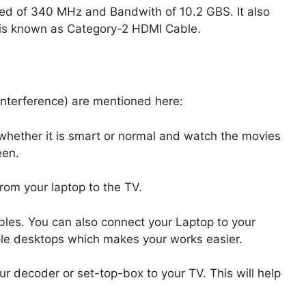
ed of 340 MHz and Bandwith of 10.2 GBS. It also
is known as Category-2 HDMI Cable.
Interference) are mentioned here:
 whether it is smart or normal and watch the movies
een.
rom your laptop to the TV.
bles. You can also connect your Laptop to your
ple desktops which makes your works easier.
r decoder or set-top-box to your TV. This will help