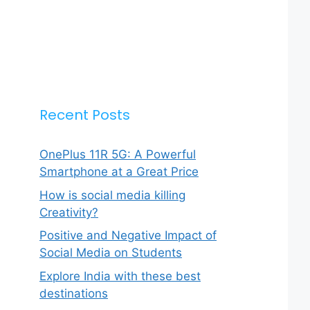
Recent Posts
OnePlus 11R 5G: A Powerful
Smartphone at a Great Price
How is social media killing
Creativity?
Positive and Negative Impact of
Social Media on Students
Explore India with these best
destinations