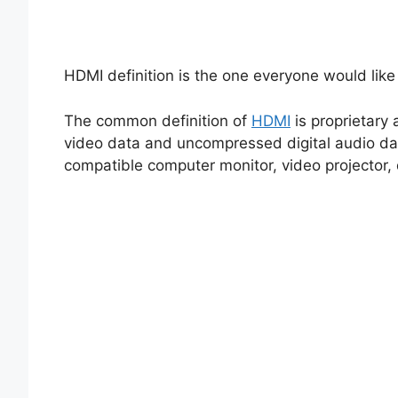
HDMI definition is the one everyone would lik
The common definition of
HDMI
is proprietary
video data and uncompressed digital audio da
compatible computer monitor, video projector, di