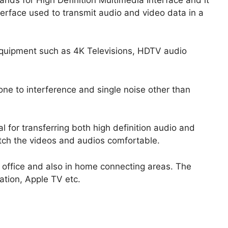
terface used to transmit audio and video data in a
uipment such as 4K Televisions, HDTV audio
one to interference and single noise other than
 for transferring both high definition audio and
tch the videos and audios comfortable.
e office and also in home connecting areas. The
ation, Apple TV etc.