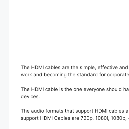
The HDMI cables are the simple, effective and
work and becoming the standard for corporat
The HDMI cable is the one everyone should hav
devices.
The audio formats that support HDMI cables a
support HDMI Cables are 720p, 1080i, 1080p, 