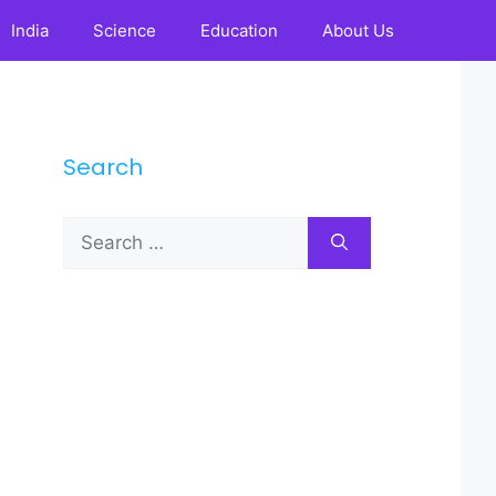
India
Science
Education
About Us
Search
Search
for: