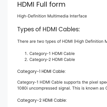
HDMI Full form
High-Definition Multimedia Interface
Types of HDMI Cables:
There are two types of HDMI (High Definition M
Category-1 HDMI Cable
Category-2 HDMI Cable
Category-1 HDMI Cable:
Category-1 HDMI Cable supports the pixel spe
1080i uncompressed signal. This is known as 
Category-2 HDMI Cable: