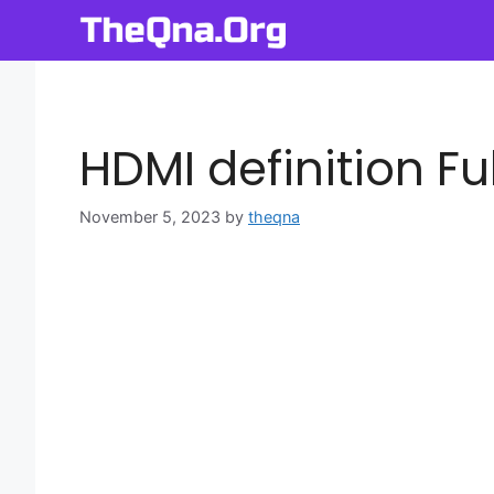
Skip
to
content
HDMI definition Fu
November 5, 2023
by
theqna