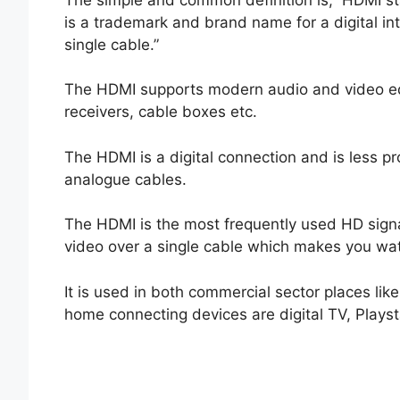
is a trademark and brand name for a digital in
single cable.”
The HDMI supports modern audio and video eq
receivers, cable boxes etc.
The HDMI is a digital connection and is less pr
analogue cables.
The HDMI is the most frequently used HD signal
video over a single cable which makes you wa
It is used in both commercial sector places lik
home connecting devices are digital TV, Playst