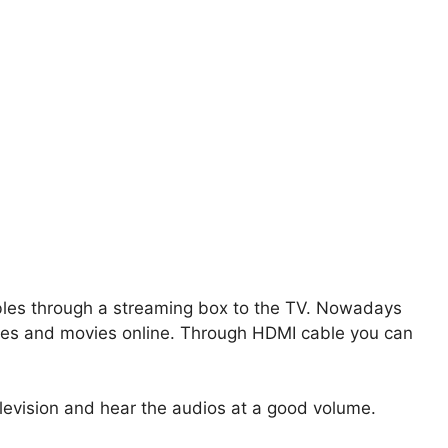
bles through a streaming box to the TV. Nowadays
ies and movies online. Through HDMI cable you can
levision and hear the audios at a good volume.