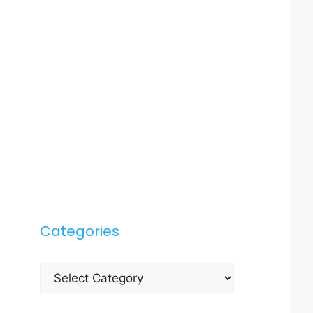
Categories
Categories