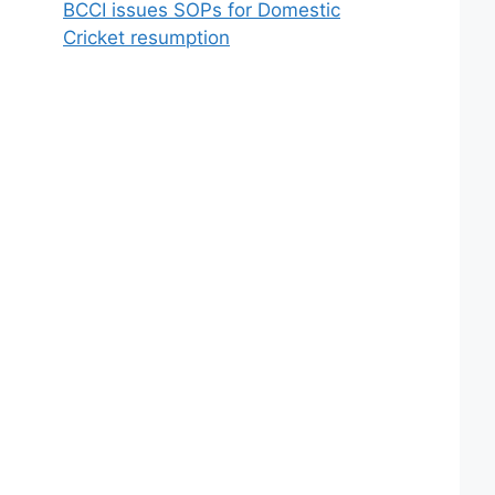
BCCI issues SOPs for Domestic
Cricket resumption