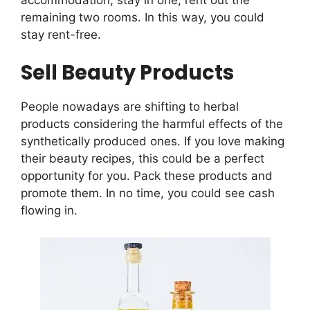
remaining two rooms. In this way, you could
stay rent-free.
Sell Beauty Products
People nowadays are shifting to herbal
products considering the harmful effects of the
synthetically produced ones. If you love making
their beauty recipes, this could be a perfect
opportunity for you. Pack these products and
promote them. In no time, you could see cash
flowing in.