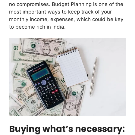
no compromises. Budget Planning is one of the
most important ways to keep track of your
monthly income, expenses, which could be key
to become rich in India.
Buying what’s necessary: