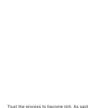
Trust the process to become rich. As said