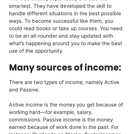
smartest. They have developed the skill to
handle different situations in the best possible
ways. To become successful like them, you
could read books or take up courses. You need
to be an all-rounder and stay updated with
what’s happening around you to make the best
use of the opportunity.
Many sources of income:
There are two types of income, namely Active
and Passive.
Active income is the money you get because of
working hard—for example, salary,
commissions. Passive income is the money
earned because of work done in the past. For