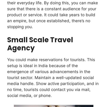
their everyday life. By doing this, you can make
sure that there is a constant audience for your
product or service. It could take years to build
an empire, but once established, there’s no
stopping you.
Small Scale Travel
Agency
You could make reservations for tourists. This
setup is ideal in India because of the
emergence of various advancements in the
tourist sector. Maintain a well-updated social
media handle. Show active participation, and in
no time, tourists could contact you via mail,
social media, or phone.