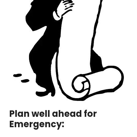
Plan well ahead for
Emergency: