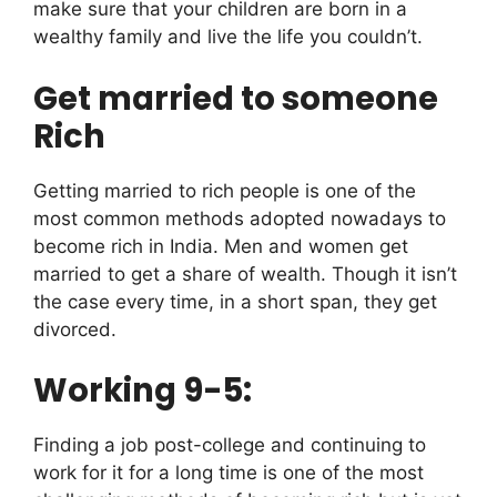
make sure that your children are born in a
wealthy family and live the life you couldn’t.
Get married to someone
Rich
Getting married to rich people is one of the
most common methods adopted nowadays to
become rich in India. Men and women get
married to get a share of wealth. Though it isn’t
the case every time, in a short span, they get
divorced.
Working 9-5:
Finding a job post-college and continuing to
work for it for a long time is one of the most