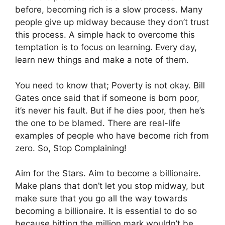
before, becoming rich is a slow process. Many
people give up midway because they don’t trust
this process. A simple hack to overcome this
temptation is to focus on learning. Every day,
learn new things and make a note of them.
You need to know that; Poverty is not okay. Bill
Gates once said that if someone is born poor,
it’s never his fault. But if he dies poor, then he’s
the one to be blamed. There are real-life
examples of people who have become rich from
zero. So, Stop Complaining!
Aim for the Stars. Aim to become a billionaire.
Make plans that don’t let you stop midway, but
make sure that you go all the way towards
becoming a billionaire. It is essential to do so
because hitting the million mark wouldn’t be