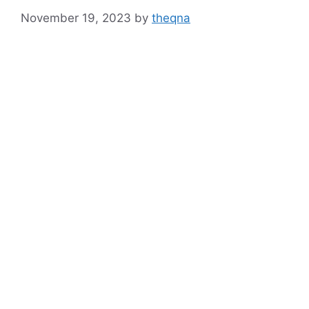
November 19, 2023
by
theqna