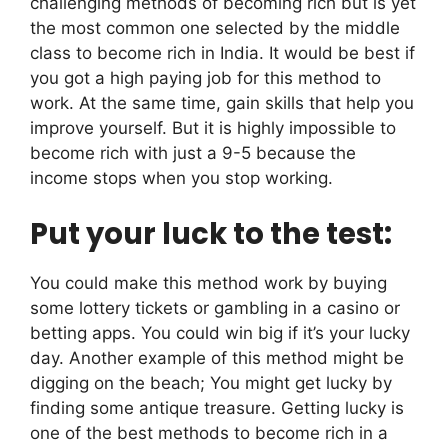
challenging methods of becoming rich but is yet
the most common one selected by the middle
class to become rich in India. It would be best if
you got a high paying job for this method to
work. At the same time, gain skills that help you
improve yourself. But it is highly impossible to
become rich with just a 9-5 because the
income stops when you stop working.
Put your luck to the test:
You could make this method work by buying
some lottery tickets or gambling in a casino or
betting apps. You could win big if it’s your lucky
day. Another example of this method might be
digging on the beach; You might get lucky by
finding some antique treasure. Getting lucky is
one of the best methods to become rich in a