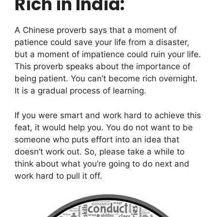
Rich in India:
A Chinese proverb says that a moment of
patience could save your life from a disaster,
but a moment of impatience could ruin your life.
This proverb speaks about the importance of
being patient. You can’t become rich overnight.
It is a gradual process of learning.
If you were smart and work hard to achieve this
feat, it would help you. You do not want to be
someone who puts effort into an idea that
doesn’t work out. So, please take a while to
think about what you’re going to do next and
work hard to pull it off.