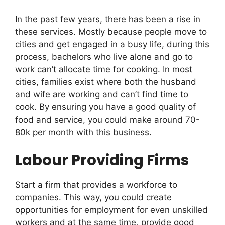
In the past few years, there has been a rise in
these services. Mostly because people move to
cities and get engaged in a busy life, during this
process, bachelors who live alone and go to
work can’t allocate time for cooking. In most
cities, families exist where both the husband
and wife are working and can’t find time to
cook. By ensuring you have a good quality of
food and service, you could make around 70-
80k per month with this business.
Labour Providing Firms
Start a firm that provides a workforce to
companies. This way, you could create
opportunities for employment for even unskilled
workers and at the same time, provide good