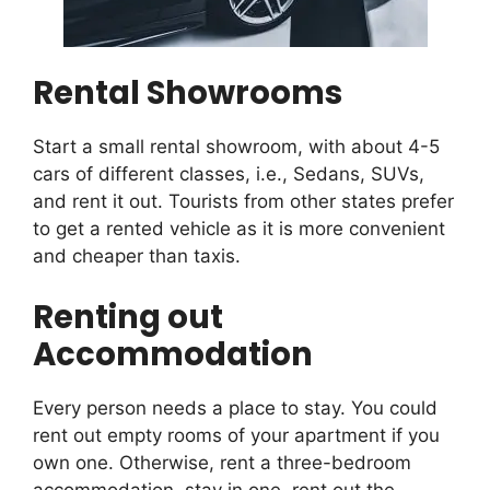
Rental Showrooms
Start a small rental showroom, with about 4-5
cars of different classes, i.e., Sedans, SUVs,
and rent it out. Tourists from other states prefer
to get a rented vehicle as it is more convenient
and cheaper than taxis.
Renting out
Accommodation
Every person needs a place to stay. You could
rent out empty rooms of your apartment if you
own one. Otherwise, rent a three-bedroom
accommodation, stay in one, rent out the