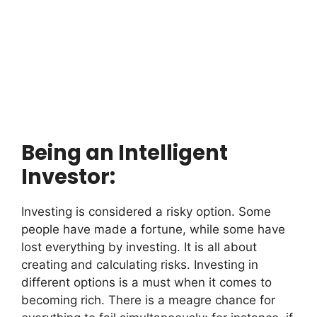
Being an Intelligent
Investor:
Investing is considered a risky option. Some
people have made a fortune, while some have
lost everything by investing. It is all about
creating and calculating risks. Investing in
different options is a must when it comes to
becoming rich. There is a meagre chance for