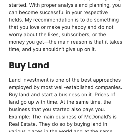
started. With proper analysis and planning, you
can become successful in your respective
fields. My recommendation is to do something
that you love or make you happy and do not
worry about the likes, subscribers, or the
money you get—the main reason is that it takes
time, and you shouldn’t give up on it.
Buy Land
Land investment is one of the best approaches
employed by most well-established companies.
Buy land and start a business on it. Prices of
land go up with time. At the same time, the
business that you started also pays you.
Example: The main business of McDonald’s is
Real Estate. They do so by buying land in
various places in the world and at the same