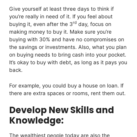
Give yourself at least three days to think if
you’re really in need of it. If you feel about
rd
buying it, even after the 3
day, focus on
making money to buy it. Make sure you’re
buying with 30% and have no compromises on
the savings or investments. Also, what you plan
on buying needs to bring cash into your pocket.
It’s okay to buy with debt, as long as it pays you
back.
For example, you could buy a house on loan. If
there are extra spaces or rooms, rent them out.
Develop New Skills and
Knowledge:
The wealthiest people today are also the