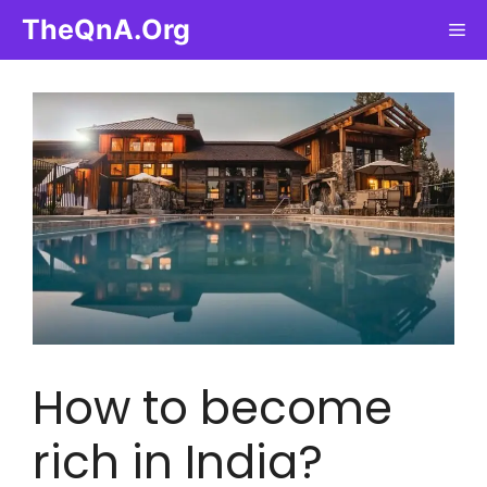
Skip
TheQnA.Org
Me
to
content
How to become
rich in India?