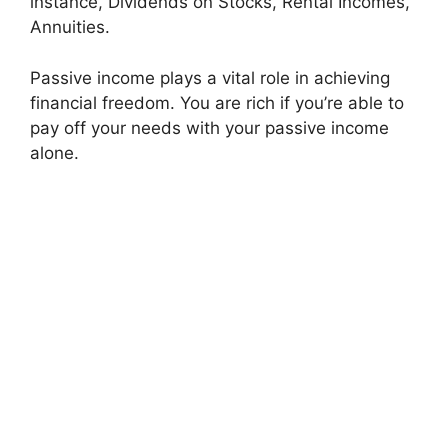
instance, Dividends on Stocks, Rental Incomes,
Annuities.
Passive income plays a vital role in achieving
financial freedom. You are rich if you’re able to
pay off your needs with your passive income
alone.