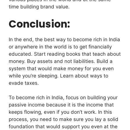
time building brand value.
Conclusion:
In the end, the best way to become rich in India
or anywhere in the world is to get financially
educated. Start reading books that teach about
money. Buy assets and not liabilities. Build a
system that would make money for you even
while you’re sleeping. Learn about ways to
evade taxes.
To become rich in India, focus on building your
passive income because it is the income that
keeps flowing, even if you don’t work. In this
process, you need to make sure you lay a solid
foundation that would support you even at the