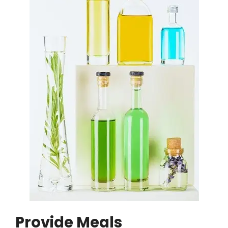
Provide Meals