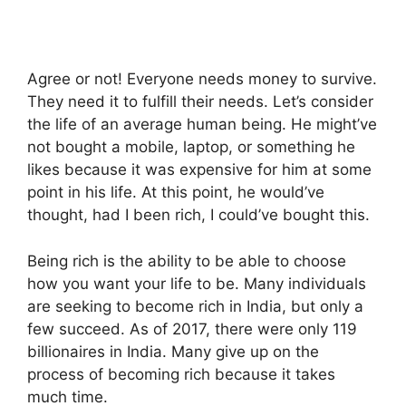
Agree or not! Everyone needs money to survive.
They need it to fulfill their needs. Let’s consider
the life of an average human being. He might’ve
not bought a mobile, laptop, or something he
likes because it was expensive for him at some
point in his life. At this point, he would’ve
thought, had I been rich, I could’ve bought this.
Being rich is the ability to be able to choose
how you want your life to be. Many individuals
are seeking to become rich in India, but only a
few succeed. As of 2017, there were only 119
billionaires in India. Many give up on the
process of becoming rich because it takes
much time.