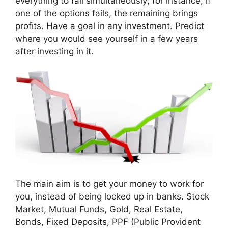
everything to fail simultaneously; for instance, if
one of the options fails, the remaining brings
profits. Have a goal in any investment. Predict
where you would see yourself in a few years
after investing in it.
The main aim is to get your money to work for
you, instead of being locked up in banks. Stock
Market, Mutual Funds, Gold, Real Estate,
Bonds, Fixed Deposits, PPF (Public Provident