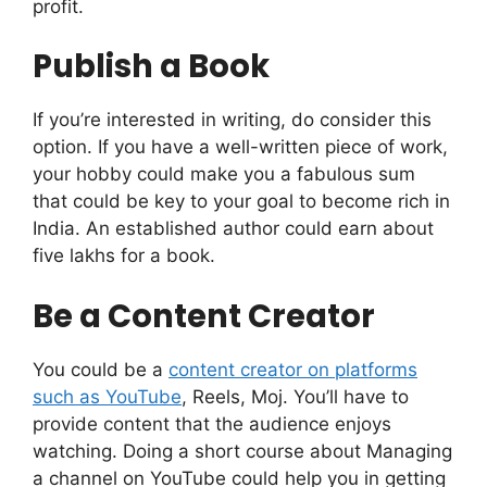
profit.
Publish a Book
If you’re interested in writing, do consider this
option. If you have a well-written piece of work,
your hobby could make you a fabulous sum
that could be key to your goal to become rich in
India. An established author could earn about
five lakhs for a book.
Be a Content Creator
You could be a
content creator on platforms
such as YouTube
, Reels, Moj. You’ll have to
provide content that the audience enjoys
watching. Doing a short course about Managing
a channel on YouTube could help you in getting