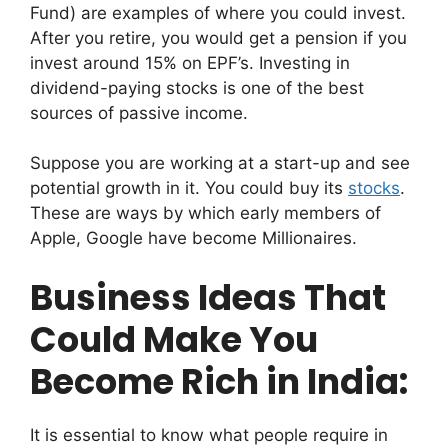
Fund) are examples of where you could invest.
After you retire, you would get a pension if you
invest around 15% on EPF’s. Investing in
dividend-paying stocks is one of the best
sources of passive income.
Suppose you are working at a start-up and see
potential growth in it. You could buy its
stocks
.
These are ways by which early members of
Apple, Google have become Millionaires.
Business Ideas That
Could Make You
Become Rich in India:
It is essential to know what people require in