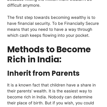
difficult anymore.
The first step towards becoming wealthy is to
have financial security. To be Financially Secure
means that you need to have a way through
which cash keeps flowing into your pocket.
Methods to Become
Rich in India:
Inherit from Parents
It is a known fact that children have a share in
their parents’ wealth. It is the easiest way to
become rich in India. Nobody can determine
their place of birth. But if you wish, you could