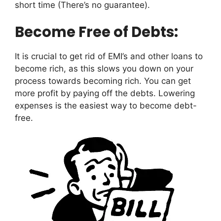
short time (There’s no guarantee).
Become Free of Debts:
It is crucial to get rid of EMI’s and other loans to
become rich, as this slows you down on your
process towards becoming rich. You can get
more profit by paying off the debts. Lowering
expenses is the easiest way to become debt-
free.