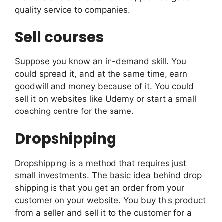
quality service to companies.
Sell courses
Suppose you know an in-demand skill. You
could spread it, and at the same time, earn
goodwill and money because of it. You could
sell it on websites like Udemy or start a small
coaching centre for the same.
Dropshipping
Dropshipping is a method that requires just
small investments. The basic idea behind drop
shipping is that you get an order from your
customer on your website. You buy this product
from a seller and sell it to the customer for a