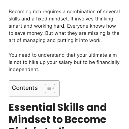
Becoming rich requires a combination of several
skills and a fixed mindset. It involves thinking
smart and working hard. Everyone knows how
to save money. But what they are missing is the
art of managing and putting it into work.
You need to understand that your ultimate aim
is not to hike up your salary but to be financially
independent.
Contents
Essential Skills and
Mindset to Become