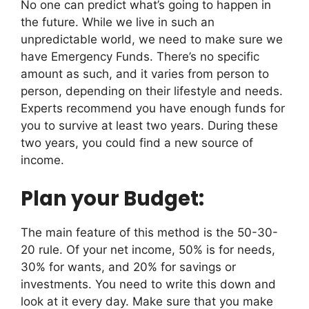
No one can predict what’s going to happen in
the future. While we live in such an
unpredictable world, we need to make sure we
have Emergency Funds. There’s no specific
amount as such, and it varies from person to
person, depending on their lifestyle and needs.
Experts recommend you have enough funds for
you to survive at least two years. During these
two years, you could find a new source of
income.
Plan your Budget:
The main feature of this method is the 50-30-
20 rule. Of your net income, 50% is for needs,
30% for wants, and 20% for savings or
investments. You need to write this down and
look at it every day. Make sure that you make