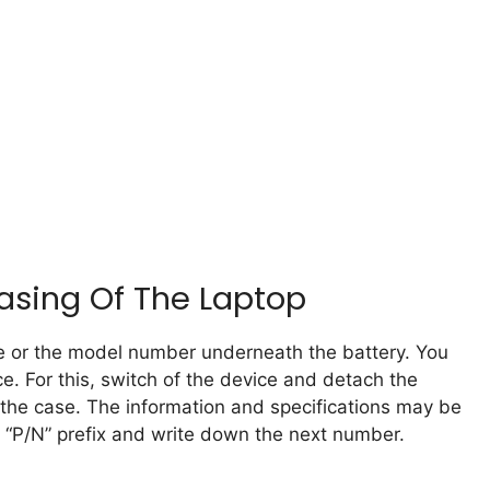
sing Of The Laptop
me or the model number underneath the battery. You
e. For this, switch of the device and detach the
m the case. The information and specifications may be
he “P/N” prefix and write down the next number.