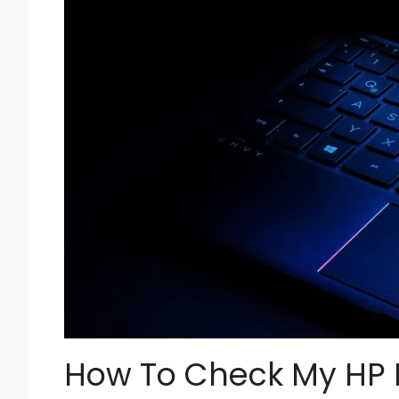
How To Check My HP 