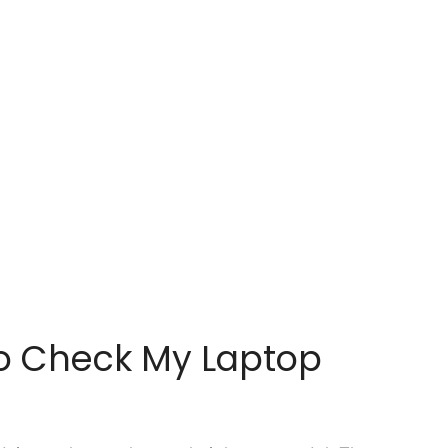
o Check My Laptop