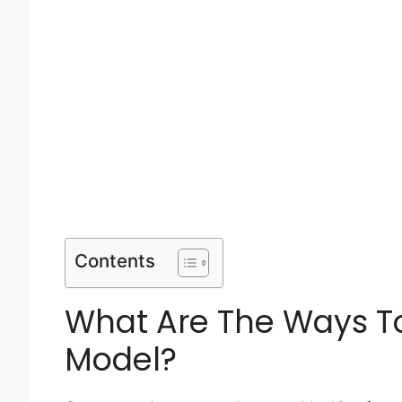
Contents
What Are The Ways T
Model?