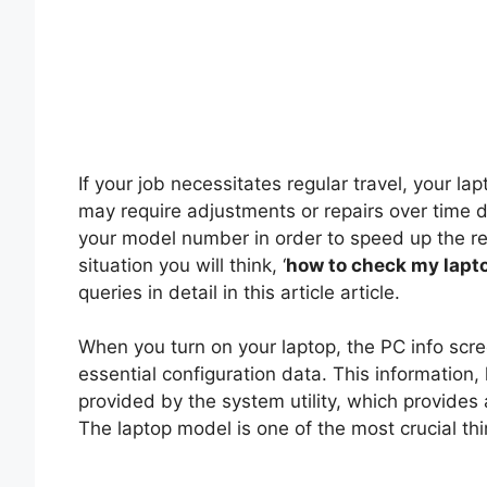
If your job necessitates regular travel, your la
may require adjustments or repairs over time 
your model number in order to speed up the re
situation you will think, ‘
how to check my lapt
queries in detail in this article article.
When you turn on your laptop, the PC info scr
essential configuration data. This information
provided by the system utility, which provides 
The laptop model is one of the most crucial thi