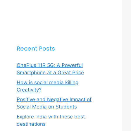
Recent Posts
OnePlus 11R 5G: A Powerful
Smartphone at a Great Price
How is social media killing
Creativity?
Positive and Negative Impact of
Social Media on Students
Explore India with these best
destinations