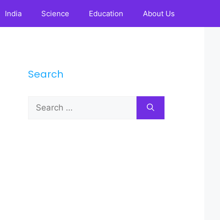
India
Science
Education
About Us
Search
Search
for: