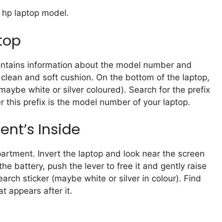
 hp laptop model.
top
contains information about the model number and
a clean and soft cushion. On the bottom of the laptop,
(maybe white or silver coloured). Search for the prefix
 this prefix is the model number of your laptop.
nt’s Inside
partment. Invert the laptop and look near the screen
e battery, push the lever to free it and gently raise
earch sticker (maybe white or silver in colour). Find
t appears after it.