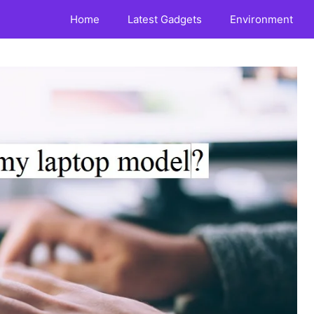
Home
Latest Gadgets
Environment