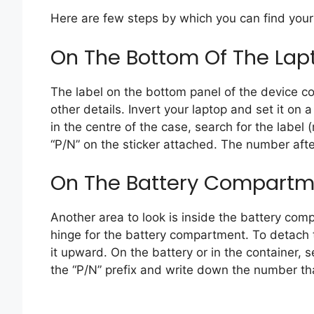
Here are few steps by which you can find your
On The Bottom Of The Lap
The label on the bottom panel of the device 
other details. Invert your laptop and set it on 
in the centre of the case, search for the label 
“P/N” on the sticker attached. The number after
On The Battery Compartme
Another area to look is inside the battery com
hinge for the battery compartment. To detach th
it upward. On the battery or in the container, s
the “P/N” prefix and write down the number tha