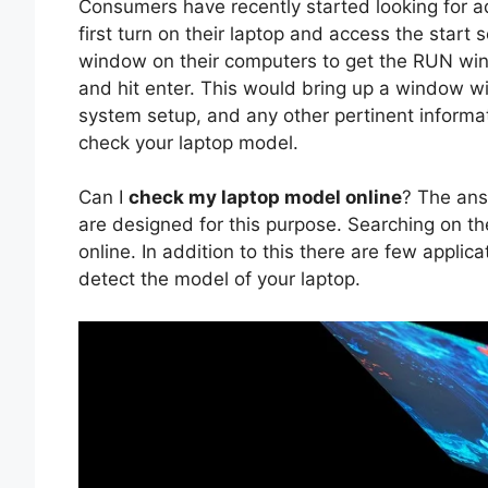
Consumers have recently started looking for a
first turn on their laptop and access the start
window on their computers to get the RUN wind
and hit enter. This would bring up a window w
system setup, and any other pertinent informat
check your laptop model.
Can I
check my laptop model online
? The ans
are designed for this purpose. Searching on the
online. In addition to this there are few applic
detect the model of your laptop.