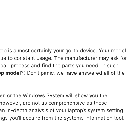
ptop is almost certainly your go-to device. Your model
due to constant usage. The manufacturer may ask for
pair process and find the parts you need. In such
op model
?’. Don’t panic, we have answered all of the
een or the Windows System will show you the
, however, are not as comprehensive as those
an in-depth analysis of your laptop’s system setting.
ngs you’ll acquire from the systems information tool.