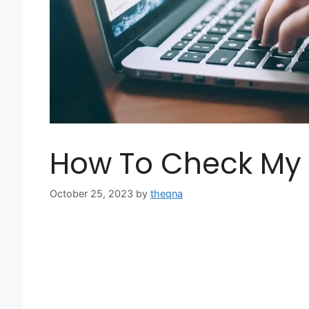
How To Check My 
October 25, 2023
by
theqna