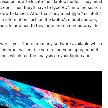
dvice on how to locate their laptop model. They must
 screen. Then they’ll have to type RUN into the search
ow to launch. After that, they must type “msinfo32”
ith information such as the laptop’s model number,
ion. In addition to this there are numerous ways to
wer is yes. There are many software available which
 internet will enable you to find your laptop model
ations which run the analysis on your laptop and