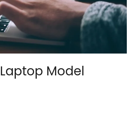
Laptop Model