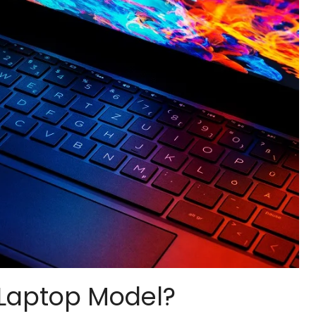
Laptop Model?