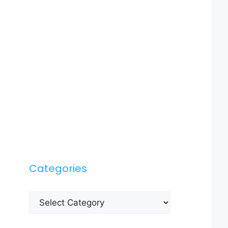
Categories
Categories