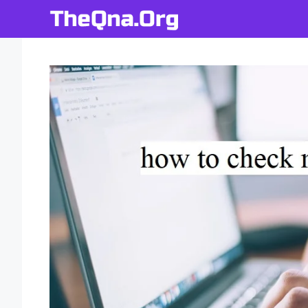
Skip
to
content