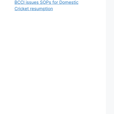
BCCI issues SOPs for Domestic
Cricket resumption