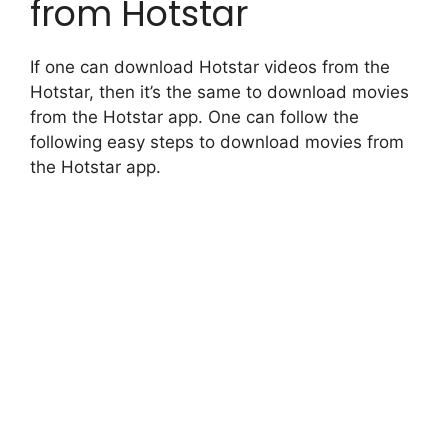
from Hotstar
If one can download Hotstar videos from the
Hotstar, then it’s the same to download movies
from the Hotstar app. One can follow the
following easy steps to download movies from
the Hotstar app.