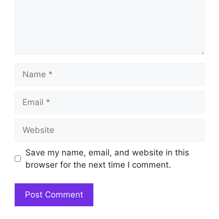
Name
Email
Website
Save my name, email, and website in this
browser for the next time I comment.