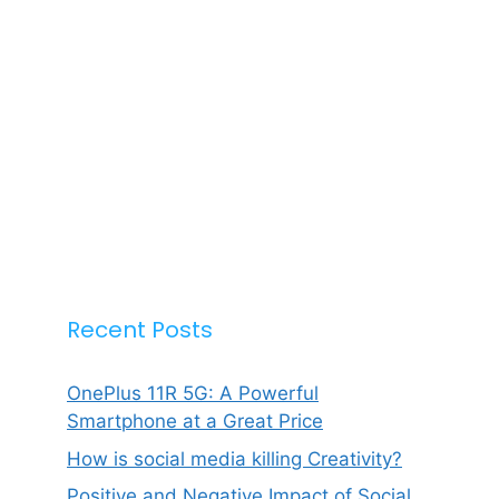
Recent Posts
OnePlus 11R 5G: A Powerful
Smartphone at a Great Price
How is social media killing Creativity?
Positive and Negative Impact of Social