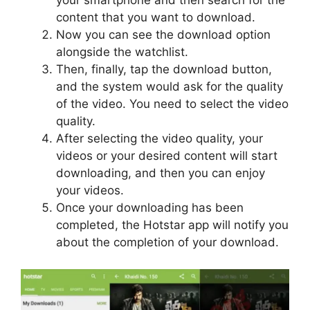
your smartphone and then search for the
content that you want to download.
Now you can see the download option
alongside the watchlist.
Then, finally, tap the download button,
and the system would ask for the quality
of the video. You need to select the video
quality.
After selecting the video quality, your
videos or your desired content will start
downloading, and then you can enjoy
your videos.
Once your downloading has been
completed, the Hotstar app will notify you
about the completion of your download.