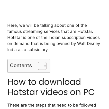
Here, we will be talking about one of the
famous streaming services that are Hotstar.
Hotstar is one of the Indian subscription videos
on demand that is being owned by Walt Disney
India as a subsidiary.
Contents
How to download
Hotstar videos on PC
These are the steps that need to be followed