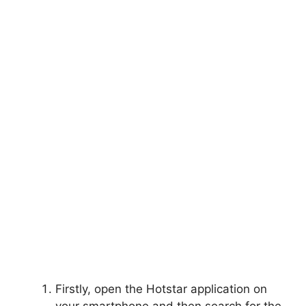
Firstly, open the Hotstar application on