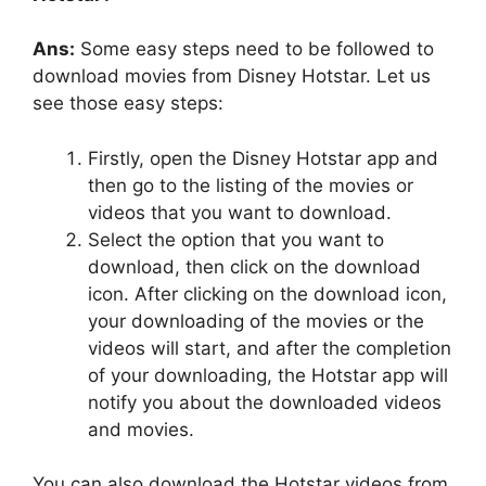
Ans:
Some easy steps need to be followed to
download movies from Disney Hotstar. Let us
see those easy steps:
Firstly, open the Disney Hotstar app and
then go to the listing of the movies or
videos that you want to download.
Select the option that you want to
download, then click on the download
icon. After clicking on the download icon,
your downloading of the movies or the
videos will start, and after the completion
of your downloading, the Hotstar app will
notify you about the downloaded videos
and movies.
You can also download the Hotstar videos from