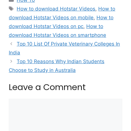
How To
Tags
How to download Hotstar Videos
,
How to
download Hotstar Videos on mobile
,
How to
download Hotstar Videos on pc
,
How to
download Hotstar Videos on smartphone
Top 10 List Of Private Veterinary Colleges In
India
Top 10 Reasons Why Indian Students
Choose to Study in Australia
Leave a Comment
Comment