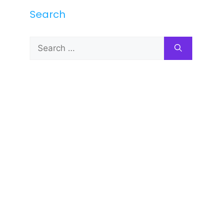
Search
Search
for: