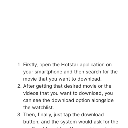
Firstly, open the Hotstar application on
your smartphone and then search for the
movie that you want to download.
After getting that desired movie or the
videos that you want to download, you
can see the download option alongside
the watchlist.
Then, finally, just tap the download
button, and the system would ask for the