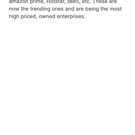
amazon prime, Hotstar, zee5, etc. These are
now the trending ones and are being the most
high priced, owned enterprises.