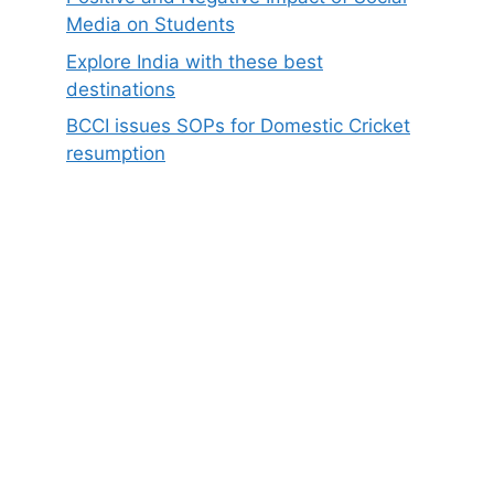
Media on Students
Explore India with these best
destinations
BCCI issues SOPs for Domestic Cricket
resumption