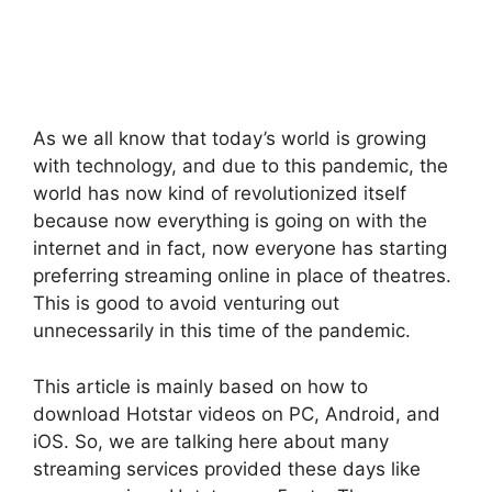
As we all know that today’s world is growing
with technology, and due to this pandemic, the
world has now kind of revolutionized itself
because now everything is going on with the
internet and in fact, now everyone has starting
preferring streaming online in place of theatres.
This is good to avoid venturing out
unnecessarily in this time of the pandemic.
This article is mainly based on how to
download Hotstar videos on PC, Android, and
iOS. So, we are talking here about many
streaming services provided these days like