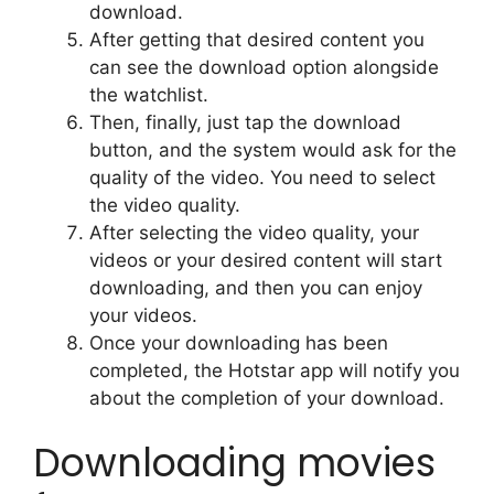
download.
After getting that desired content you
can see the download option alongside
the watchlist.
Then, finally, just tap the download
button, and the system would ask for the
quality of the video. You need to select
the video quality.
After selecting the video quality, your
videos or your desired content will start
downloading, and then you can enjoy
your videos.
Once your downloading has been
completed, the Hotstar app will notify you
about the completion of your download.
Downloading movies