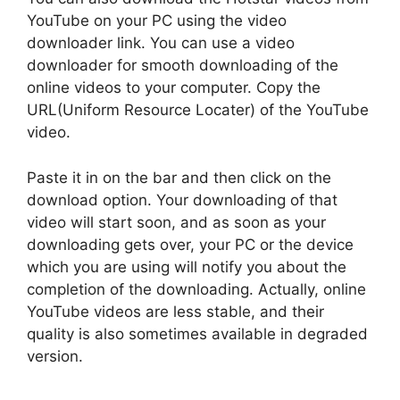
YouTube on your PC using the video
downloader link. You can use a video
downloader for smooth downloading of the
online videos to your computer. Copy the
URL(Uniform Resource Locater) of the YouTube
video.
Paste it in on the bar and then click on the
download option. Your downloading of that
video will start soon, and as soon as your
downloading gets over, your PC or the device
which you are using will notify you about the
completion of the downloading. Actually, online
YouTube videos are less stable, and their
quality is also sometimes available in degraded
version.