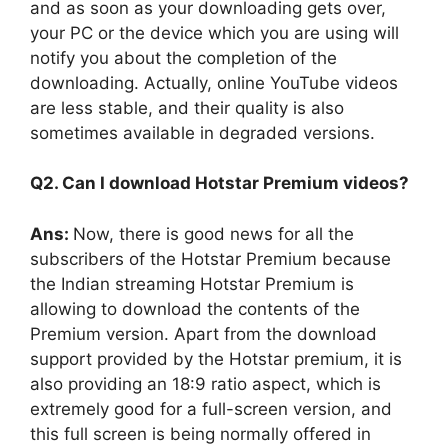
and as soon as your downloading gets over,
your PC or the device which you are using will
notify you about the completion of the
downloading. Actually, online YouTube videos
are less stable, and their quality is also
sometimes available in degraded versions.
Q2. Can I download Hotstar Premium videos?
Ans:
Now, there is good news for all the
subscribers of the Hotstar Premium because
the Indian streaming Hotstar Premium is
allowing to download the contents of the
Premium version. Apart from the download
support provided by the Hotstar premium, it is
also providing an 18:9 ratio aspect, which is
extremely good for a full-screen version, and
this full screen is being normally offered in