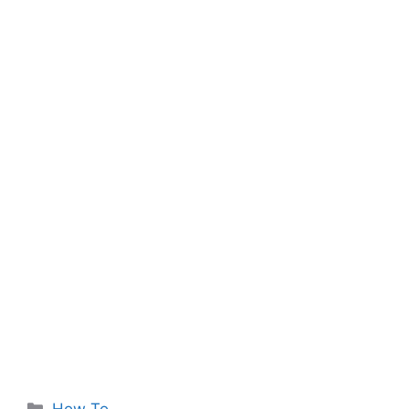
Categories