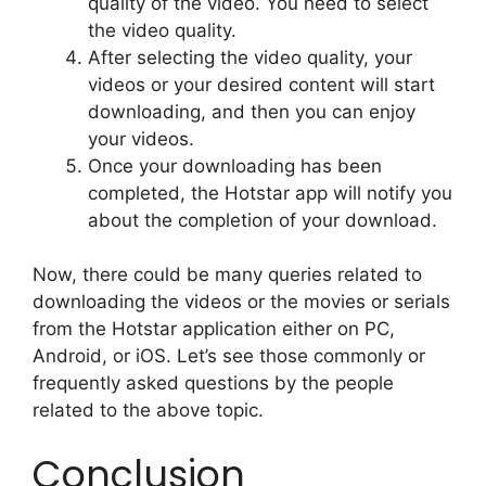
quality of the video. You need to select
the video quality.
After selecting the video quality, your
videos or your desired content will start
downloading, and then you can enjoy
your videos.
Once your downloading has been
completed, the Hotstar app will notify you
about the completion of your download.
Now, there could be many queries related to
downloading the videos or the movies or serials
from the Hotstar application either on PC,
Android, or iOS. Let’s see those commonly or
frequently asked questions by the people
related to the above topic.
Conclusion