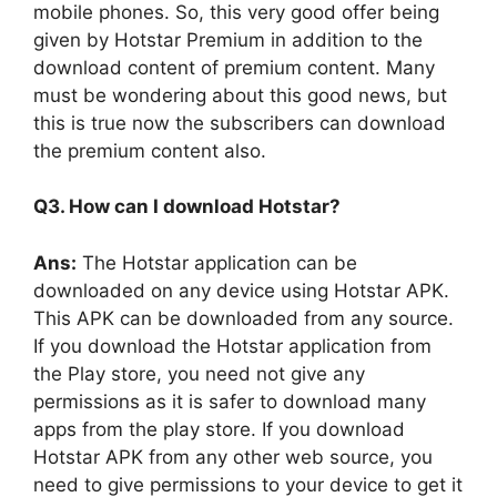
mobile phones. So, this very good offer being
given by Hotstar Premium in addition to the
download content of premium content. Many
must be wondering about this good news, but
this is true now the subscribers can download
the premium content also.
Q3. How can I download Hotstar?
Ans:
The Hotstar application can be
downloaded on any device using Hotstar APK.
This APK can be downloaded from any source.
If you download the Hotstar application from
the Play store, you need not give any
permissions as it is safer to download many
apps from the play store. If you download
Hotstar APK from any other web source, you
need to give permissions to your device to get it