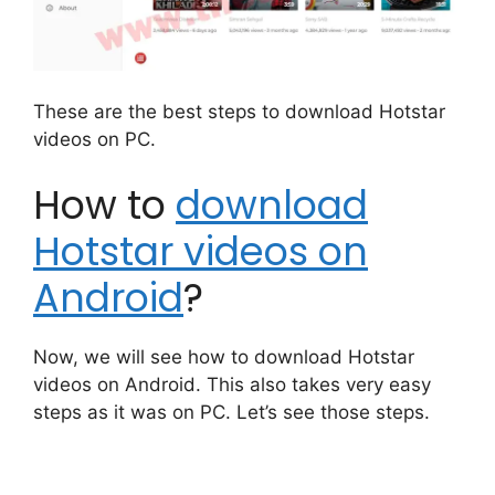
These are the best steps to download Hotstar
videos on PC.
How to
download
Hotstar videos on
Android
?
Now, we will see how to download Hotstar
videos on Android. This also takes very easy
steps as it was on PC. Let’s see those steps.