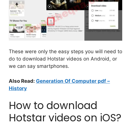
These were only the easy steps you will need to
do to download Hotstar videos on Android, or
we can say smartphones.
Also Read:
Generation Of Computer pdf –
History
How to download
Hotstar videos on iOS?