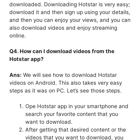
downloaded. Downloading Hotstar is very easy;
download it and then sign up using your details,
and then you can enjoy your views, and you can
also download videos and enjoy streaming
online.
Q4. How can I download videos from the
Hotstar app?
Ans:
We will see how to download Hotstar
videos on Android. This also takes very easy
steps as it was on PC. Let’s see those steps.
Ope Hotstar app in your smartphone and
search your favorite content that you
want to download.
After getting that desired content or the
videos that you want to download, you