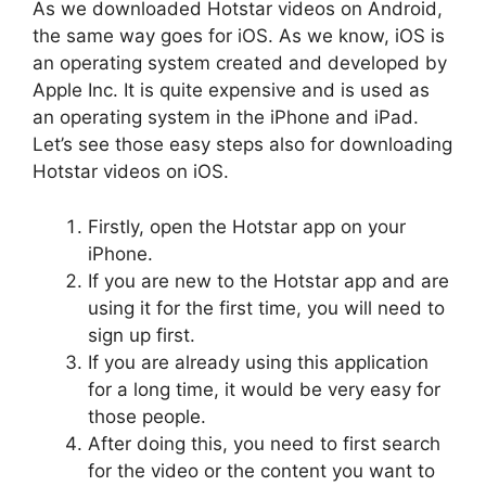
As we downloaded Hotstar videos on Android,
the same way goes for iOS. As we know, iOS is
an operating system created and developed by
Apple Inc. It is quite expensive and is used as
an operating system in the iPhone and iPad.
Let’s see those easy steps also for downloading
Hotstar videos on iOS.
Firstly, open the Hotstar app on your
iPhone.
If you are new to the Hotstar app and are
using it for the first time, you will need to
sign up first.
If you are already using this application
for a long time, it would be very easy for
those people.
After doing this, you need to first search
for the video or the content you want to