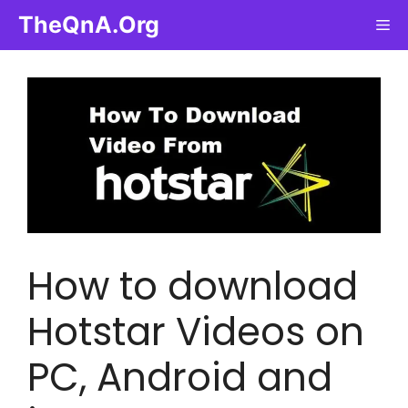
Skip
TheQnA.Org
Me
to
content
How to download
Hotstar Videos on
PC, Android and