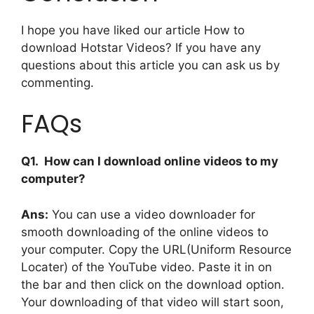
I hope you have liked our article How to
download Hotstar Videos? If you have any
questions about this article you can ask us by
commenting.
FAQs
Q1. How can I download online videos to my
computer?
Ans:
You can use a video downloader for
smooth downloading of the online videos to
your computer. Copy the URL(Uniform Resource
Locater) of the YouTube video. Paste it in on
the bar and then click on the download option.
Your downloading of that video will start soon,