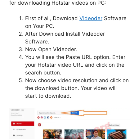
for downloading Hotstar videos on PC:
First of all, Download
Videoder
Software
on Your PC.
After Download Install Videoder
Software.
Now Open Videoder.
You will see the Paste URL option. Enter
your Hotstar video URL and click on the
search button.
Now choose video resolution and click on
the download button. Your video will
start to download.