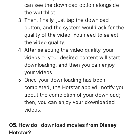
can see the download option alongside
the watchlist.
Then, finally, just tap the download
button, and the system would ask for the
quality of the video. You need to select
the video quality.
After selecting the video quality, your
videos or your desired content will start
downloading, and then you can enjoy
your videos.
Once your downloading has been
completed, the Hotstar app will notify you
about the completion of your download;
then, you can enjoy your downloaded
videos.
Q5. How do I download movies from Disney
Hotstar?