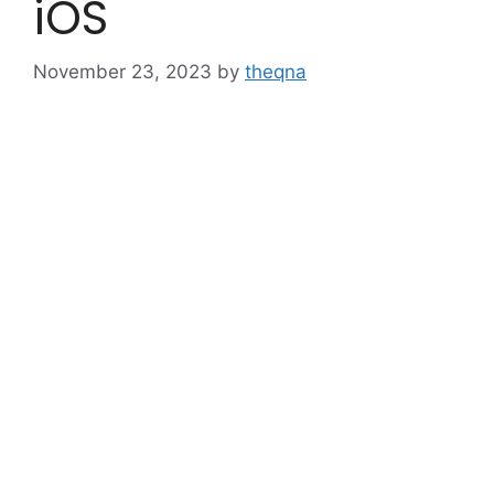
iOS
November 23, 2023
by
theqna