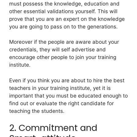
must possess the knowledge, education and
other essential validations yourself. This will
prove that you are an expert on the knowledge
you are going to pass on to the generations.
Moreover if the people are aware about your
credentials, they will self advertise and
encourage other people to join your training
institute.
Even if you think you are about to hire the best
teachers in your training institute, yet it is
important that you must be educated enough to
find out or evaluate the right candidate for
teaching the students.
2. Commitment and