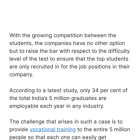
With the growing competition between the
students, the companies have no other option
but to raise the bar with respect to the difficulty
level of the test to ensure that the top students
are only recruited in for the job positions in their
company.
According to a latest study, only 34 per cent of
the total India’s 5 million graduates are
employable each year in any industry.
The challenge that arises in such a case is to
provide
vocational training
to the entire 5 million
people so that each one can easily get