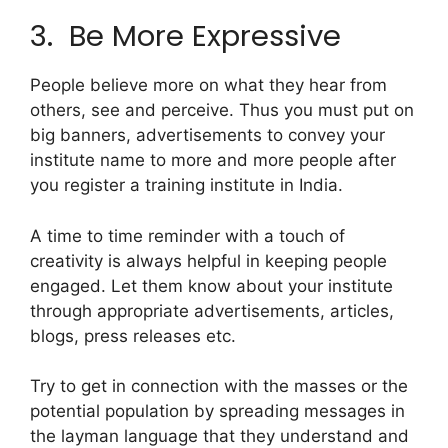
3. Be More Expressive
People believe more on what they hear from
others, see and perceive. Thus you must put on
big banners, advertisements to convey your
institute name to more and more people after
you register a training institute in India.
A time to time reminder with a touch of
creativity is always helpful in keeping people
engaged. Let them know about your institute
through appropriate advertisements, articles,
blogs, press releases etc.
Try to get in connection with the masses or the
potential population by spreading messages in
the layman language that they understand and