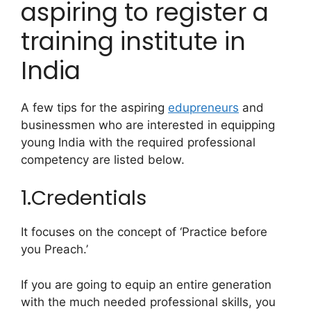
aspiring to register a
training institute in
India
A few tips for the aspiring
edupreneurs
and
businessmen who are interested in equipping
young India with the required professional
competency are listed below.
1.Credentials
It focuses on the concept of ‘Practice before
you Preach.’
If you are going to equip an entire generation
with the much needed professional skills, you