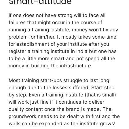
Smart-attitude
If one does not have strong will to face all
failures that might occur in the course of
running a training institute, money won’t fix any
problem for him/her. It mostly takes some time
for establishment of your institute after you
register a training institute in India but one has
to be a little more smart and not spend all the
money in building the infrastructure.
Most training start-ups struggle to last long
enough due to the losses suffered. Start step
by step. Even a training institute (that is small)
will work just fine if it continues to deliver
quality content once the brand is made. The
groundwork needs to be dealt with first and the
walls can be expanded as the institute grows!