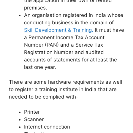
the application in their own or rented
premises.
An organisation registered in India whose
conducting business in the domain of
Skill Development & Training.
It must have
a Permanent Income Tax Account
Number (PAN) and a Service Tax
Registration Number and audited
accounts of statements for at least the
last one year.
There are some hardware requirements as well
to register a training institute in India that are
needed to be complied with-
Printer
Scanner
Internet connection