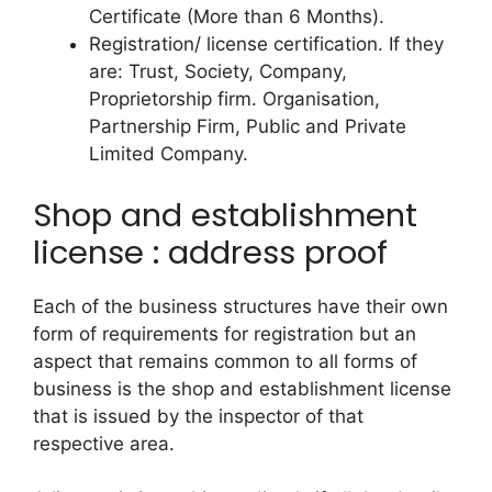
Certificate (More than 6 Months).
Registration/ license certification. If they
are: Trust, Society, Company,
Proprietorship firm. Organisation,
Partnership Firm, Public and Private
Limited Company.
Shop and establishment
license : address proof
Each of the business structures have their own
form of requirements for registration but an
aspect that remains common to all forms of
business is the shop and establishment license
that is issued by the inspector of that
respective area.