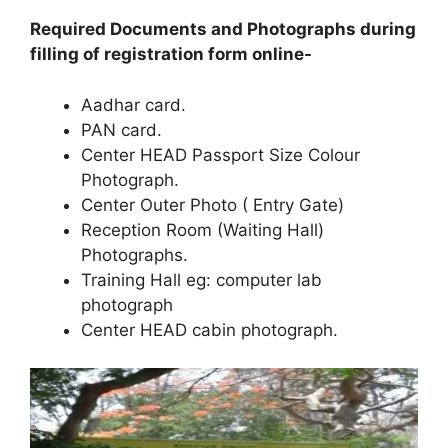
Required Documents and Photographs during
filling of registration form online-
Aadhar card.
PAN card.
Center HEAD Passport Size Colour
Photograph.
Center Outer Photo ( Entry Gate)
Reception Room (Waiting Hall)
Photographs.
Training Hall eg: computer lab
photograph
Center HEAD cabin photograph.