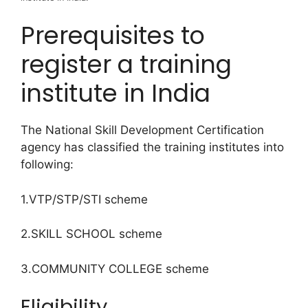
Prerequisites to
register a training
institute in India
The National Skill Development Certification
agency has classified the training institutes into
following:
1.VTP/STP/STI scheme
2.SKILL SCHOOL scheme
3.COMMUNITY COLLEGE scheme
Eligibility