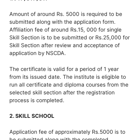
Amount of around Rs. 5000 is required to be
submitted along with the application form.
Affiliation fee of around Rs.15, 000 for single
Skill Section is to be submitted or Rs.25,000 for
Skill Section after review and acceptance of
application by NSCDA.
The certificate is valid for a period of 1 year
from its issued date. The institute is eligible to
run all certificate and diploma courses from the
selected skill section after the registration
process is completed.
2. SKILL SCHOOL
Application fee of approximately Rs.5000 is to
be submitted along with the completed