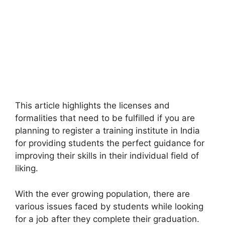
This article highlights the licenses and
formalities that need to be fulfilled if you are
planning to register a training institute in India
for providing students the perfect guidance for
improving their skills in their individual field of
liking.
With the ever growing population, there are
various issues faced by students while looking
for a job after they complete their graduation.