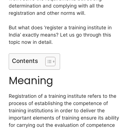
determination and complying with all the
registration and other norms will.
But what does ‘register a training institute in
India’ exactly means? Let us go through this
topic now in detail.
Contents
Meaning
Registration of a training institute refers to the
process of establishing the competence of
training institutions in order to deliver the
important elements of training ensure its ability
for carrying out the evaluation of competence