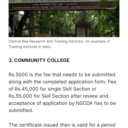
Central Bee Research and Training Institute- An example of
Training institute in India.
3. COMMUNITY COLLEGE
Rs.5000 is the fee that needs to be submitted
along with the completed application form. Fee
of Rs.45,000 for single Skill Section or
Rs.55,000 for Skill Section after review and
acceptance of application by NSCDA has to be
submitted.
The certificate issued then is valid for a period