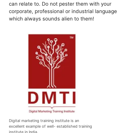
can relate to. Do not pester them with your
corporate, professional or industrial language
which always sounds alien to them!
Digital marketing training institute is an
excellent example of well- established training
institute in India.