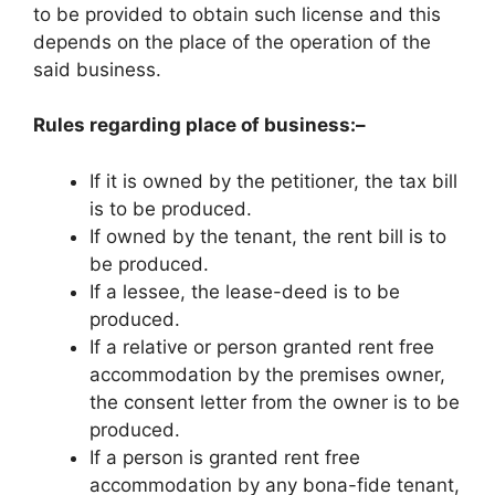
to be provided to obtain such license and this
depends on the place of the operation of the
said business.
Rules regarding place of business:–
If it is owned by the petitioner, the tax bill
is to be produced.
If owned by the tenant, the rent bill is to
be produced.
If a lessee, the lease-deed is to be
produced.
If a relative or person granted rent free
accommodation by the premises owner,
the consent letter from the owner is to be
produced.
If a person is granted rent free
accommodation by any bona-fide tenant,