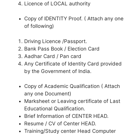
Licence of LOCAL authority
Copy of IDENTITY Proof. ( Attach any one
of following)
Driving Licence /Passport.
Bank Pass Book / Election Card
Aadhar Card / Pan card
Any Certificate of Identity Card provided
by the Government of India.
Copy of Academic Qualification ( Attach
any one Document)
Marksheet or Leaving certificate of Last
Educational Qualification.
Brief Information of CENTER HEAD.
Resume / CV of Center HEAD.
Training/Study center Head Computer