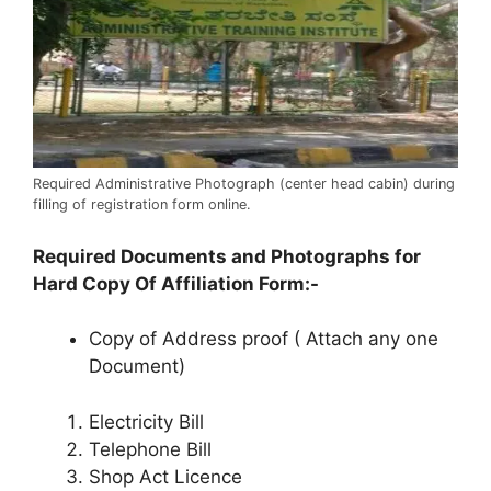
Required Administrative Photograph (center head cabin) during
filling of registration form online.
Required Documents and Photographs for
Hard Copy Of Affiliation Form:-
Copy of Address proof ( Attach any one
Document)
Electricity Bill
Telephone Bill
Shop Act Licence