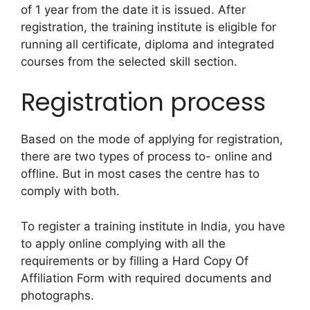
of 1 year from the date it is issued. After
registration,
the training institute is eligible for
running all certificate, diploma and integrated
courses from the selected skill section.
Registration process
Based on the mode of applying for registration,
there are two types of process to- online and
offline. But in most cases the centre has to
comply with both.
To register a training institute in India, you have
to apply online complying with all the
requirements or by filling a Hard Copy Of
Affiliation Form with required documents and
photographs.