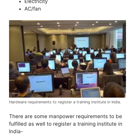
Electricity
AC/fan
Hardware requirements to register a training institute in India.
There are some manpower requirements to be
fulfilled as well to register a training institute in
India-