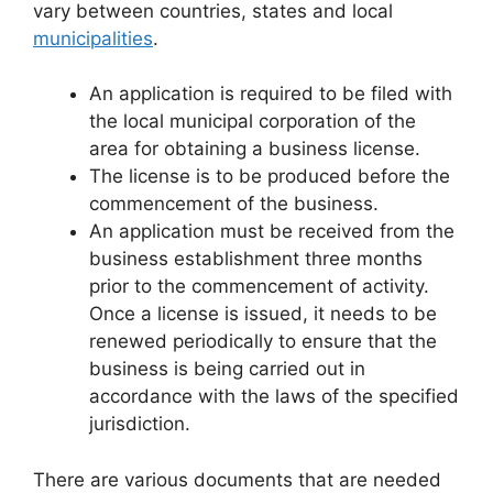
vary between countries, states and local
municipalities
.
An application is required to be filed with
the local municipal corporation of the
area for obtaining a business license.
The license is to be produced before the
commencement of the business.
An application must be received from the
business establishment three months
prior to the commencement of activity.
Once a license is issued, it needs to be
renewed periodically to ensure that the
business is being carried out in
accordance with the laws of the specified
jurisdiction.
There are various documents that are needed