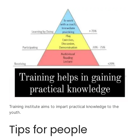
Training institute aims to impart practical knowledge to the
youth.
Tips for people