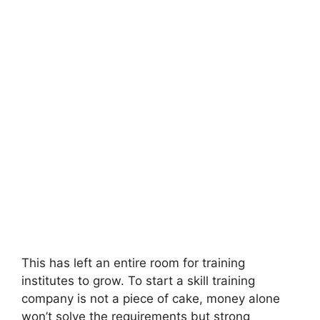
This has left an entire room for training
institutes to grow. To start a skill training
company is not a piece of cake, money alone
won’t solve the requirements but strong