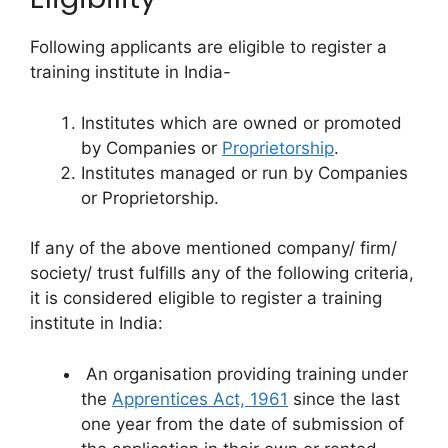
Following applicants are eligible to register a
training institute in India-
Institutes which are owned or promoted
by Companies or
Proprietorship
.
Institutes managed or run by Companies
or Proprietorship.
If any of the above mentioned company/ firm/
society/ trust fulfills any of the following criteria,
it is considered eligible to register a training
institute in India:
An organisation providing training under
the
Apprentices Act, 1961
since the last
one year from the date of submission of