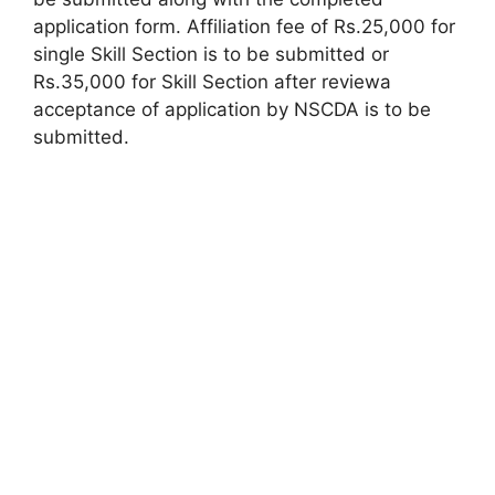
application form. Affiliation fee of Rs.25,000 for
single Skill Section is to be submitted or
Rs.35,000 for Skill Section after reviewa
acceptance of application by NSCDA is to be
submitted.