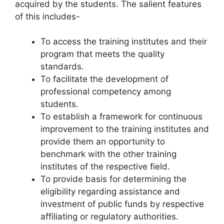
acquired by the students. The salient features
of this includes-
To access the training institutes and their
program that meets the quality
standards.
To facilitate the development of
professional competency among
students.
To establish a framework for continuous
improvement to the training institutes and
provide them an opportunity to
benchmark with the other training
institutes of the respective field.
To provide basis for determining the
eligibility regarding assistance and
investment of public funds by respective
affiliating or regulatory authorities.