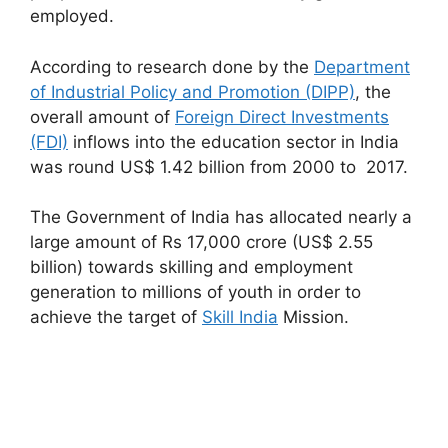
employed.
According to research done by the
Department
of Industrial Policy and Promotion (DIPP)
, the
overall amount of
Foreign Direct Investments
(FDI)
inflows into the education sector in India
was round US$ 1.42 billion from 2000 to 2017.
The Government of India has allocated nearly a
large amount of Rs 17,000 crore (US$ 2.55
billion) towards skilling and employment
generation to millions of youth in order to
achieve the target of
Skill India
Mission.