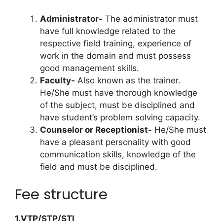
Administrator-
The administrator must
have full knowledge related to the
respective field training, experience of
work in the domain and must possess
good management skills.
Faculty-
Also known as the trainer.
He/She must have thorough knowledge
of the subject, must be disciplined and
have student’s problem solving capacity.
Counselor or Receptionist-
He/She must
have a pleasant personality with good
communication skills, knowledge of the
field and must be disciplined.
Fee structure
1.VTP/STP/STI