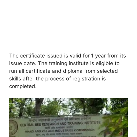
The certificate issued is valid for 1 year from its
issue date. The training institute is eligible to
run all certificate and diploma from selected
skills after the process of registration is
completed.