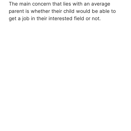
The main concern that lies with an average
parent is whether their child would be able to
get a job in their interested field or not.