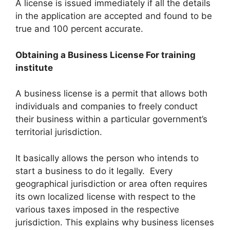
A license is issued immediately if all the details
in the application are accepted and found to be
true and 100 percent accurate.
Obtaining a Business License For training
institute
A business license is a permit that allows both
individuals and companies to freely conduct
their business within a particular government’s
territorial jurisdiction.
It basically allows the person who intends to
start a business to do it legally. Every
geographical jurisdiction or area often requires
its own localized license with respect to the
various taxes imposed in the respective
jurisdiction. This explains why business licenses