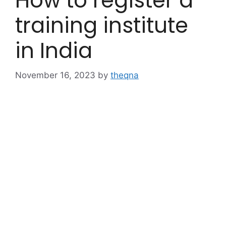
How to register a
training institute
in India
November 16, 2023
by
theqna