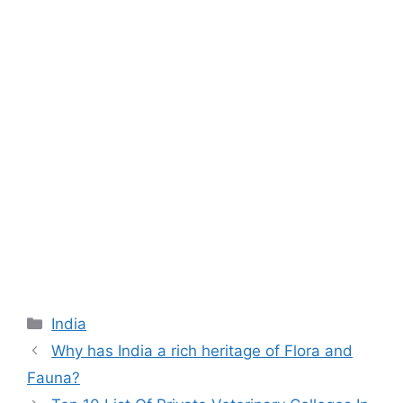
Categories
India
Why has India a rich heritage of Flora and
Fauna?