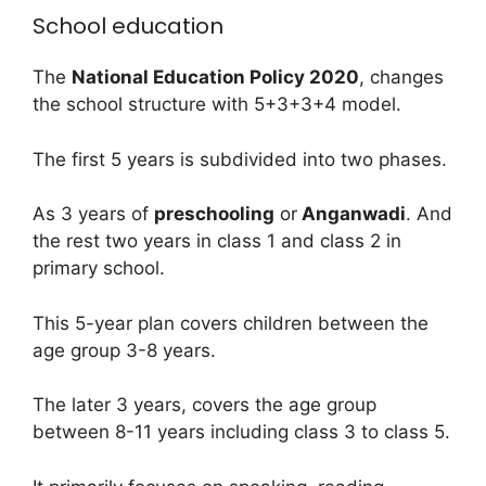
School education
The
National Education Policy 2020
, changes
the school structure with 5+3+3+4 model.
The first 5 years is subdivided into two phases.
As 3 years of
preschooling
or
Anganwadi
. And
the rest two years in class 1 and class 2 in
primary school.
This 5-year plan covers children between the
age group 3-8 years.
The later 3 years, covers the age group
between 8-11 years including class 3 to class 5.