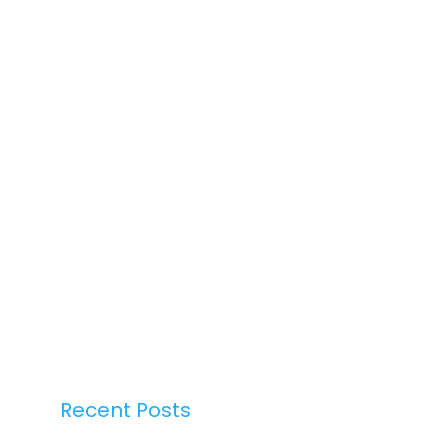
Recent Posts