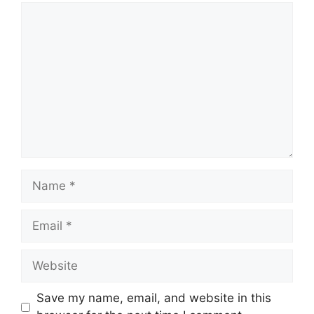
Comment
Name
Email
Website
Save my name, email, and website in this