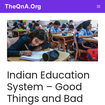
Skip
TheQnA.Org
Me
to
content
Indian Education
System – Good
Things and Bad