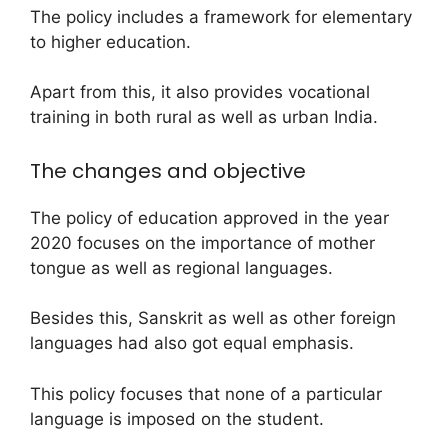
The policy includes a framework for elementary
to higher education.
Apart from this, it also provides vocational
training in both rural as well as urban India.
The changes and objective
The policy of education approved in the year
2020 focuses on the importance of mother
tongue as well as regional languages.
Besides this, Sanskrit as well as other foreign
languages had also got equal emphasis.
This policy focuses that none of a particular
language is imposed on the student.