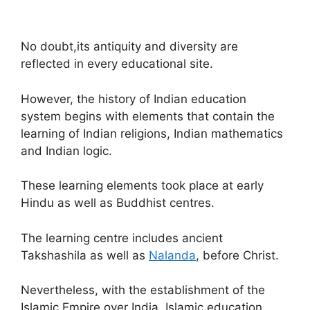
No doubt,its antiquity and diversity are
reflected in every educational site.
However, the history of Indian education
system begins with elements that contain the
learning of Indian religions, Indian mathematics
and Indian logic.
These learning elements took place at early
Hindu as well as Buddhist centres.
The learning centre includes ancient
Takshashila as well as
Nalanda
, before Christ.
Nevertheless, with the establishment of the
Islamic Empire over India, Islamic education