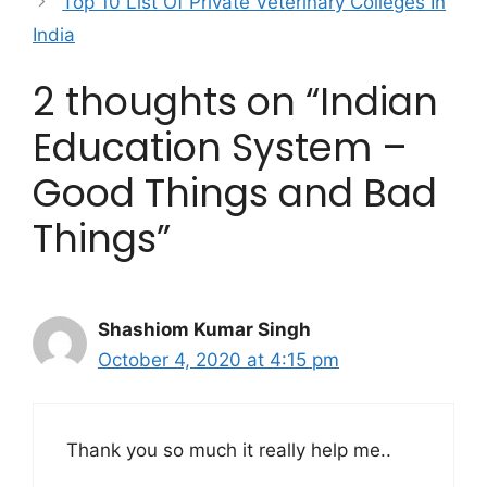
Top 10 List Of Private Veterinary Colleges In
India
2 thoughts on “Indian
Education System –
Good Things and Bad
Things”
Shashiom Kumar Singh
October 4, 2020 at 4:15 pm
Thank you so much it really help me..