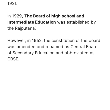
1921.
In 1929,
The Board of high school and
Intermediate Education
was established by
the Rajputana’.
However, in 1952, the constitution of the board
was amended and renamed as Central Board
of Secondary Education and abbreviated as
CBSE.