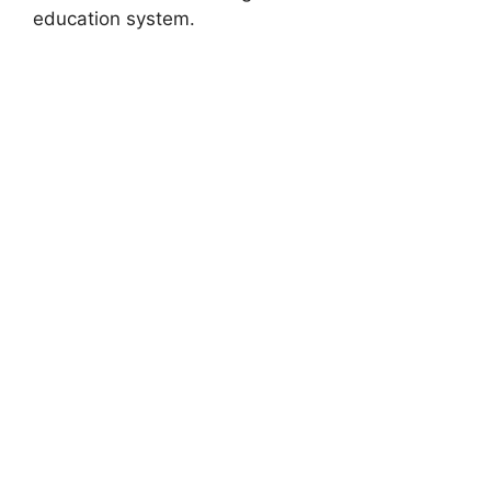
education system.