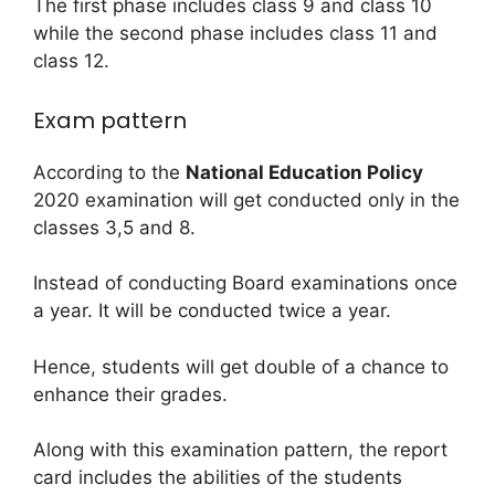
The first phase includes class 9 and class 10
while the second phase includes class 11 and
class 12.
Exam pattern
According to the
National Education Policy
2020 examination will get conducted only in the
classes 3,5 and 8.
Instead of conducting Board examinations once
a year. It will be conducted twice a year.
Hence, students will get double of a chance to
enhance their grades.
Along with this examination pattern, the report
card includes the abilities of the students