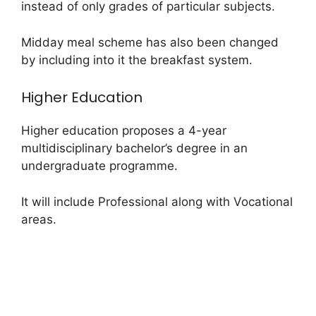
instead of only grades of particular subjects.
Midday meal scheme has also been changed
by including into it the breakfast system.
Higher Education
Higher education proposes a 4-year
multidisciplinary bachelor’s degree in an
undergraduate programme.
It will include Professional along with Vocational
areas.