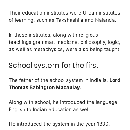
Their education institutes were Urban institutes
of learning, such as Takshashila and Nalanda.
In these institutes, along with religious
teachings grammar, medicine, philosophy, logic,
as well as metaphysics, were also being taught.
School system for the first
The father of the school system in India is,
Lord
Thomas Babington Macaulay.
Along with school, he introduced the language
English to Indian education as well.
He introduced the system in the year 1830.