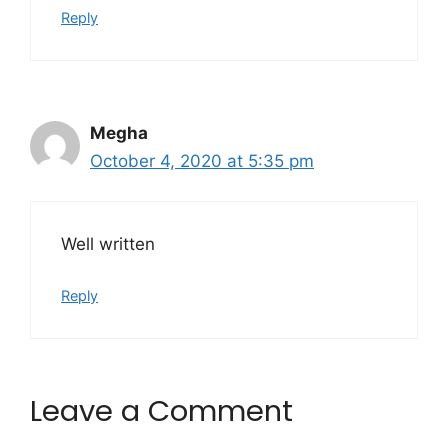
Reply
Megha
October 4, 2020 at 5:35 pm
Well written
Reply
Leave a Comment