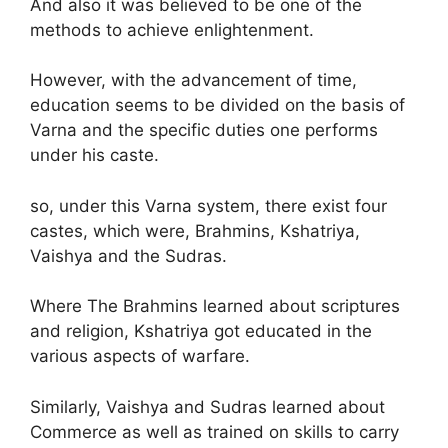
And also it was believed to be one of the
methods to achieve enlightenment.
However, with the advancement of time,
education seems to be divided on the basis of
Varna and the specific duties one performs
under his caste.
so, under this Varna system, there exist four
castes, which were, Brahmins, Kshatriya,
Vaishya and the Sudras.
Where The Brahmins learned about scriptures
and religion, Kshatriya got educated in the
various aspects of warfare.
Similarly, Vaishya and Sudras learned about
Commerce as well as trained on skills to carry