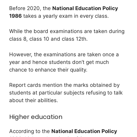
Before 2020, the
National Education Policy
1986
takes a yearly exam in every class.
While the board examinations are taken during
class 8, class 10 and class 12th.
However, the examinations are taken once a
year and hence students don’t get much
chance to enhance their quality.
Report cards mention the marks obtained by
students at particular subjects refusing to talk
about their abilities.
Higher education
According to the
National Education Policy