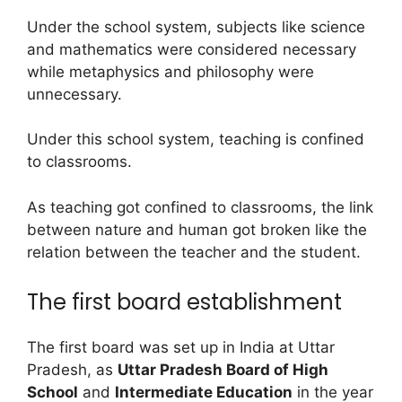
Under the school system, subjects like science
and mathematics were considered necessary
while metaphysics and philosophy were
unnecessary.
Under this school system, teaching is confined
to classrooms.
As teaching got confined to classrooms, the link
between nature and human got broken like the
relation between the teacher and the student.
The first board establishment
The first board was set up in India at Uttar
Pradesh, as
Uttar Pradesh Board of High
School
and
Intermediate
Education
in the year