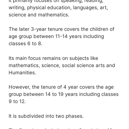
It primarily focuses on speaking, reading,
writing, physical education, languages, art,
science and mathematics.
The later 3-year tenure covers the children of
age group between 11-14 years including
classes 6 to 8.
Its main focus remains on subjects like
mathematics, science, social science arts and
Humanities.
However, the tenure of 4 year covers the age
group between 14 to 19 years including classes
9 to 12.
It is subdivided into two phases.