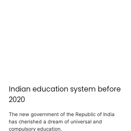
Indian education system before
2020
The new government of the Republic of India
has cherished a dream of universal and
compulsory education.