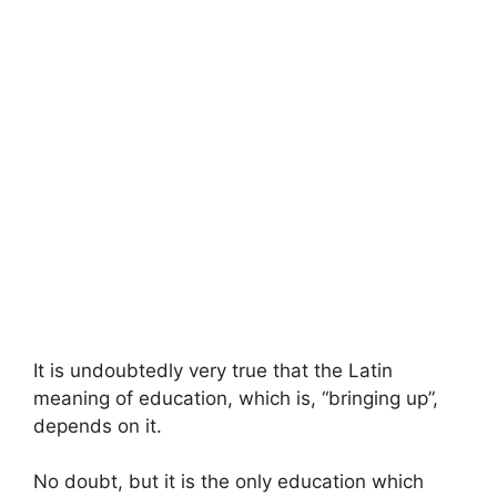
It is undoubtedly very true that the Latin
meaning of education, which is, “bringing up”,
depends on it.
No doubt, but it is the only education which