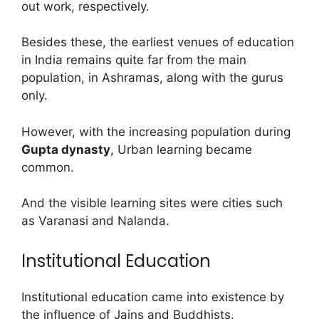
out work, respectively.
Besides these, the earliest venues of education
in India remains quite far from the main
population, in Ashramas, along with the gurus
only.
However, with the increasing population during
Gupta dynasty
, Urban learning became
common.
And the visible learning sites were cities such
as Varanasi and Nalanda.
Institutional Education
Institutional education came into existence by
the influence of Jains and Buddhists.