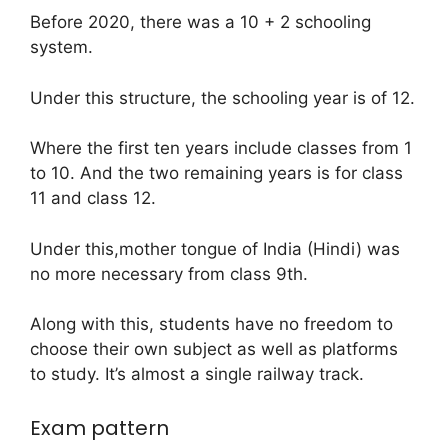
Before 2020, there was a 10 + 2 schooling
system.
Under this structure, the schooling year is of 12.
Where the first ten years include classes from 1
to 10. And the two remaining years is for class
11 and class 12.
Under this,mother tongue of India (Hindi) was
no more necessary from class 9th.
Along with this, students have no freedom to
choose their own subject as well as platforms
to study. It’s almost a single railway track.
Exam pattern