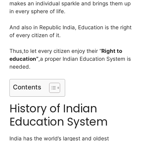
makes an individual sparkle and brings them up
in every sphere of life.
And also in Republic India, Education is the right
of every citizen of it.
Thus,to let every citizen enjoy their “
Right to
education”
,a proper Indian Education System is
needed.
Contents
History of Indian
Education System
India has the world’s largest and oldest