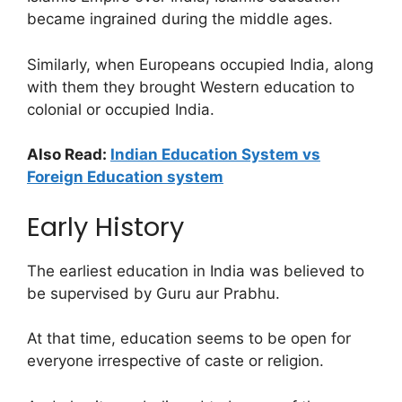
became ingrained during the middle ages.
Similarly, when Europeans occupied India, along
with them they brought Western education to
colonial or occupied India.
Also Read:
Indian Education System vs
Foreign Education system
Early History
The earliest education in India was believed to
be supervised by Guru aur Prabhu.
At that time, education seems to be open for
everyone irrespective of caste or religion.