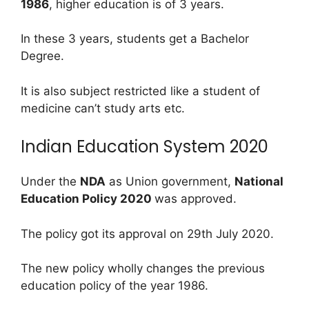
1986
, higher education is of 3 years.
In these 3 years, students get a Bachelor
Degree.
It is also subject restricted like a student of
medicine can’t study arts etc.
Indian Education System 2020
Under the
NDA
as Union government,
National
Education Policy 2020
was approved.
The policy got its approval on 29th July 2020.
The new policy wholly changes the previous
education policy of the year 1986.