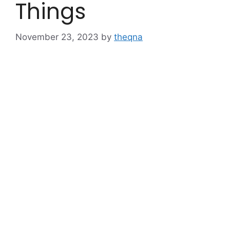
Things
November 23, 2023
by
theqna