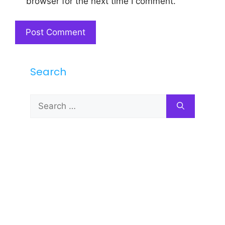
browser for the next time I comment.
Search
Search
for: