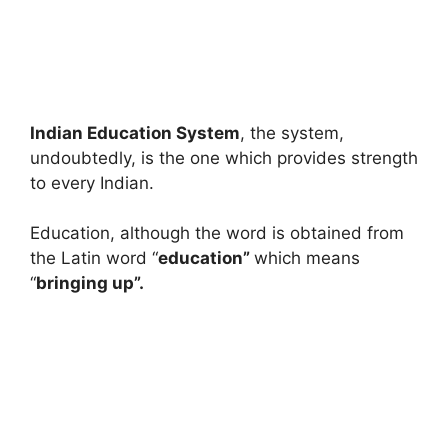
Indian Education System
, the system,
undoubtedly, is the one which provides strength
to every Indian.
Education, although the word is obtained from
the Latin word “
education”
which means
“
bringing up”.