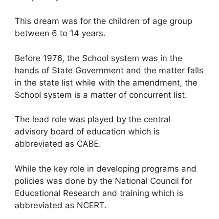
This dream was for the children of age group
between 6 to 14 years.
Before 1976, the School system was in the
hands of State Government and the matter falls
in the state list while with the amendment, the
School system is a matter of concurrent list.
The lead role was played by the central
advisory board of education which is
abbreviated as CABE.
While the key role in developing programs and
policies was done by the National Council for
Educational Research and training which is
abbreviated as NCERT.