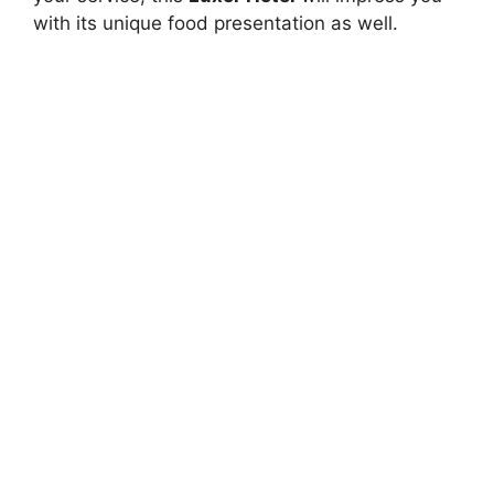
with its unique food presentation as well.