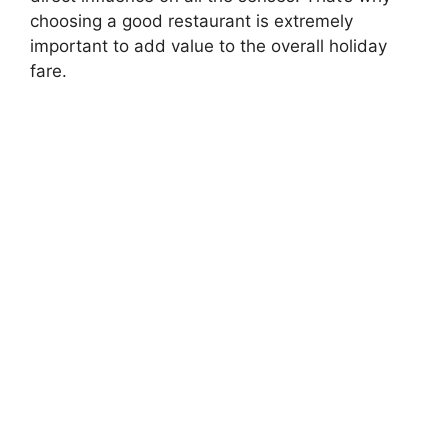
choosing a good restaurant is extremely
important to add value to the overall holiday
fare.