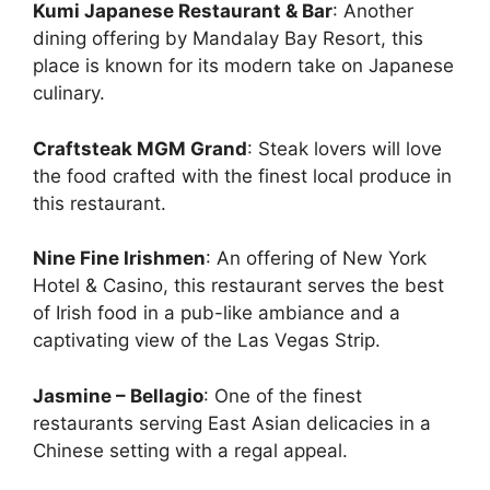
Kumi Japanese Restaurant & Bar
: Another
dining offering by Mandalay Bay Resort, this
place is known for its modern take on Japanese
culinary.
Craftsteak MGM Grand
: Steak lovers will love
the food crafted with the finest local produce in
this restaurant.
Nine Fine Irishmen
: An offering of New York
Hotel & Casino, this restaurant serves the best
of Irish food in a pub-like ambiance and a
captivating view of the Las Vegas Strip.
Jasmine – Bellagio
: One of the finest
restaurants serving East Asian delicacies in a
Chinese setting with a regal appeal.