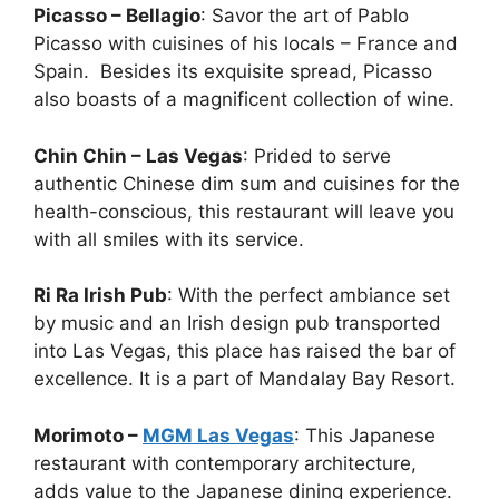
Picasso – Bellagio
: Savor the art of Pablo
Picasso with cuisines of his locals – France and
Spain. Besides its exquisite spread, Picasso
also boasts of a magnificent collection of wine.
Chin Chin – Las Vegas
: Prided to serve
authentic Chinese dim sum and cuisines for the
health-conscious, this restaurant will leave you
with all smiles with its service.
Ri Ra Irish Pub
: With the perfect ambiance set
by music and an Irish design pub transported
into Las Vegas, this place has raised the bar of
excellence. It is a part of Mandalay Bay Resort.
Morimoto –
MGM Las Vegas
: This Japanese
restaurant with contemporary architecture,
adds value to the Japanese dining experience.