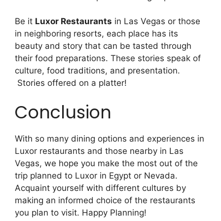
Be it
Luxor Restaurants
in Las Vegas or those
in neighboring resorts, each place has its
beauty and story that can be tasted through
their food preparations. These stories speak of
culture, food traditions, and presentation.
Stories offered on a platter!
Conclusion
With so many dining options and experiences in
Luxor restaurants and those nearby in Las
Vegas, we hope you make the most out of the
trip planned to Luxor in Egypt or Nevada.
Acquaint yourself with different cultures by
making an informed choice of the restaurants
you plan to visit. Happy Planning!