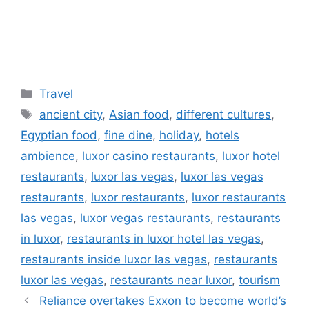
Categories
Travel
Tags
ancient city
,
Asian food
,
different cultures
,
Egyptian food
,
fine dine
,
holiday
,
hotels
ambience
,
luxor casino restaurants
,
luxor hotel
restaurants
,
luxor las vegas
,
luxor las vegas
restaurants
,
luxor restaurants
,
luxor restaurants
las vegas
,
luxor vegas restaurants
,
restaurants
in luxor
,
restaurants in luxor hotel las vegas
,
restaurants inside luxor las vegas
,
restaurants
luxor las vegas
,
restaurants near luxor
,
tourism
Reliance overtakes Exxon to become world’s