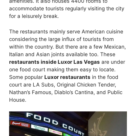
amenities. It also houses 4400 rooms to
accommodate tourists regularly visiting the city
for a leisurely break.
The restaurants mainly serve American cuisine
considering the large influx of tourists from
within the country. But there are a few Mexican,
Italian and Asian joints available too. These
restaurants inside Luxor Las Vegas
are under
one food court making them easy to locate.
Some popular
Luxor restaurants
in the food
court are LA Subs, Original Chicken Tender,
Nathan’s Famous, Diablo’s Cantina, and Public
House.