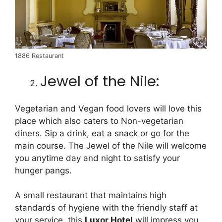
1886 Restaurant
Jewel of the Nile:
Vegetarian and Vegan food lovers will love this
place which also caters to Non-vegetarian
diners. Sip a drink, eat a snack or go for the
main course. The Jewel of the Nile will welcome
you anytime day and night to satisfy your
hunger pangs.
A small restaurant that maintains high
standards of hygiene with the friendly staff at
your service, this
Luxor Hotel
will impress you