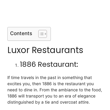
Contents
Luxor Restaurants
1886 Restaurant:
If time travels in the past in something that
excites you, then 1886 is the restaurant you
need to dine in. From the ambiance to the food,
1886 will transport you to an era of elegance
distinguished by a tie and overcoat attire.