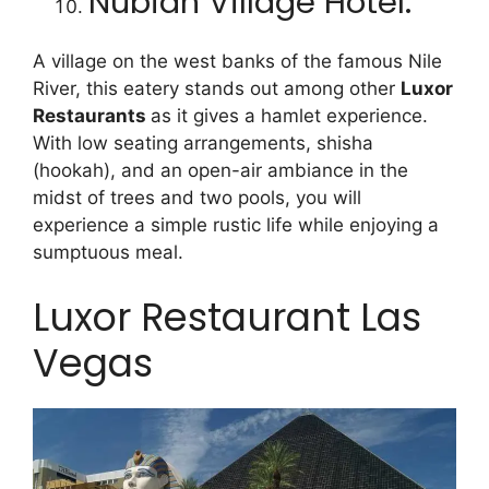
Nubian Village Hotel:
A village on the west banks of the famous Nile
River, this eatery stands out among other
Luxor
Restaurants
as it gives a hamlet experience.
With low seating arrangements, shisha
(hookah), and an open-air ambiance in the
midst of trees and two pools, you will
experience a simple rustic life while enjoying a
sumptuous meal.
Luxor Restaurant Las
Vegas