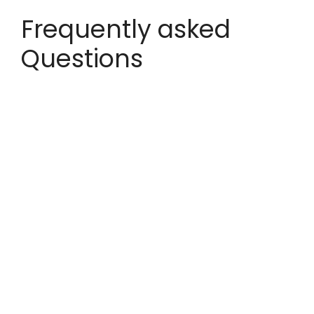
Frequently asked
Questions