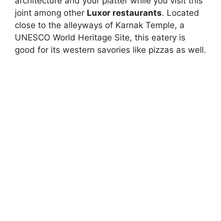
architecture and your platter while you visit this
joint among other
Luxor restaurants
. Located
close to the alleyways of Karnak Temple, a
UNESCO World Heritage Site, this eatery is
good for its western savories like pizzas as well.