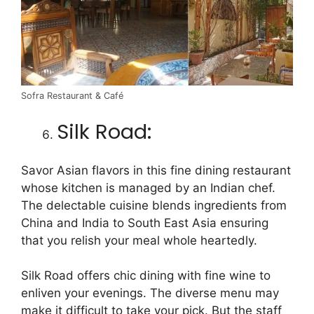
Sofra Restaurant & Café
Silk Road:
Savor Asian flavors in this fine dining restaurant
whose kitchen is managed by an Indian chef.
The delectable cuisine blends ingredients from
China and India to South East Asia ensuring
that you relish your meal whole heartedly.
Silk Road offers chic dining with fine wine to
enliven your evenings. The diverse menu may
make it difficult to take your pick. But the staff