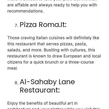
are affable and always ready to help you with
recommendations.
Pizza Roma.It:
Those craving Italian cuisines will definitely like
this restaurant that serves pizzas, pasta,
salads, and more. Bustling with cultures, this
restaurant is known to draw European and local
citizens for a quick brunch or a three-course
meal.
Al-Sahaby Lane
Restaurant:
Enjoy the benefits of beautiful art in