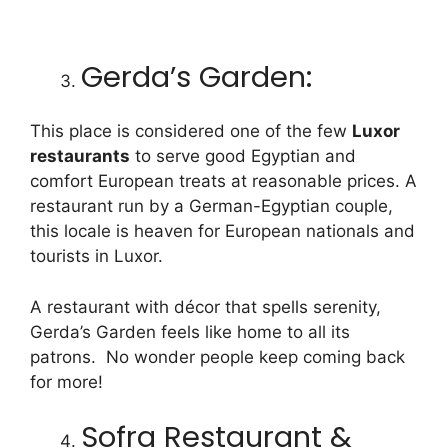
Gerda’s Garden:
This place is considered one of the few
Luxor
restaurants
to serve good Egyptian and
comfort European treats at reasonable prices. A
restaurant run by a German-Egyptian couple,
this locale is heaven for European nationals and
tourists in Luxor.
A restaurant with décor that spells serenity,
Gerda’s Garden feels like home to all its
patrons. No wonder people keep coming back
for more!
Sofra Restaurant &