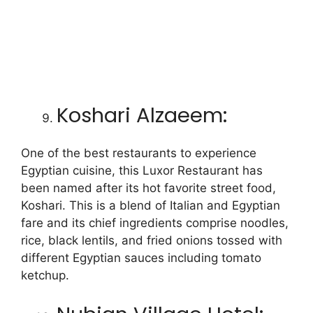
Koshari Alzaeem:
One of the best restaurants to experience
Egyptian cuisine, this Luxor Restaurant has
been named after its hot favorite street food,
Koshari. This is a blend of Italian and Egyptian
fare and its chief ingredients comprise noodles,
rice, black lentils, and fried onions tossed with
different Egyptian sauces including tomato
ketchup.