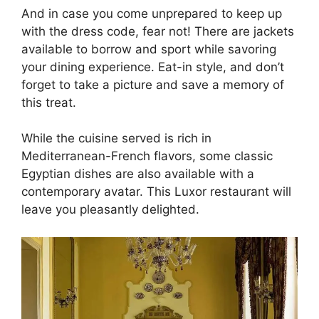
And in case you come unprepared to keep up
with the dress code, fear not! There are jackets
available to borrow and sport while savoring
your dining experience. Eat-in style, and don’t
forget to take a picture and save a memory of
this treat.
While the cuisine served is rich in
Mediterranean-French flavors, some classic
Egyptian dishes are also available with a
contemporary avatar. This Luxor restaurant will
leave you pleasantly delighted.