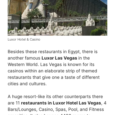
Luxor Hotel & Casino
Besides these restaurants in Egypt, there is
another famous
Luxor Las Vegas
in the
Western World. Las Vegas is known for its
casinos within an elaborate strip of themed
restaurants that give one a taste of different
cities and cultures.
A huge resort-like its other counterparts there
are 11
restaurants in Luxor Hotel Las Vegas
, 4
Bars/Lounges, Casino, Spas, Pool, and Fitness