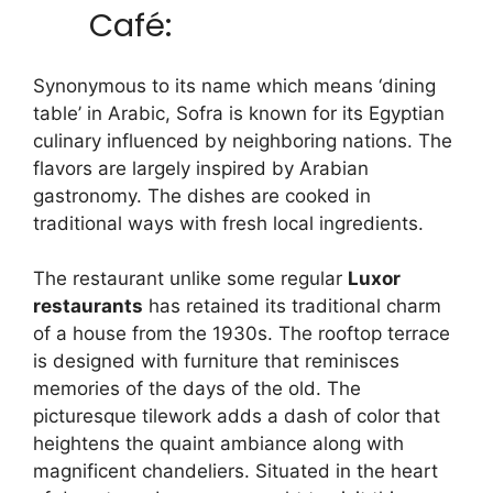
Café:
Synonymous to its name which means ‘dining
table’ in Arabic, Sofra is known for its Egyptian
culinary influenced by neighboring nations. The
flavors are largely inspired by Arabian
gastronomy. The dishes are cooked in
traditional ways with fresh local ingredients.
The restaurant unlike some regular
Luxor
restaurants
has retained its traditional charm
of a house from the 1930s. The rooftop terrace
is designed with furniture that reminisces
memories of the days of the old. The
picturesque tilework adds a dash of color that
heightens the quaint ambiance along with
magnificent chandeliers. Situated in the heart