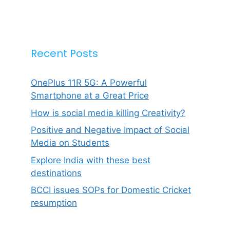
Recent Posts
OnePlus 11R 5G: A Powerful
Smartphone at a Great Price
How is social media killing Creativity?
Positive and Negative Impact of Social
Media on Students
Explore India with these best
destinations
BCCI issues SOPs for Domestic Cricket
resumption