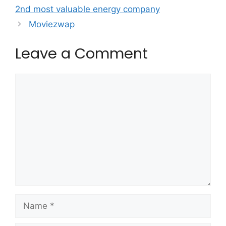
2nd most valuable energy company
Moviezwap
Leave a Comment
Comment
Name