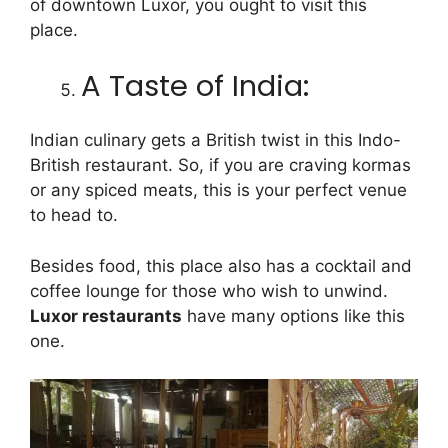
of downtown Luxor, you ought to visit this
place.
A Taste of India:
Indian culinary gets a British twist in this Indo-
British restaurant. So, if you are craving kormas
or any spiced meats, this is your perfect venue
to head to.
Besides food, this place also has a cocktail and
coffee lounge for those who wish to unwind.
Luxor restaurants
have many options like this
one.