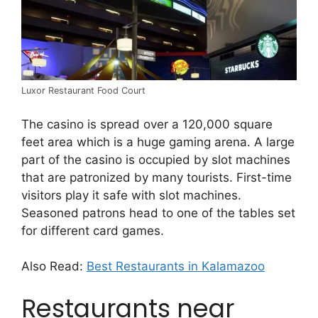
Luxor Restaurant Food Court
The casino is spread over a 120,000 square
feet area which is a huge gaming arena. A large
part of the casino is occupied by slot machines
that are patronized by many tourists. First-time
visitors play it safe with slot machines.
Seasoned patrons head to one of the tables set
for different card games.
Also Read:
Best Restaurants in Kalamazoo
Restaurants near