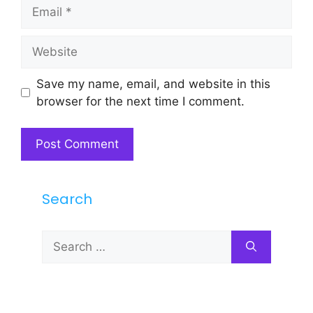
Email
Website
Save my name, email, and website in this
browser for the next time I comment.
Search
Search
for: