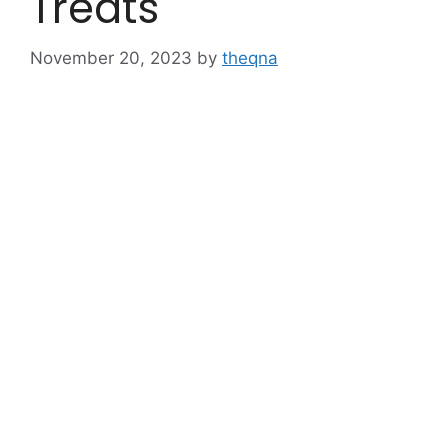
Treats
November 20, 2023
by
theqna