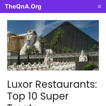
Skip
TheQnA.Org
Me
to
content
Luxor Restaurants:
Top 10 Super