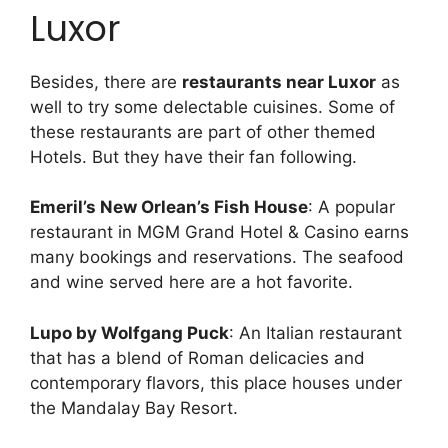
Luxor
Besides, there are
restaurants near Luxor
as
well to try some delectable cuisines. Some of
these restaurants are part of other themed
Hotels. But they have their fan following.
Emeril’s New Orlean’s Fish House
: A popular
restaurant in MGM Grand Hotel & Casino earns
many bookings and reservations. The seafood
and wine served here are a hot favorite.
Lupo by Wolfgang Puck
: An Italian restaurant
that has a blend of Roman delicacies and
contemporary flavors, this place houses under
the Mandalay Bay Resort.