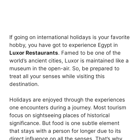
If going on international holidays is your favorite
hobby, you have got to experience Egypt in
Luxor Restaurants
. Famed to be one of the
world’s ancient cities, Luxor is maintained like a
museum in the open-air. So, be prepared to
treat all your senses while visiting this
destination.
Holidays are enjoyed through the experiences
one encounters during a journey. Most tourism
focus on sightseeing places of historical
significance. But food is one subtle element
that stays with a person for longer due to its
direct influence on all the senses. That’s why