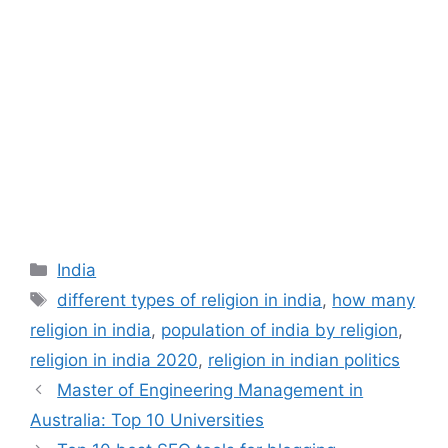
Categories
India
Tags
different types of religion in india
,
how many
religion in india
,
population of india by religion
,
religion in india 2020
,
religion in indian politics
Master of Engineering Management in
Australia: Top 10 Universities