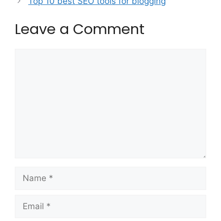
Top 10 best SEO tools for blogging
Leave a Comment
Comment
Name
Email