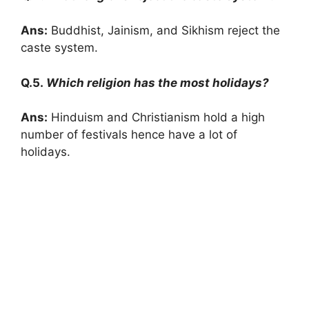
Ans:
Buddhist, Jainism, and Sikhism reject the
caste system.
Q.5.
Which religion has the most holidays?
Ans:
Hinduism and Christianism hold a high
number of festivals hence have a lot of
holidays.