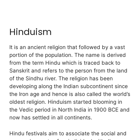
Hinduism
It is an ancient religion that followed by a vast
portion of the population. The name is derived
from the term Hindu which is traced back to
Sanskrit and refers to the person from the land
of the Sindhu river. The religion has been
developing along the Indian subcontinent since
the Iron age and hence is also called the world’s
oldest religion. Hinduism started blooming in
the Vedic period in North India in 1900 BCE and
now has settled in all continents.
Hindu festivals aim to associate the social and