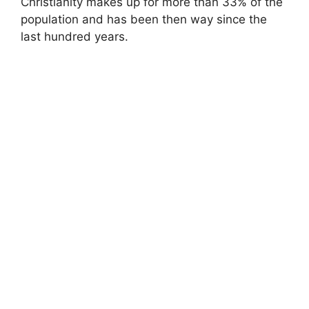
Christianity makes up for more than 33% of the
population and has been then way since the
last hundred years.