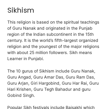
Sikhism
This religion is based on the spiritual teachings
of Guru Nanak and originated in the Punjab
region of the Indian subcontinent in the 15th
century. It is the world’s fifth-largest organized
religion and the youngest of the major religions
with about 25 million followers. Sikh means
Learner in Punjabi.
The 10 gurus of Sikhism include Guru Nanak,
Guru Angad, Guru Amar Das, Guru Ram Das,
Guru Arjan, Giri Hargobind, Guru Har Rai, Guru
Hari Krishen, Guru Tegh Bahadur and guru
Gobind Singh.
Popular Sikh festivals include Baisakhi which