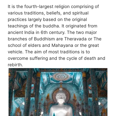
It is the fourth-largest religion comprising of
various traditions, beliefs, and spiritual
practices largely based on the original
teachings of the buddha. It originated from
ancient India in 6th century. The two major
branches of Buddhism are Theravada or The
school of elders and Mahayana or the great
vehicle. The aim of most traditions is to
overcome suffering and the cycle of death and
rebirth.