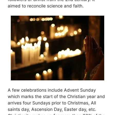
aimed to reconcile science and faith.
A few celebrations include Advent Sunday
which marks the start of the Christian year and
arrives four Sundays prior to Christmas, All
saints day, Ascension Day, Easter day, etc.