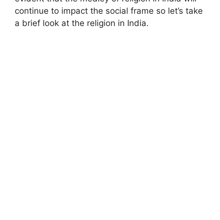
continue to impact the social frame so let’s take
a brief look at the religion in India.