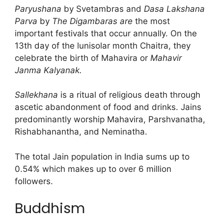
Paryushana
by Svetambras and
Dasa Lakshana
Parva
by
The Digambaras are
the most
important festivals that occur annually. On the
13th day of the lunisolar month Chaitra, they
celebrate the birth of Mahavira or
Mahavir
Janma Kalyanak.
Sallekhana
is a ritual of religious death through
ascetic abandonment of food and drinks. Jains
predominantly worship Mahavira, Parshvanatha,
Rishabhanantha, and Neminatha.
The total Jain population in India sums up to
0.54% which makes up to over 6 million
followers.
Buddhism