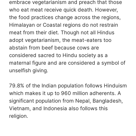
embrace vegetarianism and preach that those
who eat meat receive quick death. However,
the food practices change across the regions,
Himalayan or Coastal regions do not restrain
meat from their diet. Though not all Hindus
adopt vegetarianism, the meat-eaters too
abstain from beef because cows are
considered sacred to Hindu society as a
maternal figure and are considered a symbol of
unselfish giving.
79.8% of the Indian population follows Hinduism
which makes it up to 960 million adherents. A
significant population from Nepal, Bangladesh,
Vietnam, and Indonesia also follows this
religion.