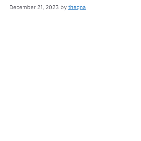
December 21, 2023
by
theqna