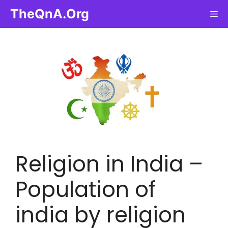
Skip
TheQnA.Org
Me
to
content
Religion in India –
Population of
india by religion