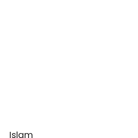
Islam