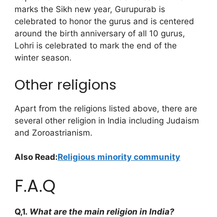
marks the Sikh new year, Gurupurab is
celebrated to honor the gurus and is centered
around the birth anniversary of all 10 gurus,
Lohri is celebrated to mark the end of the
winter season.
Other religions
Apart from the religions listed above, there are
several other religion in India including Judaism
and Zoroastrianism.
Also Read:
Religious minority community
F.A.Q
Q,1.
What are the main religion in India?