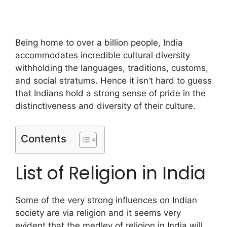
Being home to over a billion people, India
accommodates incredible cultural diversity
withholding the languages, traditions, customs,
and social stratums. Hence it isn’t hard to guess
that Indians hold a strong sense of pride in the
distinctiveness and diversity of their culture.
Contents
List of Religion in India
Some of the very strong influences on Indian
society are via religion and it seems very
evident that the medley of religion in India will