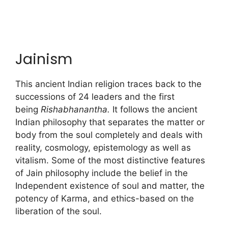
Jainism
This ancient Indian religion traces back to the
successions of 24 leaders and the first
being
Rishabhanantha.
It follows the ancient
Indian philosophy that separates the matter or
body from the soul completely and deals with
reality, cosmology, epistemology as well as
vitalism. Some of the most distinctive features
of Jain philosophy include the belief in the
Independent existence of soul and matter, the
potency of Karma, and ethics-based on the
liberation of the soul.