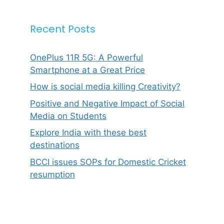
Recent Posts
OnePlus 11R 5G: A Powerful
Smartphone at a Great Price
How is social media killing Creativity?
Positive and Negative Impact of Social
Media on Students
Explore India with these best
destinations
BCCI issues SOPs for Domestic Cricket
resumption