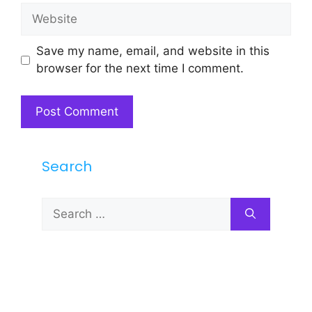
Website
Save my name, email, and website in this
browser for the next time I comment.
Search
Search
for: