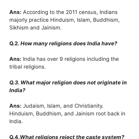
Ans:
According to the 2011 census, Indians
majorly practice Hinduism, Islam, Buddhism,
Sikhism and Jainism.
Q.2.
How many religions does India have?
Ans:
India has over 9 religions including the
tribal religions.
Q.3. What major religion does not originate in
India?
Ans:
Judaism, Islam, and Christianity.
Hinduism, Buddhism, and Jainism root back in
India.
Q.4.
What religions reject the caste system?