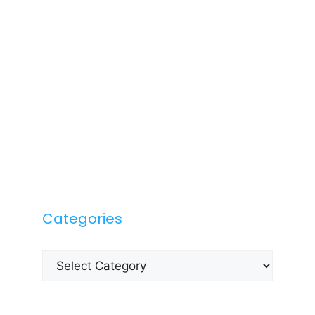
Categories
Categories