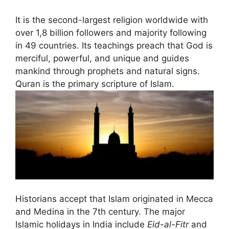
It is the second-largest religion worldwide with
over 1,8 billion followers and majority following
in 49 countries. Its teachings preach that God is
merciful, powerful, and unique and guides
mankind through prophets and natural signs.
Quran is the primary scripture of Islam.
Historians accept that Islam originated in Mecca
and Medina in the 7th century. The major
Islamic holidays in India include
Eid-al-Fitr
and