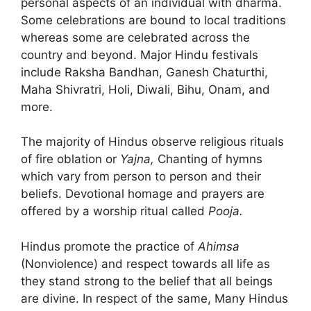
personal aspects of an individual with dharma.
Some celebrations are bound to local traditions
whereas some are celebrated across the
country and beyond. Major Hindu festivals
include Raksha Bandhan, Ganesh Chaturthi,
Maha Shivratri, Holi, Diwali, Bihu, Onam, and
more.
The majority of Hindus observe religious rituals
of fire oblation or
Yajna,
Chanting of hymns
which vary from person to person and their
beliefs. Devotional homage and prayers are
offered by a worship ritual called
Pooja.
Hindus promote the practice of
Ahimsa
(Nonviolence) and respect towards all life as
they stand strong to the belief that all beings
are divine. In respect of the same, Many Hindus