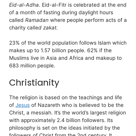
Eid-al-Adha
. Eid-al-Fitr is celebrated at the end
of a month of fasting during daylight hours
called
Ramadan
where people perform acts of a
charity calle
d zakat.
23% of the world population follows Islam which
makes up to 1.57 billion people. 62% if the
Muslims live in Asia and Africa and makeup to
683 million people.
Christianity
The religion is based on the teachings and life
of
Jesus
of Nazareth who is believed to be the
Christ, a messiah. It’s the world’s largest religion
with approximately 2.4 billion followers. Its
philosophy is set on the ideas initiated by the
followers of Christ from the 2nd century. It