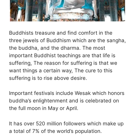
Buddhists treasure and find comfort in the
three jewels of Buddhism which are the sangha,
the buddha, and the dharma. The most
important Buddhist teachings are that life is
suffering, The reason for suffering is that we
want things a certain way, The cure to this
suffering is to rise above desire.
Important festivals include Wesak which honors
buddha’s enlightenment and is celebrated on
the full moon in May or April.
It has over 520 million followers which make up
a total of 7% of the world’s population.