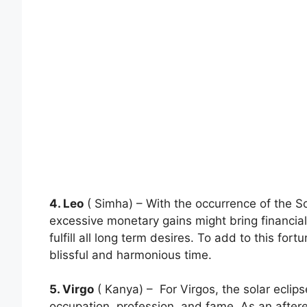
4. Leo
( Simha) – With the occurrence of the So
excessive monetary gains might bring financial
fulfill all long term desires. To add to this fo
blissful and harmonious time.
5. Virgo
( Kanya) – For Virgos, the solar eclips
occupation, profession, and fame. As an afte