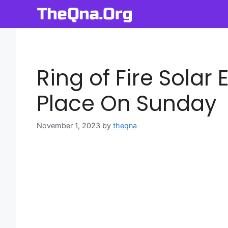
Skip
to
content
Ring of Fire Solar 
Place On Sunday
November 1, 2023
by
theqna