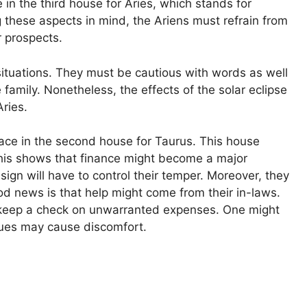
e in the third house for Aries, which stands for
 these aspects in mind, the Ariens must refrain from
r prospects.
situations. They must be cautious with words as well
family. Nonetheless, the effects of the solar eclipse
ries.
place in the second house for Taurus. This house
This shows that finance might become a major
ign will have to control their temper. Moreover, they
ood news is that help might come from their in-laws.
 keep a check on unwarranted expenses. One might
ssues may cause discomfort.