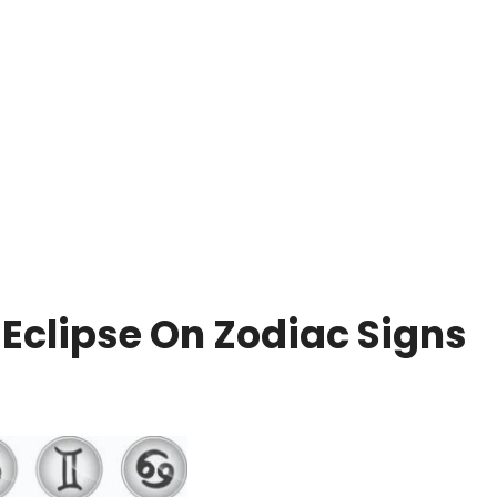
e Eclipse On Zodiac Signs