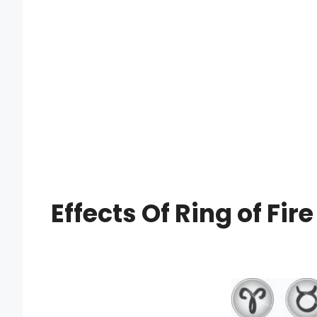
Effects Of Ring of Fir