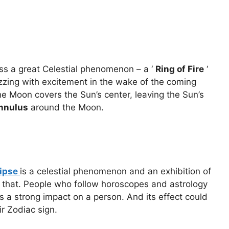
ss a great Celestial phenomenon – a ‘
Ring of Fire
‘
uzzing with excitement in the wake of the coming
e Moon covers the Sun’s center, leaving the Sun’s
nnulus
around the Moon.
lipse
is a celestial phenomenon and an exhibition of
han that. People who follow horoscopes and astrology
ts a strong impact on a person. And its effect could
ir Zodiac sign.