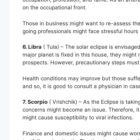
on the occupational front.
Those in business might want to re-assess their
going professionals might face stressful hours
6. Libra
( Tula) – The solar eclipse is envisaged
major planet is fixed in this house, they might 
prospects. However, precautionary steps must 
Health conditions may improve but those suffer
and so, it is good to consult a physician in cas
7. Scorpio
( Vrishchik) – As the Eclipse is takin
concerns might become an issue. Therefore, it 
might cause susceptibility to viral infections.
Finance and domestic issues might cause worr