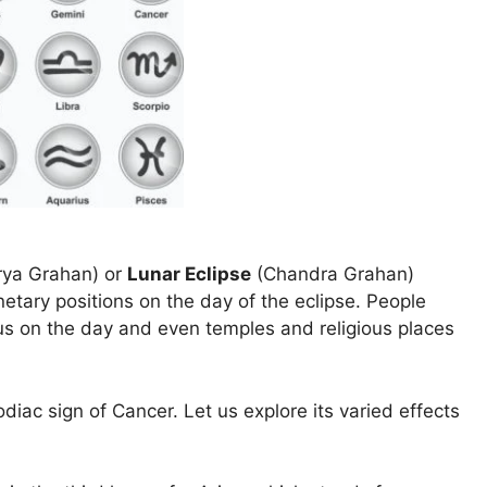
ya Grahan) or
Lunar Eclipse
(Chandra Grahan)
netary positions on the day of the eclipse. People
us on the day and even temples and religious places
odiac sign of Cancer. Let us explore its varied effects