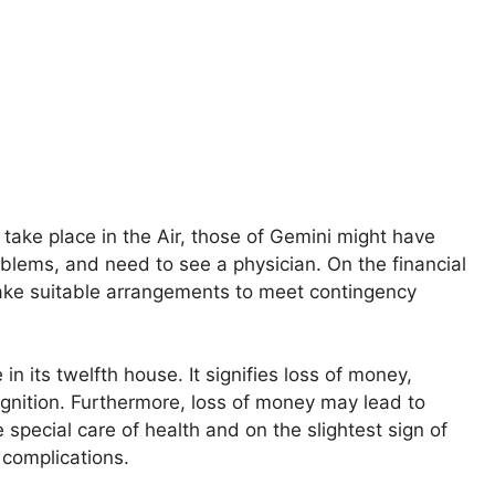
l take place in the Air, those of Gemini might have
blems, and need to see a physician. On the financial
ake suitable arrangements to meet contingency
 in its twelfth house. It signifies loss of money,
gnition. Furthermore, loss of money may lead to
 special care of health and on the slightest sign of
 complications.