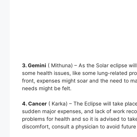
3. Gemini
( Mithuna) – As the Solar eclipse wil
some health issues, like some lung-related pro
front, expenses might soar and the need to m
needs might be felt.
4. Cancer
( Karka) – The Eclipse will take place
sudden major expenses, and lack of work reco
problems for health and so it is advised to take
discomfort, consult a physician to avoid future