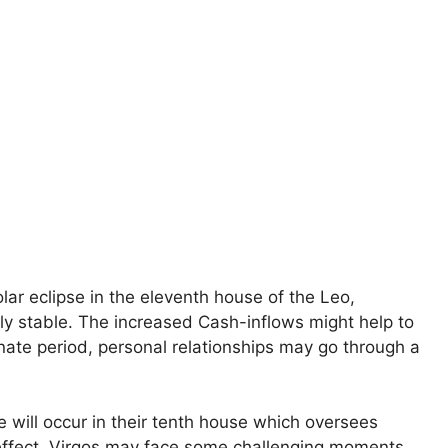
lar eclipse in the eleventh house of the Leo,
ly stable. The increased Cash-inflows might help to
rtunate period, personal relationships may go through a
e will occur in their tenth house which oversees
reffect, Virgos may face some challenging moments