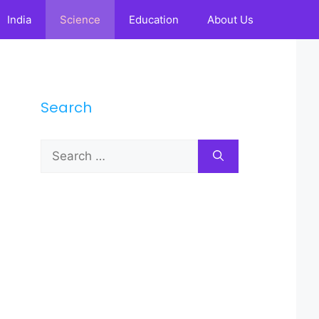
India
Science
Education
About Us
Search
Search
for: