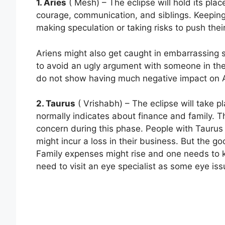
1. Aries
( Mesh) – The eclipse will hold its plac
courage, communication, and siblings. Keeping
making speculation or taking risks to push thei
Ariens might also get caught in embarrassing 
to avoid an ugly argument with someone in the 
do not show having much negative impact on A
2. Taurus
( Vrishabh) – The eclipse will take 
normally indicates about finance and family. 
concern during this phase. People with Taurus s
might incur a loss in their business. But the g
Family expenses might rise and one needs to
need to visit an eye specialist as some eye i