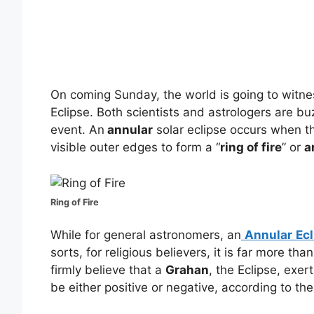
On coming Sunday, the world is going to witne
Eclipse. Both scientists and astrologers are b
event. An
annular
solar eclipse occurs when th
visible outer edges to form a “
ring of fire
” or
a
Ring of Fire
While for general astronomers, an
Annular
Ec
sorts, for religious believers, it is far more t
firmly believe that a
Grahan
, the Eclipse, exer
be either positive or negative, according to the