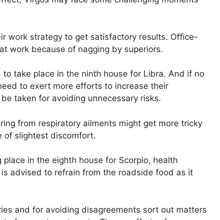
 work strategy to get satisfactory results. Office-
 at work because of nagging by superiors.
 to take place in the ninth house for Libra. And if no
need to exert more efforts to increase their
be taken for avoiding unnecessary risks.
ing from respiratory ailments might get more tricky
e of slightest discomfort.
g place in the eighth house for Scorpio, health
is advised to refrain from the roadside food as it
ies and for avoiding disagreements sort out matters