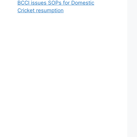
BCCI issues SOPs for Domestic
Cricket resumption