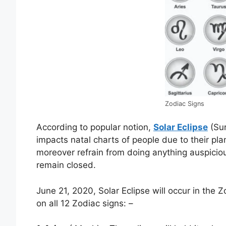
Zodiac Signs
According to popular notion,
Solar Eclipse
(Sur
impacts natal charts of people due to their pla
moreover refrain from doing anything auspicio
remain closed.
June 21, 2020, Solar Eclipse will occur in the Z
on all 12 Zodiac signs: –