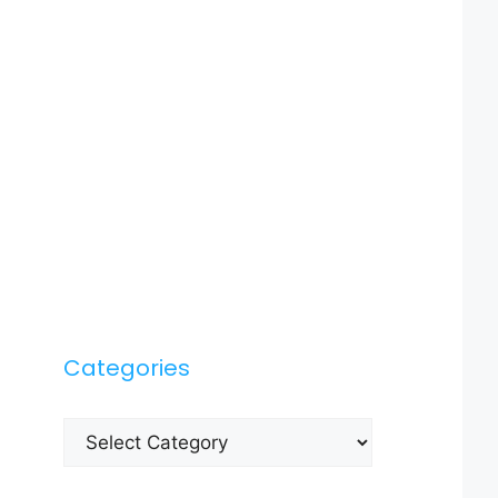
Categories
Categories