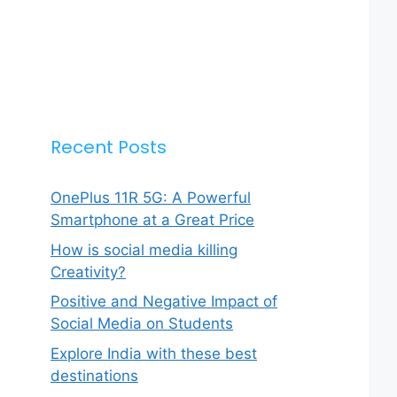
Recent Posts
OnePlus 11R 5G: A Powerful
Smartphone at a Great Price
How is social media killing
Creativity?
Positive and Negative Impact of
Social Media on Students
Explore India with these best
destinations