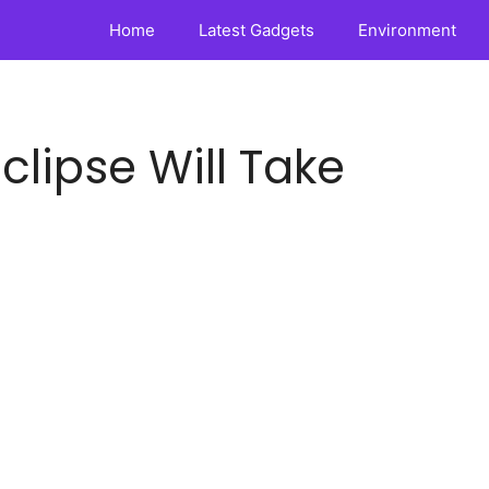
Home
Latest Gadgets
Environment
Eclipse Will Take