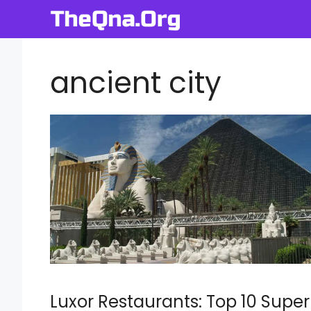
Skip
to
content
ancient city
Luxor Restaurants: Top 10 Super