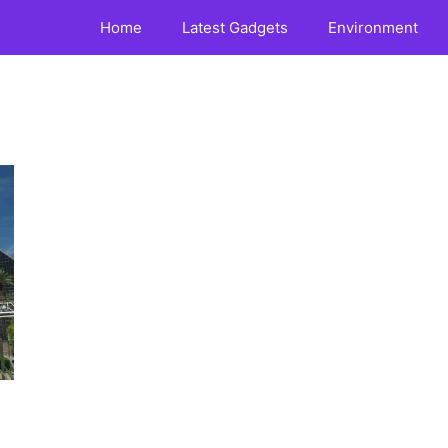
Home
Latest Gadgets
Environment