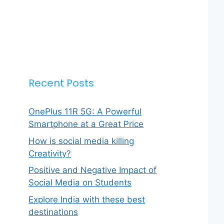
Recent Posts
OnePlus 11R 5G: A Powerful
Smartphone at a Great Price
How is social media killing
Creativity?
Positive and Negative Impact of
Social Media on Students
Explore India with these best
destinations