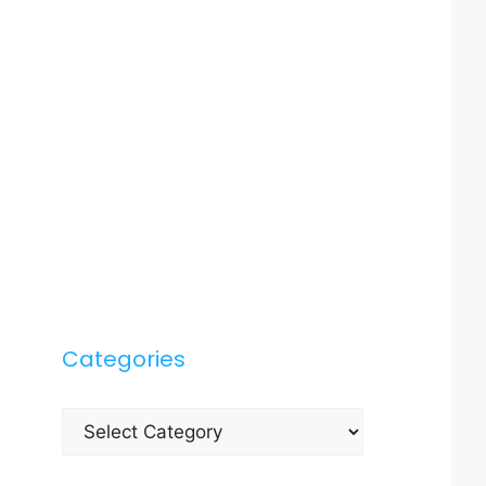
Categories
Categories