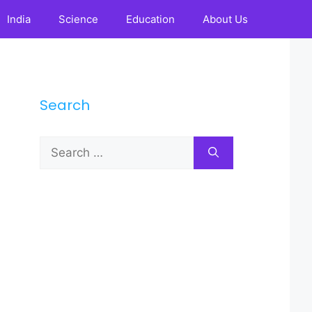
India
Science
Education
About Us
Search
Search
for: