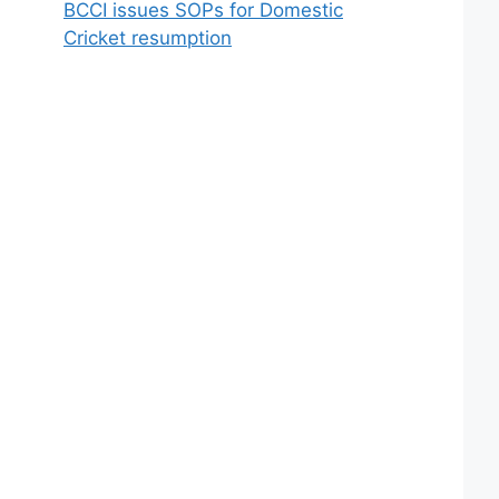
BCCI issues SOPs for Domestic
Cricket resumption