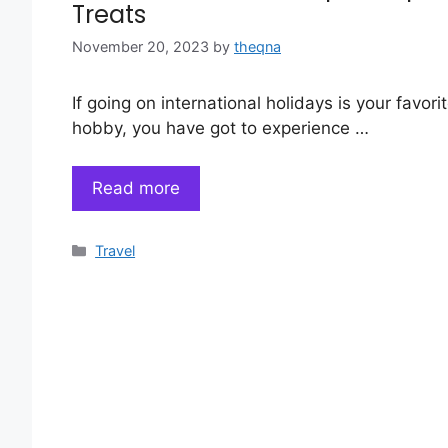
Treats
November 20, 2023
by
theqna
If going on international holidays is your favori
hobby, you have got to experience …
Read more
Categories
Travel