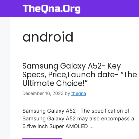
Skip
to
content
android
Samsung Galaxy A52- Key
Specs, Price,Launch date- “The
Ultimate Choice!”
December 16, 2023
by
theqna
Samsung Galaxy A52 The specification of
Samsung Galaxy A52 may also encompass a
6.five inch Super AMOLED …