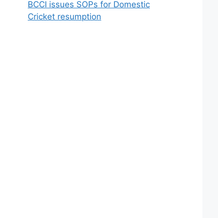
BCCI issues SOPs for Domestic
Cricket resumption