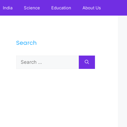
India
Science
Education
About Us
Search
Search
for: