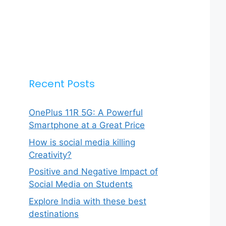
Recent Posts
OnePlus 11R 5G: A Powerful
Smartphone at a Great Price
How is social media killing
Creativity?
Positive and Negative Impact of
Social Media on Students
Explore India with these best
destinations