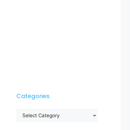
Categories
Categories