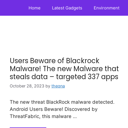
Home
Latest Gadgets
Environment
Users Beware of Blackrock
Malware! The new Malware that
steals data – targeted 337 apps
October 28, 2023
by
theqna
The new threat BlackRock malware detected.
Android Users Beware! Discovered by
ThreatFabric, this malware …