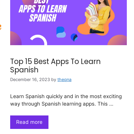
Top 15 Best Apps To Learn
Spanish
December 16, 2023
by
theqna
Learn Spanish quickly and in the most exciting
way through Spanish learning apps. This …
Read more