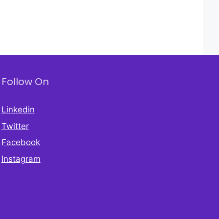
Follow On
Linkedin
Twitter
Facebook
Instagram