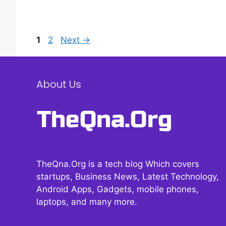
Page
Page
1
2
Next
→
About Us
TheQna.Org is a tech blog Which covers
startups, Business News, Latest Technology,
Android Apps, Gadgets, mobile phones,
laptops, and many more.