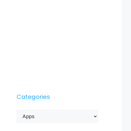
Categories
Categories