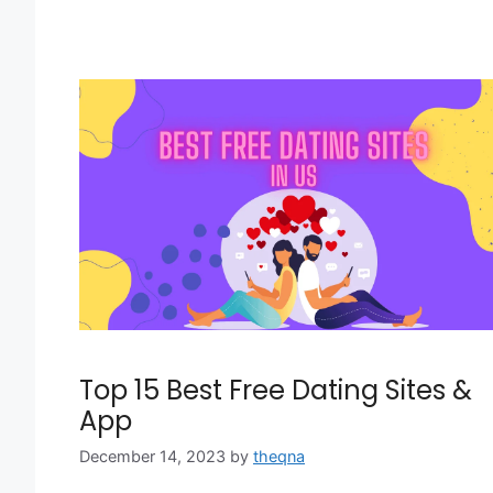
Top 15 Best Free Dating Sites &
App
December 14, 2023
by
theqna