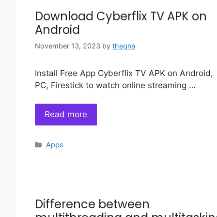
Download Cyberflix TV APK on
Android
November 13, 2023
by
theqna
Install Free App Cyberflix TV APK on Android,
PC, Firestick to watch online streaming …
Read more
Categories
Apps
Difference between