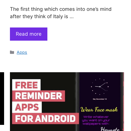
The first thing which comes into one’s mind
after they think of Italy is …
Read more
Categories
Apps