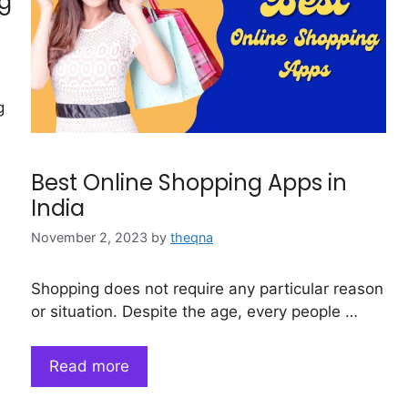
ng
g
Best Online Shopping Apps in
India
November 2, 2023
by
theqna
Shopping does not require any particular reason
or situation. Despite the age, every people …
Read more