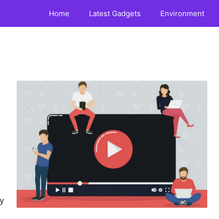
Home
Latest Gadgets
Environment
y