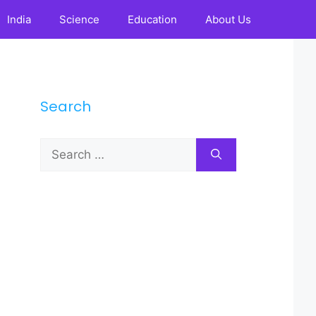
India
Science
Education
About Us
Search
Search
for: