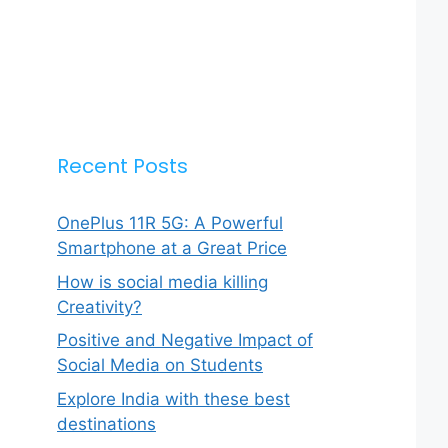
Recent Posts
OnePlus 11R 5G: A Powerful
Smartphone at a Great Price
How is social media killing
Creativity?
Positive and Negative Impact of
Social Media on Students
Explore India with these best
destinations