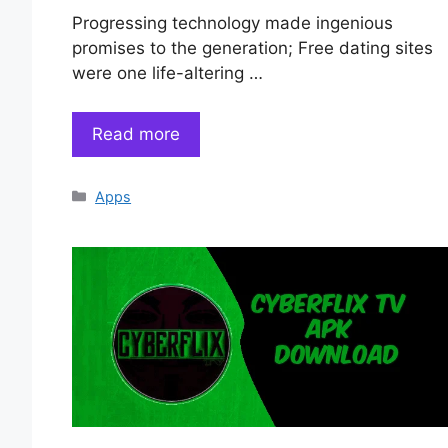
Progressing technology made ingenious
promises to the generation; Free dating sites
were one life-altering …
Read more
Categories
Apps