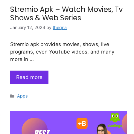
Stremio Apk – Watch Movies, Tv
Shows & Web Series
January 12, 2024
by
theqna
Stremio apk provides movies, shows, live
programs, even YouTube videos, and many
more in …
Read more
Categories
Apps