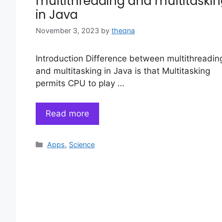
multithreading and multitaski
in Java
November 3, 2023
by
theqna
Introduction Difference between multithreadin
and multitasking in Java is that Multitasking
permits CPU to play …
Read more
Categories
Apps
,
Science