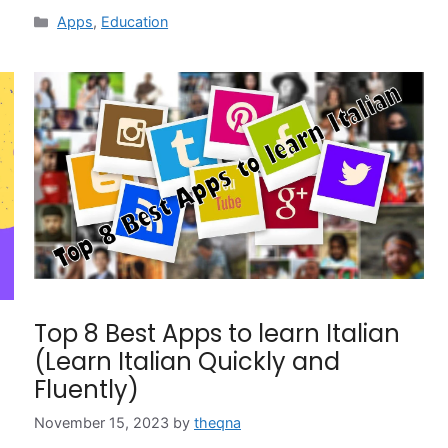
Categories
Apps
,
Education
Top 8 Best Apps to learn Italian
(Learn Italian Quickly and
Fluently)
November 15, 2023
by
theqna