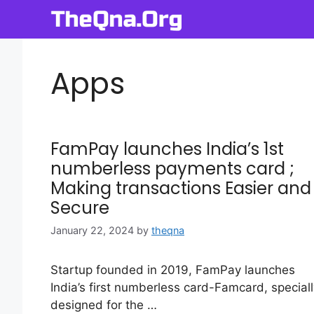
Skip
to
content
Apps
FamPay launches India’s 1st
numberless payments card ;
Making transactions Easier and
Secure
January 22, 2024
by
theqna
Startup founded in 2019, FamPay launches
India’s first numberless card-Famcard, speciall
designed for the …