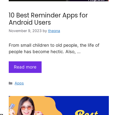
10 Best Reminder Apps for
Android Users
November 9, 2023
by
theqna
From small children to old people, the life of
people has become hectic. Also, …
Read more
Categories
Apps