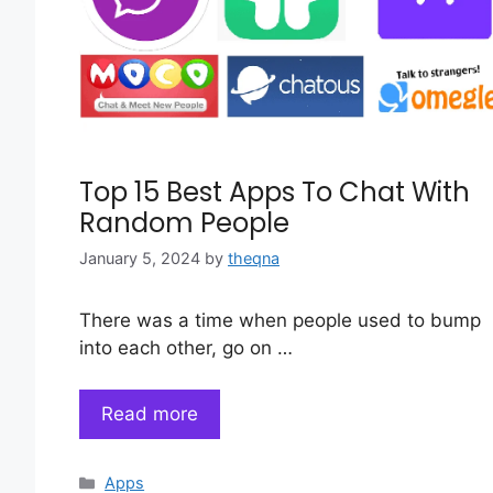
Top 15 Best Apps To Chat With
Random People
January 5, 2024
by
theqna
There was a time when people used to bump
into each other, go on …
Read more
Categories
Apps