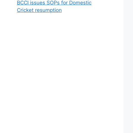
BCCI issues SOPs for Domestic
Cricket resumption