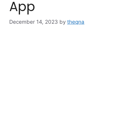
App
December 14, 2023
by
theqna