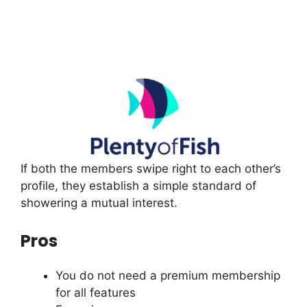
If both the members swipe right to each other’s
profile, they establish a simple standard of
showering a mutual interest.
Pros
You do not need a premium membership
for all features