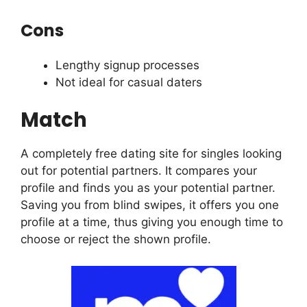
Cons
Lengthy signup processes
Not ideal for casual daters
Match
A completely free dating site for singles looking
out for potential partners. It compares your
profile and finds you as your potential partner.
Saving you from blind swipes, it offers you one
profile at a time, thus giving you enough time to
choose or reject the shown profile.