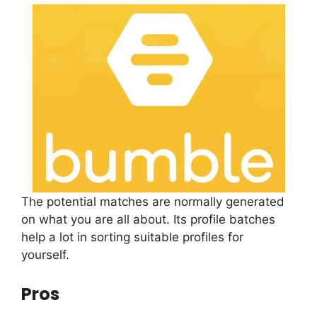
The potential matches are normally generated
on what you are all about. Its profile batches
help a lot in sorting suitable profiles for
yourself.
Pros