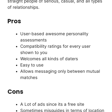
straight people of serious, casual, and all types
of relationships.
Pros
User-based awesome personality
assessments
Compatibility ratings for every user
shown to you
Welcomes all kinds of daters
Easy to use
Allows messaging only between mutual
matches
Cons
A Lot of ads since its a free site
Sometimes misguides in terms of location