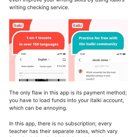
writing checking service.
The only flaw in this app is its payment method;
you have to load funds into your italki account,
which can be annoying.
In this app, there is no subscription; every
teacher has their separate rates, which vary