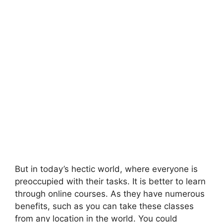
But in today’s hectic world, where everyone is
preoccupied with their tasks. It is better to learn
through online courses. As they have numerous
benefits, such as you can take these classes
from any location in the world. You could