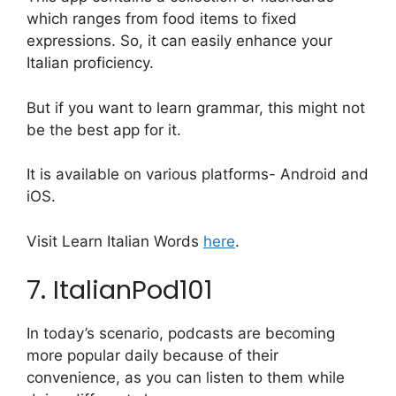
which ranges from food items to fixed
expressions. So, it can easily enhance your
Italian proficiency.
But if you want to learn grammar, this might not
be the best app for it.
It is available on various platforms- Android and
iOS.
Visit Learn Italian Words
here
.
7. ItalianPod101
In today’s scenario, podcasts are becoming
more popular daily because of their
convenience, as you can listen to them while