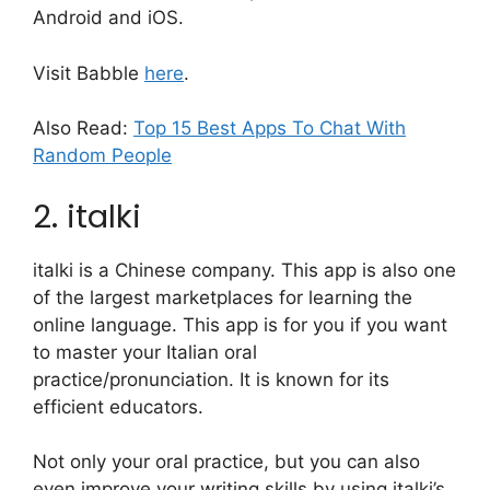
Android and iOS.
Visit Babble
here
.
Also Read:
Top 15 Best Apps To Chat With
Random People
2. italki
italki is a Chinese company. This app is also one
of the largest marketplaces for learning the
online language. This app is for you if you want
to master your Italian oral
practice/pronunciation. It is known for its
efficient educators.
Not only your oral practice, but you can also
even improve your writing skills by using italki’s