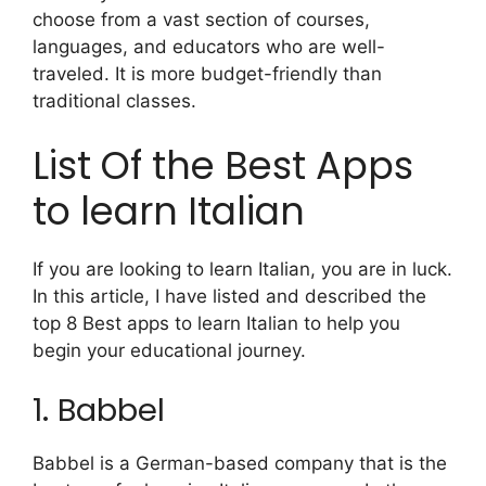
choose from a vast section of courses,
languages, and educators who are well-
traveled. It is more budget-friendly than
traditional classes.
List Of the Best Apps
to learn Italian
If you are looking to learn Italian, you are in luck.
In this article, I have listed and described the
top 8 Best apps to learn Italian to help you
begin your educational journey.
1. Babbel
Babbel is a German-based company that is the