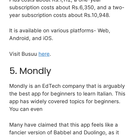
subscription costs about Rs.6,350, and a two-
year subscription costs about Rs.10,948.
It is available on various platforms- Web,
Android, and iOS.
Visit Busuu
here
.
5. Mondly
Mondly is an EdTech company that is arguably
the best app for beginners to learn Italian. This
app has widely covered topics for beginners.
You can even
Many have claimed that this app feels like a
fancier version of Babbel and Duolingo, as it