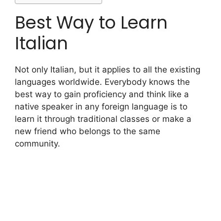
Best Way to Learn
Italian
Not only Italian, but it applies to all the existing
languages worldwide. Everybody knows the
best way to gain proficiency and think like a
native speaker in any foreign language is to
learn it through traditional classes or make a
new friend who belongs to the same
community.