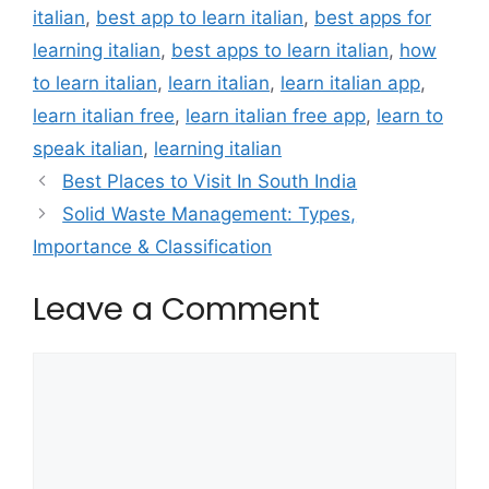
italian
,
best app to learn italian
,
best apps for
learning italian
,
best apps to learn italian
,
how
to learn italian
,
learn italian
,
learn italian app
,
learn italian free
,
learn italian free app
,
learn to
speak italian
,
learning italian
Best Places to Visit In South India
Solid Waste Management: Types,
Importance & Classification
Leave a Comment
Comment