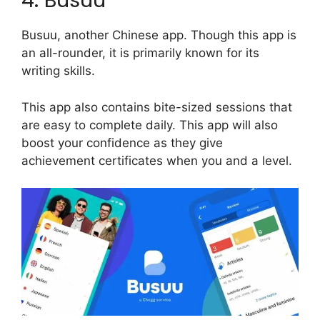
4. Busuu
Busuu, another Chinese app. Though this app is
an all-rounder, it is primarily known for its
writing skills.
This app also contains bite-sized sessions that
are easy to complete daily. This app will also
boost your confidence as they give
achievement certificates when you and a level.