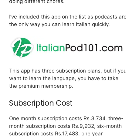
doing different chores.
I’ve included this app on the list as podcasts are
the only way you can learn Italian quickly.
This app has three subscription plans, but if you
want to learn the language, you have to take
the premium membership.
Subscription Cost
One month subscription costs Rs.3,734, three-
month subscription costs Rs.9,932, six-month
subscription costs Rs.17,483, one year