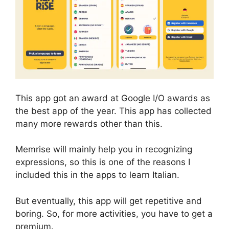
This app got an award at Google I/O awards as
the best app of the year. This app has collected
many more rewards other than this.
Memrise will mainly help you in recognizing
expressions, so this is one of the reasons I
included this in the apps to learn Italian.
But eventually, this app will get repetitive and
boring. So, for more activities, you have to get a
premium.