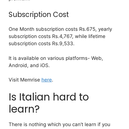
Subscription Cost
One Month subscription costs Rs.675, yearly
subscription costs Rs.4,767, while lifetime
subscription costs Rs.9,533.
It is available on various platforms- Web,
Android, and iOS.
Visit Memrise
here
.
Is Italian hard to
learn?
There is nothing which you can’t learn if you