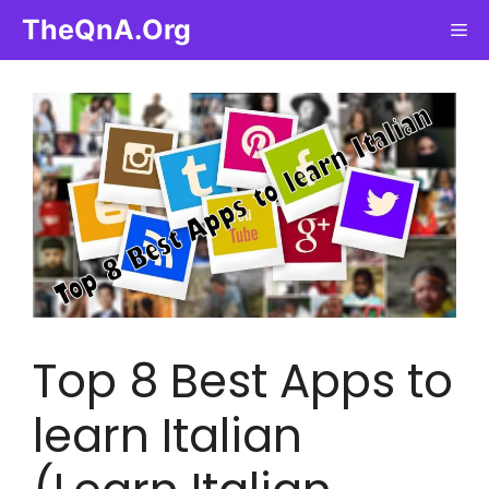
Skip
TheQnA.Org
Me
to
content
Top 8 Best Apps to
learn Italian