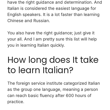
have the right guidance and determination. And
Italian is considered the easiest language for
English speakers. It is a lot faster than learning
Chinese and Russian.
You also have the right guidance; just give it
your all. And I am pretty sure this list will help
you in learning Italian quickly.
How long does It take
to learn Italian?
The foreign service institute categorized Italian
as the group one language, meaning a person
can reach basic fluency after 600 hours of
practice.