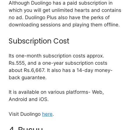
Although Duolingo has a paid subscription in
which you will get unlimited hearts and contains
no ad. Duolingo Plus also have the perks of
downloading sessions and playing them offline.
Subscription Cost
Its one-month subscription costs approx.
Rs.555, and a one-year subscription costs
about Rs.6,667. It also has a 14-day money-
back guarantee.
It is available on various platforms- Web,
Android and iOS.
Visit Duolingo
here
.