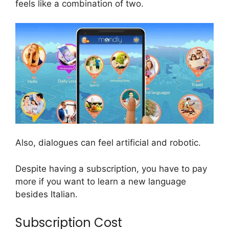
feels like a combination of two.
Also, dialogues can feel artificial and robotic.
Despite having a subscription, you have to pay
more if you want to learn a new language
besides Italian.
Subscription Cost