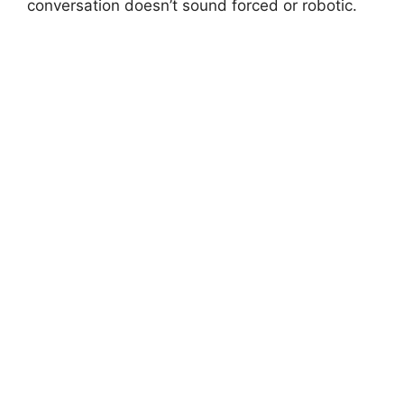
conversation doesn’t sound forced or robotic.