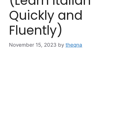
(Learn Italian
Quickly and
Fluently)
November 15, 2023
by
theqna