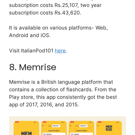
subscription costs Rs.25,107, two year
subscription costs Rs.43,620.
It is available on various platforms- Web,
Android and iOS.
Visit ItalianPod101
here
.
8. Memrise
Memrise is a British language platform that
contains a collection of flashcards. From the
Play store, this app consistently got the best
app of 2017, 2016, and 2015.