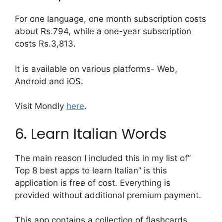
For one language, one month subscription costs
about Rs.794, while a one-year subscription
costs Rs.3,813.
It is available on various platforms- Web,
Android and iOS.
Visit Mondly
here
.
6. Learn Italian Words
The main reason I included this in my list of”
Top 8 best apps to learn Italian” is this
application is free of cost. Everything is
provided without additional premium payment.
This app contains a collection of flashcards