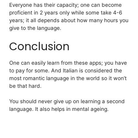
Everyone has their capacity; one can become
proficient in 2 years only while some take 4-6
years; it all depends about how many hours you
give to the language.
Conclusion
One can easily learn from these apps; you have
to pay for some. And Italian is considered the
most romantic language in the world so it won’t
be that hard.
You should never give up on learning a second
language. It also helps in mental ageing.