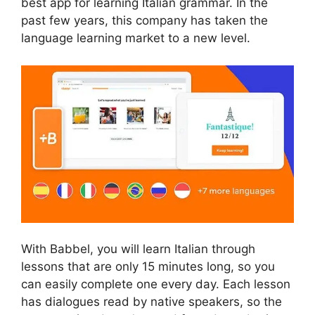
best app for learning Italian grammar. In the
past few years, this company has taken the
language learning market to a new level.
With Babbel, you will learn Italian through
lessons that are only 15 minutes long, so you
can easily complete one every day. Each lesson
has dialogues read by native speakers, so the