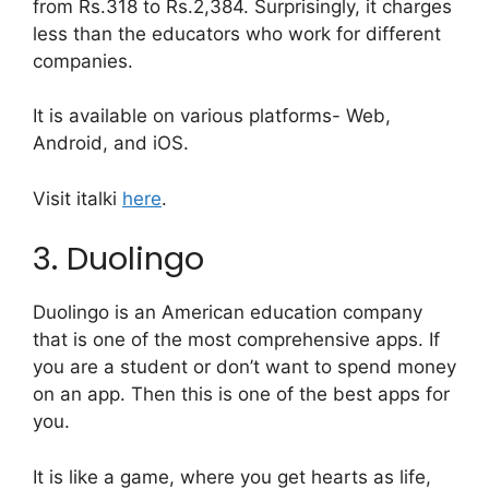
from Rs.318 to Rs.2,384. Surprisingly, it charges
less than the educators who work for different
companies.
It is available on various platforms- Web,
Android, and iOS.
Visit italki
here
.
3. Duolingo
Duolingo is an American education company
that is one of the most comprehensive apps. If
you are a student or don’t want to spend money
on an app. Then this is one of the best apps for
you.
It is like a game, where you get hearts as life,