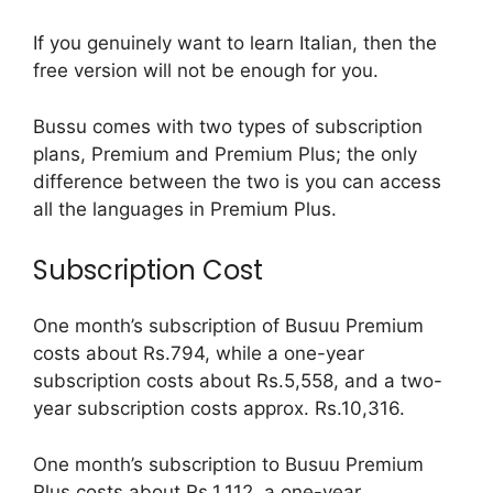
If you genuinely want to learn Italian, then the
free version will not be enough for you.
Bussu comes with two types of subscription
plans, Premium and Premium Plus; the only
difference between the two is you can access
all the languages in Premium Plus.
Subscription Cost
One month’s subscription of Busuu Premium
costs about Rs.794, while a one-year
subscription costs about Rs.5,558, and a two-
year subscription costs approx. Rs.10,316.
One month’s subscription to Busuu Premium
Plus costs about Rs.1,112, a one-year