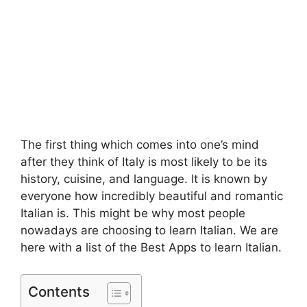
The first thing which comes into one’s mind
after they think of Italy is most likely to be its
history, cuisine, and language. It is known by
everyone how incredibly beautiful and romantic
Italian is. This might be why most people
nowadays are choosing to learn Italian. We are
here with a list of the Best Apps to learn Italian.
Contents