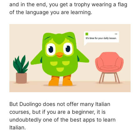
and in the end, you get a trophy wearing a flag
of the language you are learning.
But Duolingo does not offer many Italian
courses, but if you are a beginner, it is
undoubtedly one of the best apps to learn
Italian.