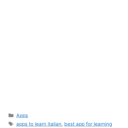
Categories
Apps
Tags
apps to learn italian
,
best app for learning