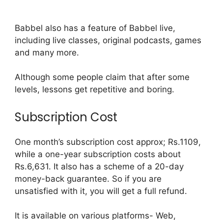
Babbel also has a feature of Babbel live,
including live classes, original podcasts, games
and many more.
Although some people claim that after some
levels, lessons get repetitive and boring.
Subscription Cost
One month’s subscription cost approx; Rs.1109,
while a one-year subscription costs about
Rs.6,631. It also has a scheme of a 20-day
money-back guarantee. So if you are
unsatisfied with it, you will get a full refund.
It is available on various platforms- Web,