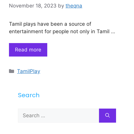
November 18, 2023
by
theqna
Tamil plays have been a source of
entertainment for people not only in Tamil …
Read more
Categories
TamilPlay
Search
Search
for: