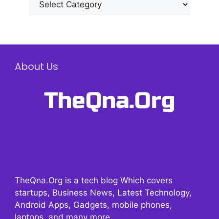
About Us
TheQna.Org is a tech blog Which covers
startups, Business News, Latest Technology,
Android Apps, Gadgets, mobile phones,
laptops, and many more.