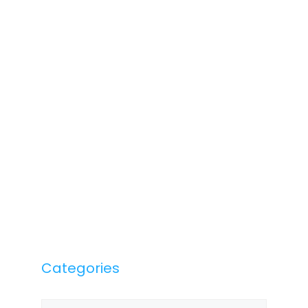
Categories
Categories