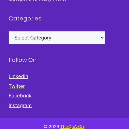
Categories
Categories
Follow On
Linkedin
Twitter
Facebook
Instagram
© 2026
TheQnA.Org