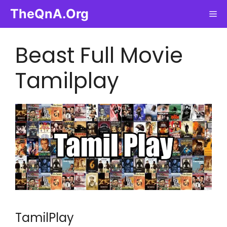
Skip
TheQnA.Org
Me
to
content
Beast Full Movie
Tamilplay
TamilPlay