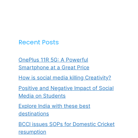
Recent Posts
OnePlus 11R 5G: A Powerful
Smartphone at a Great Price
How is social media killing Creativity?
Positive and Negative Impact of Social
Media on Students
Explore India with these best
destinations
BCCI issues SOPs for Domestic Cricket
resumption