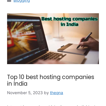
Blogging
Top 10 best hosting companies
in India
November 5, 2023
by
theqna