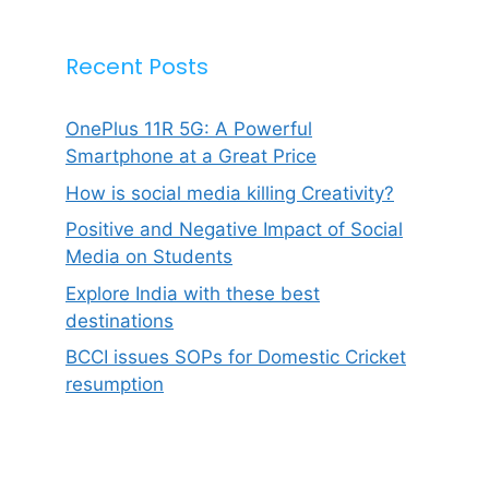
Recent Posts
OnePlus 11R 5G: A Powerful
Smartphone at a Great Price
How is social media killing Creativity?
Positive and Negative Impact of Social
Media on Students
Explore India with these best
destinations
BCCI issues SOPs for Domestic Cricket
resumption