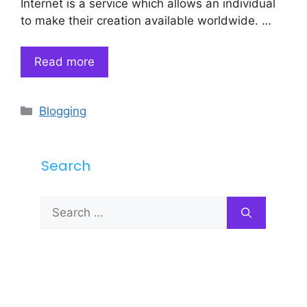
Internet is a service which allows an individual
to make their creation available worldwide. …
Read more
Categories
Blogging
Search
Search
for: