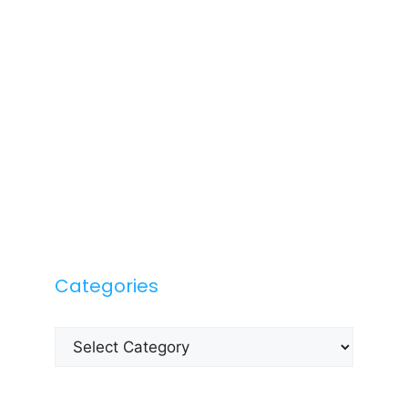
Categories
Categories