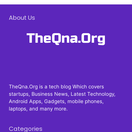
About Us
TheQna.Org is a tech blog Which covers
startups, Business News, Latest Technology,
Android Apps, Gadgets, mobile phones,
laptops, and many more.
Categories