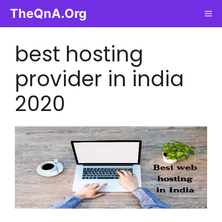
Skip
TheQnA.Org
Me
to
content
best hosting
provider in india
2020