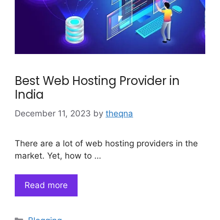
Best Web Hosting Provider in
India
December 11, 2023
by
theqna
There are a lot of web hosting providers in the
market. Yet, how to …
Read more
Categories