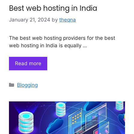
Best web hosting in India
January 21, 2024
by
theqna
The best web hosting providers for the best
web hosting in India is equally …
Read more
Categories
Blogging