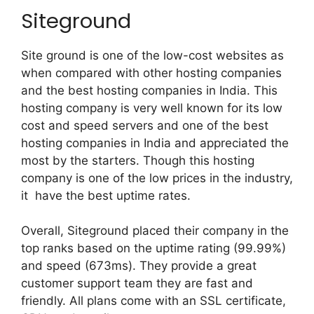
Siteground
Site ground is one of the low-cost websites as
when compared with other hosting companies
and the best hosting companies in India. This
hosting company is very well known for its low
cost and speed servers and one of the best
hosting companies in India and appreciated the
most by the starters. Though this hosting
company is one of the low prices in the industry,
it have the best uptime rates.
Overall, Siteground placed their company in the
top ranks based on the uptime rating (99.99%)
and speed (673ms). They provide a great
customer support team they are fast and
friendly. All plans come with an SSL certificate,