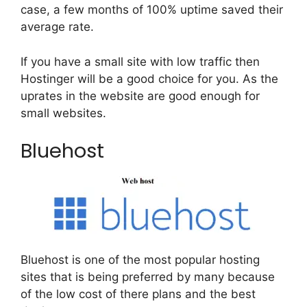
case, a few months of 100% uptime saved their
average rate.
If you have a small site with low traffic then
Hostinger will be a good choice for you. As the
uprates in the website are good enough for
small websites.
Bluehost
Bluehost is one of the most popular hosting
sites that is being preferred by many because
of the low cost of there plans and the best