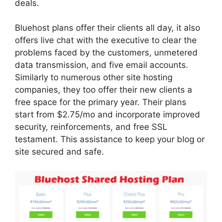
deals.
Bluehost plans offer their clients all day, it also
offers live chat with the executive to clear the
problems faced by the customers, unmetered
data transmission, and five email accounts.
Similarly to numerous other site hosting
companies, they too offer their new clients a
free space for the primary year. Their plans
start from $2.75/mo and incorporate improved
security, reinforcements, and free SSL
testament. This assistance to keep your blog or
site secured and safe.