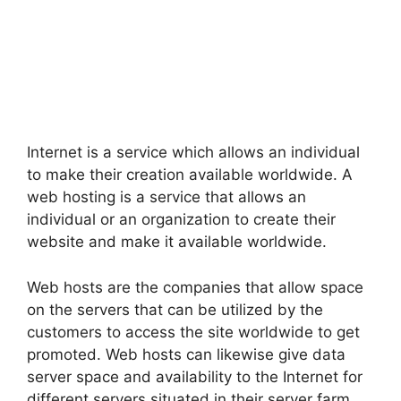
Internet is a service which allows an individual
to make their creation available worldwide. A
web hosting is a service that allows an
individual or an organization to create their
website and make it available worldwide.
Web hosts are the companies that allow space
on the servers that can be utilized by the
customers to access the site worldwide to get
promoted. Web hosts can likewise give data
server space and availability to the Internet for
different servers situated in their server farm,