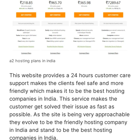
a2 hosting plans in india
This website provides a 24 hours customer care
support makes the clients feel safe and more
friendly which makes it to be the best hosting
companies in India. This service makes the
customer get solved their issue as fast as
possible. As the site is being very approachable
they evolve to be the friendly hosting company
in India and stand to be the best hosting
companies in India.