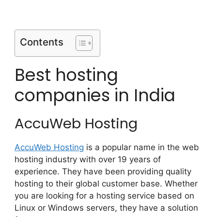
Contents
Best hosting
companies in India
AccuWeb Hosting
AccuWeb Hosting
is a popular name in the web
hosting industry with over 19 years of
experience. They have been providing quality
hosting to their global customer base. Whether
you are looking for a hosting service based on
Linux or Windows servers, they have a solution