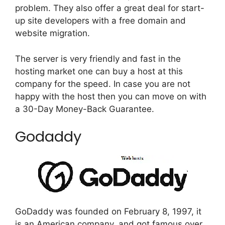
problem. They also offer a great deal for start-
up site developers with a free domain and
website migration.
The server is very friendly and fast in the
hosting market one can buy a host at this
company for the speed. In case you are not
happy with the host then you can move on with
a 30-Day Money-Back Guarantee.
Godaddy
GoDaddy was founded on February 8, 1997, it
is an American company. and got famous over