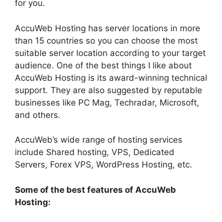
for you.
AccuWeb Hosting has server locations in more
than 15 countries so you can choose the most
suitable server location according to your target
audience. One of the best things I like about
AccuWeb Hosting is its award-winning technical
support. They are also suggested by reputable
businesses like PC Mag, Techradar, Microsoft,
and others.
AccuWeb’s wide range of hosting services
include Shared hosting, VPS, Dedicated
Servers, Forex VPS, WordPress Hosting, etc.
Some of the best features of AccuWeb
Hosting: