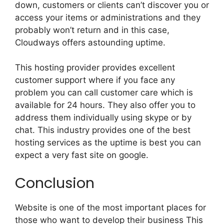
down, customers or clients can’t discover you or
access your items or administrations and they
probably won’t return and in this case,
Cloudways offers astounding uptime.
This hosting provider provides excellent
customer support where if you face any
problem you can call customer care which is
available for 24 hours. They also offer you to
address them individually using skype or by
chat. This industry provides one of the best
hosting services as the uptime is best you can
expect a very fast site on google.
Conclusion
Website is one of the most important places for
those who want to develop their business This