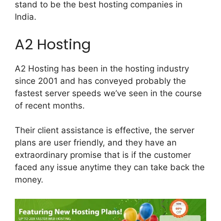
stand to be the best hosting companies in
India.
A2 Hosting
A2 Hosting has been in the hosting industry
since 2001 and has conveyed probably the
fastest server speeds we’ve seen in the course
of recent months.
Their client assistance is effective, the server
plans are user friendly, and they have an
extraordinary promise that is if the customer
faced any issue anytime they can take back the
money.