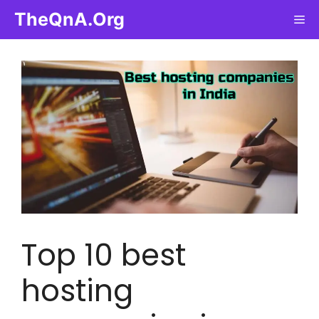
Skip
TheQnA.Org
Me
to
content
Top 10 best
hosting