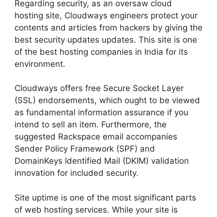
Regarding security, as an oversaw cloud
hosting site, Cloudways engineers protect your
contents and articles from hackers by giving the
best security updates updates. This site is one
of the best hosting companies in India for its
environment.
Cloudways offers free Secure Socket Layer
(SSL) endorsements, which ought to be viewed
as fundamental information assurance if you
intend to sell an item. Furthermore, the
suggested Rackspace email accompanies
Sender Policy Framework (SPF) and
DomainKeys Identified Mail (DKIM) validation
innovation for included security.
Site uptime is one of the most significant parts
of web hosting services. While your site is