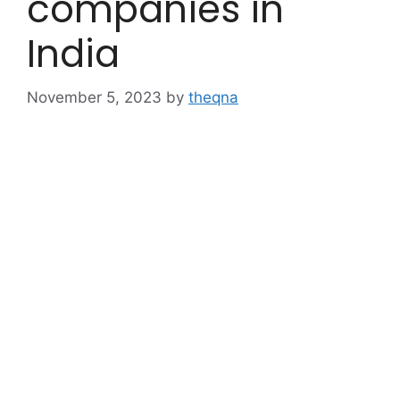
companies in
India
November 5, 2023
by
theqna