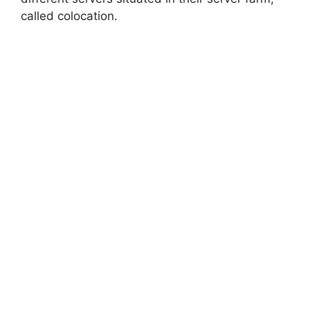
called colocation.