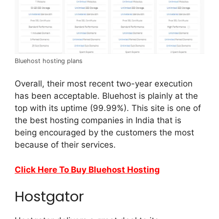
Bluehost hosting plans
Overall, their most recent two-year execution
has been acceptable. Bluehost is plainly at the
top with its uptime (99.99%). This site is one of
the best hosting companies in India that is
being encouraged by the customers the most
because of their services.
Click Here To Buy Bluehost Hosting
Hostgator