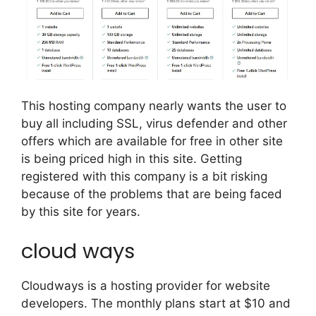
This hosting company nearly wants the user to
buy all including SSL, virus defender and other
offers which are available for free in other site
is being priced high in this site. Getting
registered with this company is a bit risking
because of the problems that are being faced
by this site for years.
cloud ways
Cloudways is a hosting provider for website
developers. The monthly plans start at $10 and