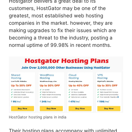
Hostgator delivers a great deal to its
customers, HostGator may be one of the
greatest, most established web hosting
companies in the market. however, they are
making upgrades to fix their issues which are
becoming a threat to the industry, posting a
normal uptime of 99.98% in recent months.
HostGator hosting plans in india
Their hosting plans accompany with unlimited