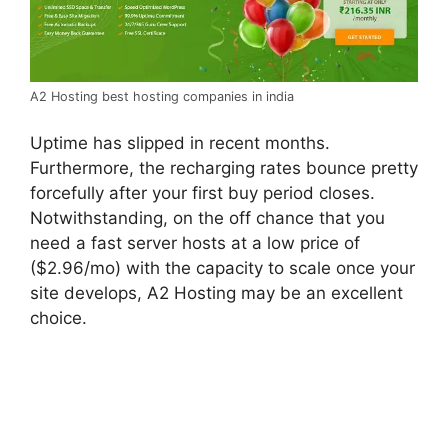
A2 Hosting best hosting companies in india
Uptime has slipped in recent months.
Furthermore, the recharging rates bounce pretty
forcefully after your first buy period closes.
Notwithstanding, on the off chance that you
need a fast server hosts at a low price of
($2.96/mo) with the capacity to scale once your
site develops, A2 Hosting may be an excellent
choice.