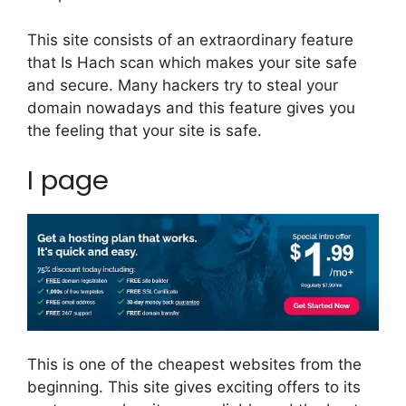
This site consists of an extraordinary feature
that Is Hach scan which makes your site safe
and secure. Many hackers try to steal your
domain nowadays and this feature gives you
the feeling that your site is safe.
I page
This is one of the cheapest websites from the
beginning. This site gives exciting offers to its