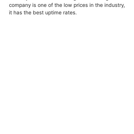
company is one of the low prices in the industry,
it has the best uptime rates.