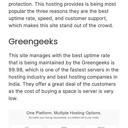
protection. This hosting provides is being most
popular the three reasons they are the best
uptime rate, speed, and customer support,
which makes this site stand out of the crowd.
Greengeeks
This site manages with the best uptime rate
that is being maintained by the Greengeeks is
99.98, which is one of the fastest servers in the
hosting industry and best hosting companies in
India. They offer a great deal of the customers
as the cost of buying a space is server is very
low.