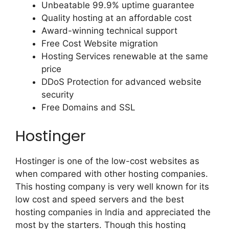
Unbeatable 99.9% uptime guarantee
Quality hosting at an affordable cost
Award-winning technical support
Free Cost Website migration
Hosting Services renewable at the same
price
DDoS Protection for advanced website
security
Free Domains and SSL
Hostinger
Hostinger is one of the low-cost websites as
when compared with other hosting companies.
This hosting company is very well known for its
low cost and speed servers and the best
hosting companies in India and appreciated the
most by the starters. Though this hosting