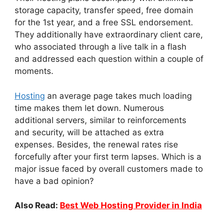
storage capacity, transfer speed, free domain
for the 1st year, and a free SSL endorsement.
They additionally have extraordinary client care,
who associated through a live talk in a flash
and addressed each question within a couple of
moments.
Hosting
an average page takes much loading
time makes them let down. Numerous
additional servers, similar to reinforcements
and security, will be attached as extra
expenses. Besides, the renewal rates rise
forcefully after your first term lapses. Which is a
major issue faced by overall customers made to
have a bad opinion?
Also Read:
Best Web Hosting Provider in India