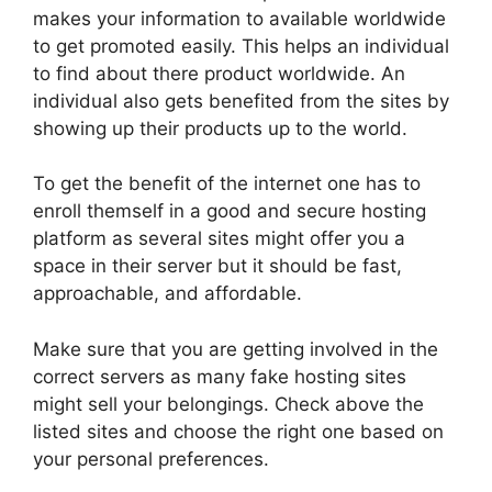
makes your information to available worldwide
to get promoted easily. This helps an individual
to find about there product worldwide. An
individual also gets benefited from the sites by
showing up their products up to the world.
To get the benefit of the internet one has to
enroll themself in a good and secure hosting
platform as several sites might offer you a
space in their server but it should be fast,
approachable, and affordable.
Make sure that you are getting involved in the
correct servers as many fake hosting sites
might sell your belongings. Check above the
listed sites and choose the right one based on
your personal preferences.