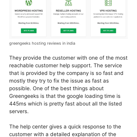
greengeeks hosting reviews in india
They provide the customer with one of the most
reachable customer help support. The service
that is provided by the company is so fast and
mostly they try to fix the issue as fast as
possible. One of the best things about
Greengeeks is that the google loading time is
445ms which is pretty fast about all the listed
servers.
The help center gives a quick response to the
customer with a detailed explanation of the