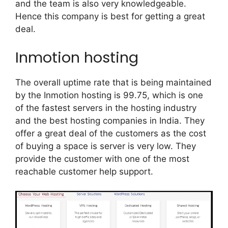
and the team is also very knowledgeable.
Hence this company is best for getting a great
deal.
Inmotion hosting
The overall uptime rate that is being maintained
by the Inmotion hosting is 99.75, which is one
of the fastest servers in the hosting industry
and the best hosting companies in India. They
offer a great deal of the customers as the cost
of buying a space is server is very low. They
provide the customer with one of the most
reachable customer help support.