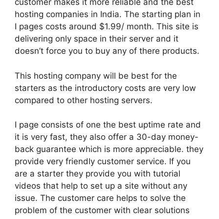
customer makes it more reliable and the best
hosting companies in India. The starting plan in
I pages costs around $1.99/ month. This site is
delivering only space in their server and it
doesn’t force you to buy any of there products.
This hosting company will be best for the
starters as the introductory costs are very low
compared to other hosting servers.
I page consists of one the best uptime rate and
it is very fast, they also offer a 30-day money-
back guarantee which is more appreciable. they
provide very friendly customer service. If you
are a starter they provide you with tutorial
videos that help to set up a site without any
issue. The customer care helps to solve the
problem of the customer with clear solutions