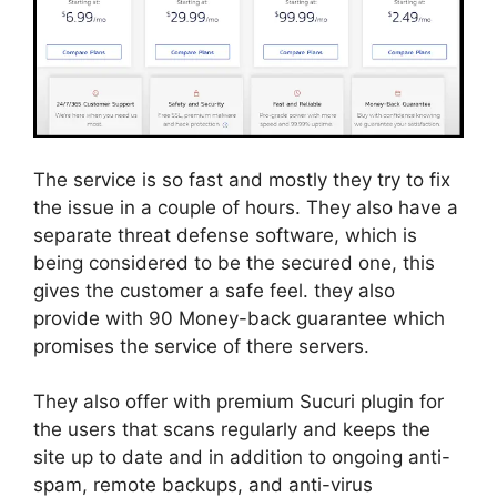
The service is so fast and mostly they try to fix
the issue in a couple of hours. They also have a
separate threat defense software, which is
being considered to be the secured one, this
gives the customer a safe feel. they also
provide with 90 Money-back guarantee which
promises the service of there servers.
They also offer with premium Sucuri plugin for
the users that scans regularly and keeps the
site up to date and in addition to ongoing anti-
spam, remote backups, and anti-virus