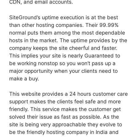
CDN, and email accounts.
SiteGround’s uptime execution is at the best
than other hosting companies. Their 99.99%
normal puts them among the most dependable
hosts in the market. The uptime provides by the
company keeps the site cheerful and faster.
This implies your site is nearly Guaranteed to
be working nonstop so you won’t pass up a
major opportunity when your clients need to
make a buy.
This website provides a 24 hours customer care
support makes the clients feel safe and more
friendly. This service makes the customer get
solved their issue as fast as possible. As the
site is being very approachable they evolve to
be the friendly hosting company in India and