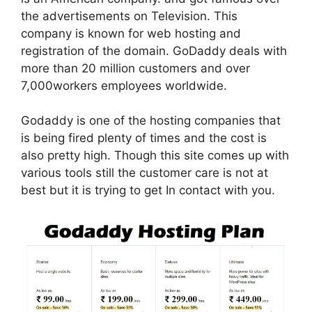
the advertisements on Television. This
company is known for web hosting and
registration of the domain. GoDaddy deals with
more than 20 million customers
and over
7,000workers employees worldwide.
Godaddy is one of the hosting companies that
is being fired plenty of times and the cost is
also pretty high. Though this site comes up with
various tools still the customer care is not at
best but it is trying to get In contact with you.