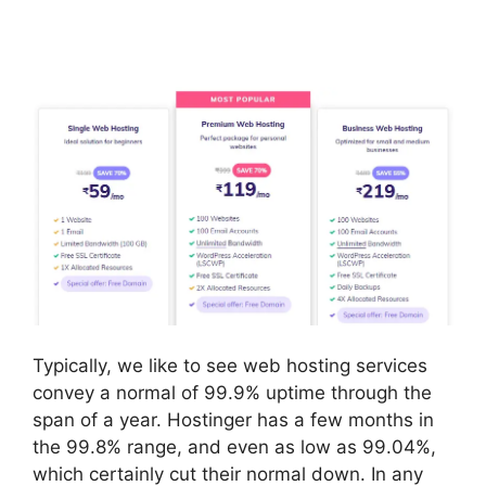
Typically, we like to see web hosting services
convey a normal of 99.9% uptime through the
span of a year. Hostinger has a few months in
the 99.8% range, and even as low as 99.04%,
which certainly cut their normal down. In any