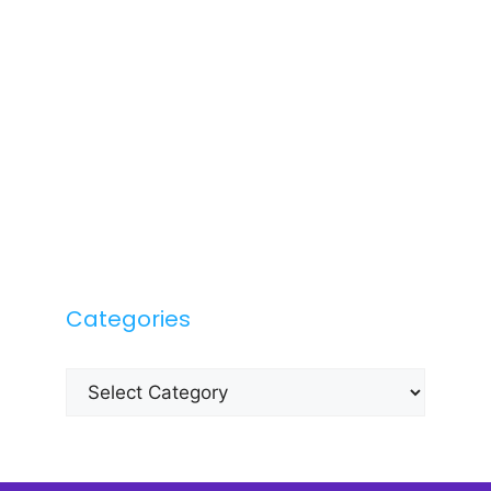
Categories
Categories