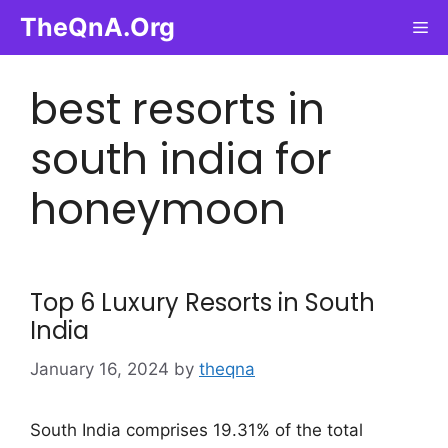
Skip
TheQnA.Org
Me
to
content
best resorts in
south india for
honeymoon
Top 6 Luxury Resorts in South
India
January 16, 2024
by
theqna
South India comprises 19.31% of the total