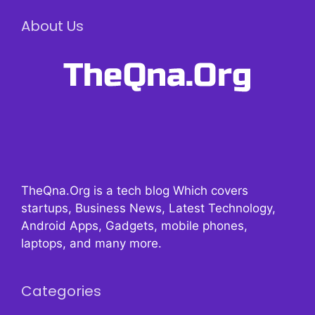
About Us
TheQna.Org is a tech blog Which covers
startups, Business News, Latest Technology,
Android Apps, Gadgets, mobile phones,
laptops, and many more.
Categories