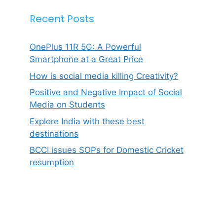
Recent Posts
OnePlus 11R 5G: A Powerful
Smartphone at a Great Price
How is social media killing Creativity?
Positive and Negative Impact of Social
Media on Students
Explore India with these best
destinations
BCCI issues SOPs for Domestic Cricket
resumption