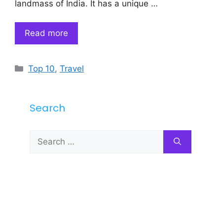
landmass of India. It has a unique …
Read more
Categories
Top 10
,
Travel
Search
Search
for: