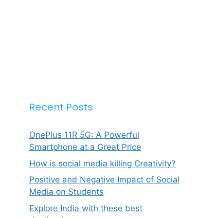
Recent Posts
OnePlus 11R 5G: A Powerful
Smartphone at a Great Price
How is social media killing Creativity?
Positive and Negative Impact of Social
Media on Students
Explore India with these best