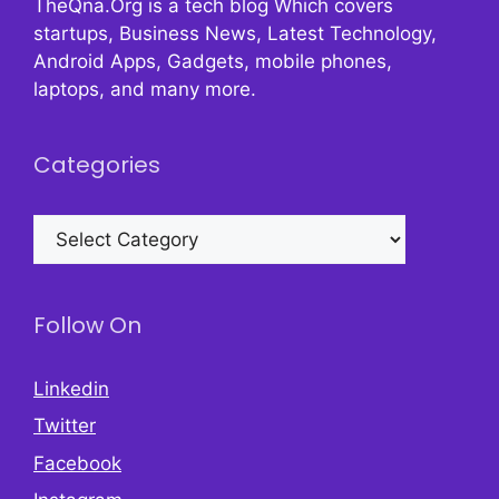
TheQna.Org is a tech blog Which covers
startups, Business News, Latest Technology,
Android Apps, Gadgets, mobile phones,
laptops, and many more.
Categories
Categories
Follow On
Linkedin
Twitter
Facebook