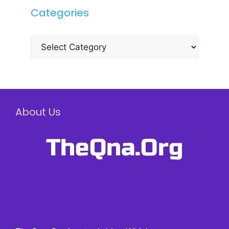
Categories
Categories
About Us