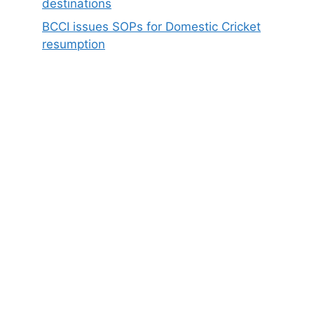
destinations
BCCI issues SOPs for Domestic Cricket
resumption