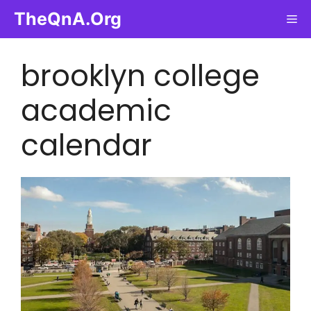
Skip
TheQnA.Org
Me
to
content
brooklyn college
academic
calendar