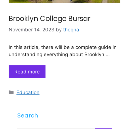
Brooklyn College Bursar
November 14, 2023
by
theqna
In this article, there will be a complete guide in
understanding everything about Brooklyn …
Read more
Categories
Education
Search