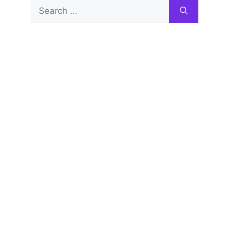
Search
for: